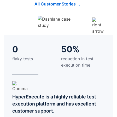
All Customer Stories
0
50%
flaky tests
reduction in test
execution time
HyperExecute is a highly reliable test
execution platform and has excellent
customer support.