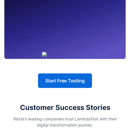
Start Free Testing
Customer Success Stories
World's leading companies trust LambdaTest with their
digital transformation journey.