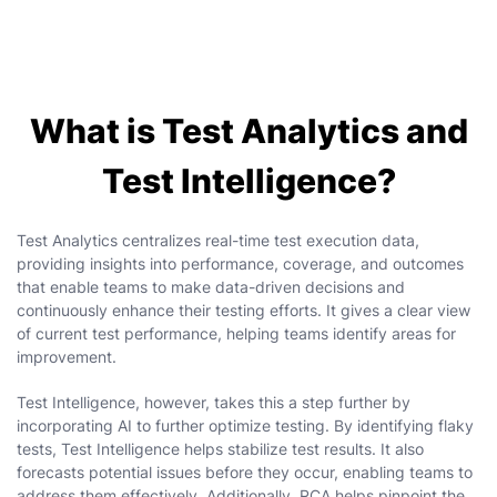
What is Test Analytics and
Test Intelligence?
Test Analytics centralizes real-time test execution data,
providing insights into performance, coverage, and outcomes
that enable teams to make data-driven decisions and
continuously enhance their testing efforts. It gives a clear view
of current test performance, helping teams identify areas for
improvement.
Test Intelligence, however, takes this a step further by
incorporating AI to further optimize testing. By identifying flaky
tests, Test Intelligence helps stabilize test results. It also
forecasts potential issues before they occur, enabling teams to
address them effectively. Additionally, RCA helps pinpoint the