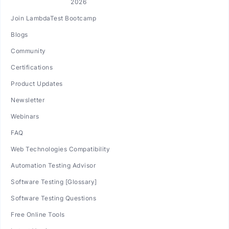
Join LambdaTest Bootcamp
Blogs
Community
Certifications
Product Updates
Newsletter
Webinars
FAQ
Web Technologies Compatibility
Automation Testing Advisor
Software Testing [Glossary]
Software Testing Questions
Free Online Tools