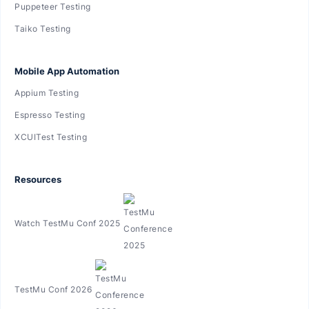
Puppeteer Testing
Taiko Testing
Mobile App Automation
Appium Testing
Espresso Testing
XCUITest Testing
Resources
Watch TestMu Conf 2025
TestMu Conf 2026