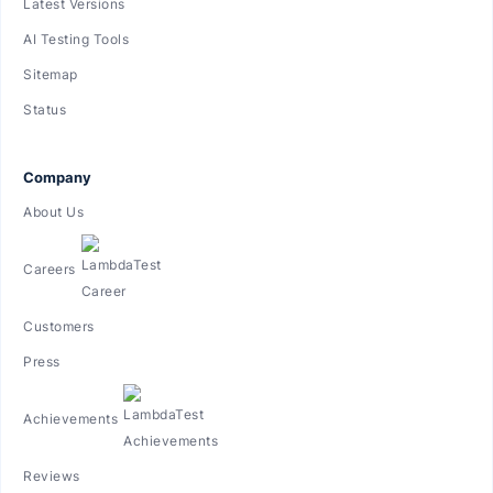
Latest Versions
AI Testing Tools
Sitemap
Status
Company
About Us
Careers
Customers
Press
Achievements
Reviews