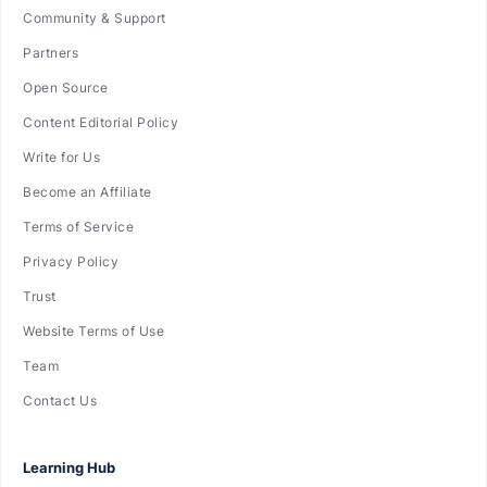
Community & Support
Partners
Open Source
Content Editorial Policy
Write for Us
Become an Affiliate
Terms of Service
Privacy Policy
Trust
Website Terms of Use
Team
Contact Us
Learning Hub