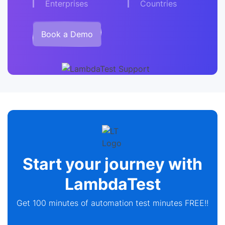
Enterprises
Countries
Book a Demo
Start your journey with
LambdaTest
Get 100 minutes of automation test minutes FREE!!