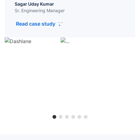
Sagar Uday Kumar
Sr. Engineering Manager
Read case study