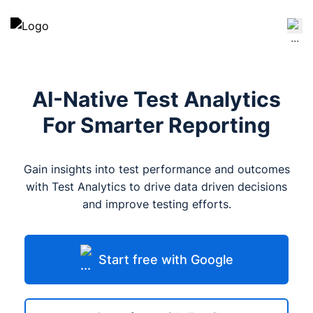
AI-Native Test Analytics
For Smarter Reporting
Gain insights into test performance and outcomes
with Test Analytics to drive data driven decisions
and improve testing efforts.
Start free with Google