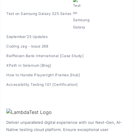
Test on Samsung Galaxy S25 Series
September'25 Updates
Coding Jag - Issue 268
Raiffeisen Bank International [Case Study]
XPath in Selenium [Blog]
How to Handle Playwright iFrames [Hub]
Accessibility Testing 101 [Certification]
Deliver unparalleled digital experience with our Next-Gen, AI-
Native testing cloud platform. Ensure exceptional user