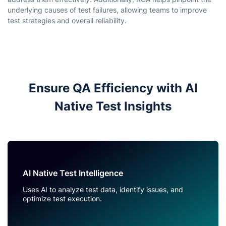
underlying causes of test failures, allowing teams to improve
test strategies and overall reliability.
Ensure QA Efficiency with AI
Native Test Insights
AI Native Test Intelligence
Uses AI to analyze test data, identify issues, and
optimize test execution.