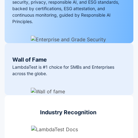
security, privacy, responsible AI, and ESG standards,
backed by certifications, ESG attestation, and
continuous monitoring, guided by Responsible AI
Principles.
Wall of Fame
LambdaTest is #1 choice for SMBs and Enterprises
across the globe.
Industry Recognition