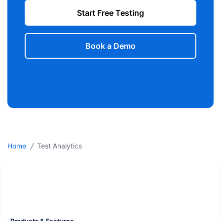
Start Free Testing
Book a Demo
/
Home
Test Analytics
Products & Features