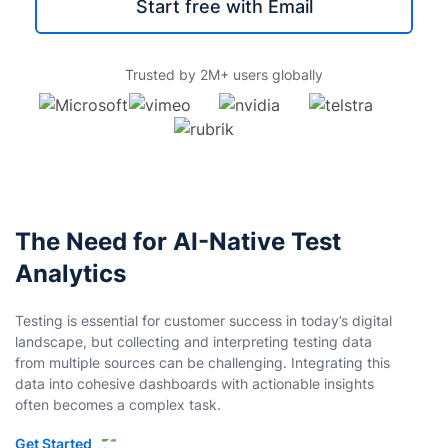
Start free with Email
Trusted by 2M+ users globally
The Need for AI-Native Test
Analytics
Testing is essential for customer success in today’s digital
landscape, but collecting and interpreting testing data
from multiple sources can be challenging. Integrating this
data into cohesive dashboards with actionable insights
often becomes a complex task.
Get Started