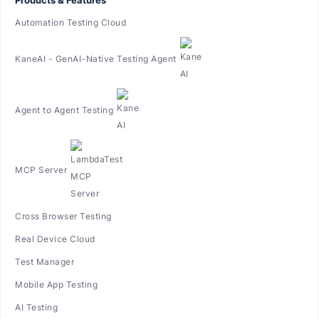
Automation Testing Cloud
KaneAI - GenAI-Native Testing Agent
Agent to Agent Testing
MCP Server
Cross Browser Testing
Real Device Cloud
Test Manager
Mobile App Testing
AI Testing