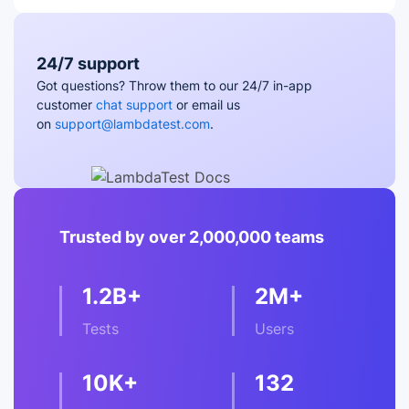
24/7 support
Got questions? Throw them to our 24/7 in-app
customer
chat support
or email us
on
support@lambdatest.com
.
Trusted by over 2,000,000 teams
1.2B+
2M+
Tests
Users
10K+
132