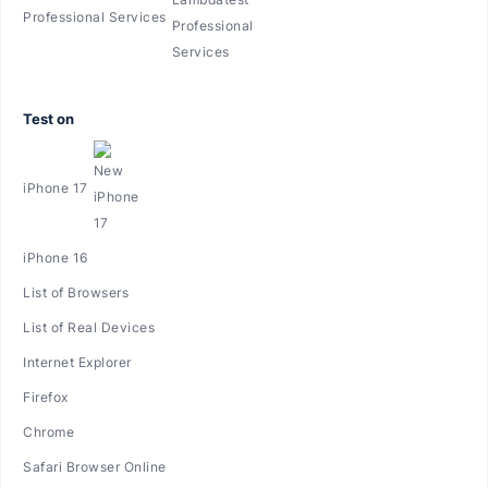
Professional Services
Test on
iPhone 17
iPhone 16
List of Browsers
List of Real Devices
Internet Explorer
Firefox
Chrome
Safari Browser Online