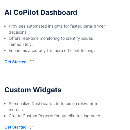
AI CoPilot Dashboard
Provides automated insights for faster, data-driven
decisions.
Offers real-time monitoring to identify issues
immediately.
Enhances accuracy for more efficient testing.
Get Started
Custom Widgets
Personalize Dashboards to focus on relevant test
metrics.
Create Custom Reports for specific testing needs.
Get Started