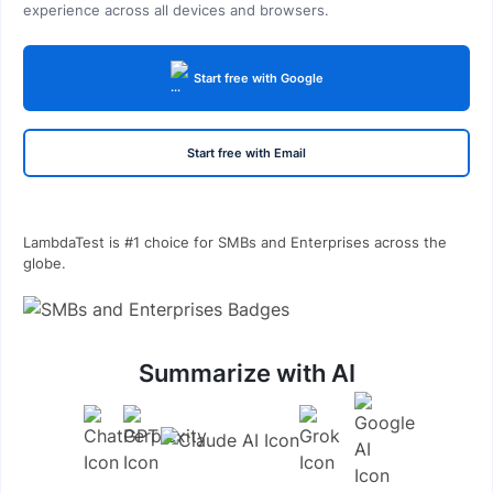
experience across all devices and browsers.
Start free with Google
Start free with Email
LambdaTest is #1 choice for SMBs and Enterprises across the
globe.
Summarize with AI