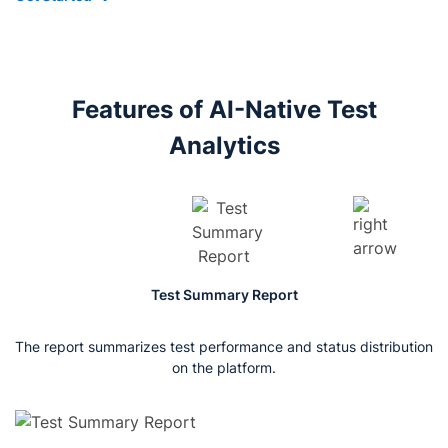
Features of AI-Native Test
Analytics
Test Summary Report
The report summarizes test performance and status distribution
Th
st
on the platform.