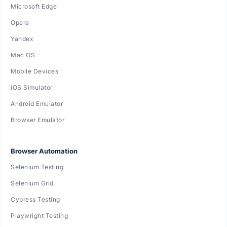
Microsoft Edge
Opera
Yandex
Mac OS
Mobile Devices
iOS Simulator
Android Emulator
Browser Emulator
Browser Automation
Selenium Testing
Selenium Grid
Cypress Testing
Playwright Testing