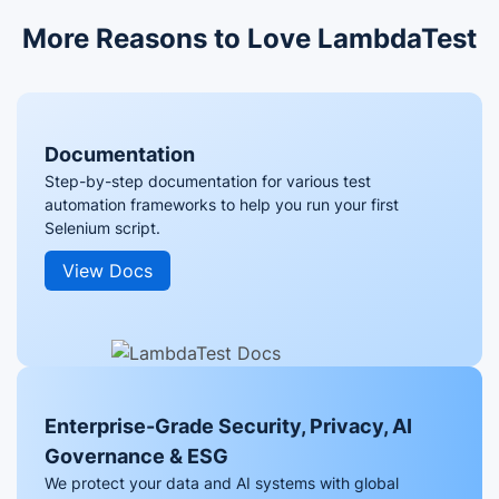
More Reasons to Love LambdaTest
Documentation
Step-by-step documentation for various test
automation frameworks to help you run your first
Selenium script.
View Docs
Enterprise-Grade Security, Privacy, AI
Governance & ESG
We protect your data and AI systems with global