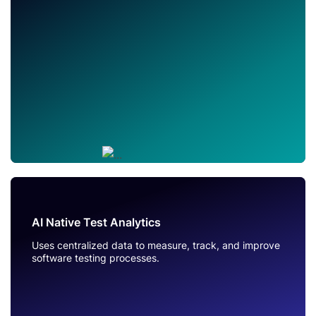
AI Native Test Analytics
Uses centralized data to measure, track, and improve
software testing processes.