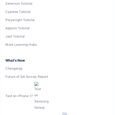
Selenium Tutorial
Cypress Tutorial
Playwright Tutorial
Appium Tutorial
Jest Tutorial
More Learning Hubs
What's New
Changelog
Future of QA Survey Report
Test on iPhone 17