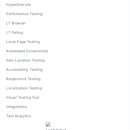
HyperExecute
Performance Testing
LT Browser
LT Debug
Local Page Testing
Automated Screenshots
Geo-Location Testing
Accessibility Testing
Responsive Testing
Localization Testing
Visual Testing Tool
Integrations
Test Analytics