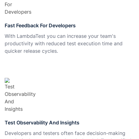
Fast Feedback For Developers
With LambdaTest you can increase your team's
productivity with reduced test execution time and
quicker release cycles.
Test Observability And Insights
Developers and testers often face decision-making