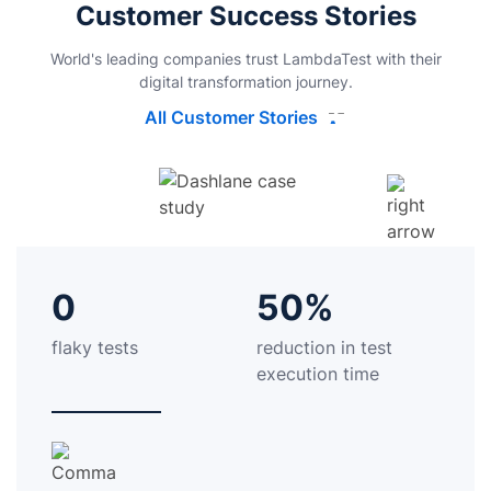
Customer Success Stories
World's leading companies trust LambdaTest with their
digital transformation journey.
All Customer Stories
0
50%
flaky tests
reduction in test
execution time