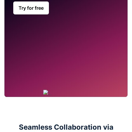
Try for free
Seamless Collaboration via