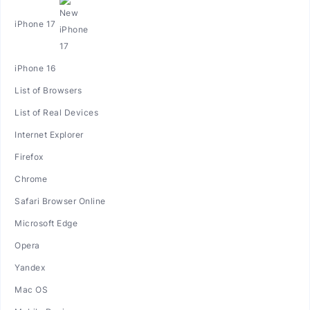
iPhone 17
iPhone 16
List of Browsers
List of Real Devices
Internet Explorer
Firefox
Chrome
Safari Browser Online
Microsoft Edge
Opera
Yandex
Mac OS