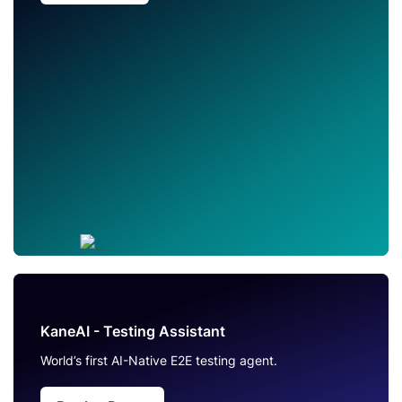
KaneAI - Testing Assistant
World’s first AI-Native E2E testing agent.