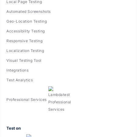
Local Page Testing
Automated Screenshots
Geo-Location Testing
Accessibility Testing
Responsive Testing
Localization Testing
Visual Testing Tool
Integrations
Test Analytics
Professional Services
Test on