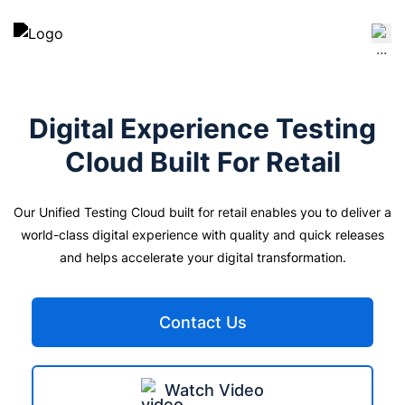
Digital Experience Testing
Cloud Built For
Retail
Our Unified Testing Cloud built for retail enables you to deliver a
world-class digital experience with quality and quick releases
and helps accelerate your digital transformation.
Contact Us
Watch Video