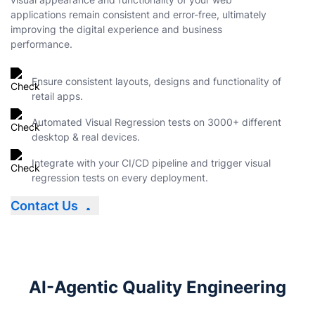
applications remain consistent and error-free, ultimately
improving the digital experience and business
performance.
Ensure consistent layouts, designs and functionality of
retail apps.
Automated Visual Regression tests on 3000+ different
desktop & real devices.
Integrate with your CI/CD pipeline and trigger visual
regression tests on every deployment.
Contact Us
AI-Agentic Quality Engineering