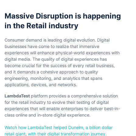
Massive Disruption is happening
in the Retail industry
Consumer demand is leading digital evolution. Digital
businesses have come to realize that immersive
experiences will enhance physical-world experiences with
digital media. The quality of digital experiences has
become crucial for the success of every retail business,
and it demands a cohesive approach to quality
engineering, monitoring, and analytics that spans
applications, devices, and networks.
LambdaTest
platform provides a comprehensive solution
for the retail industry to evolve their testing of digital
experiences that will enable enterprises to deliver best-in-
class online and in-store digital experience.
Watch how LambdaTest helped Dunelm, a billion dollar
retail giant, with their digital transformation journey.