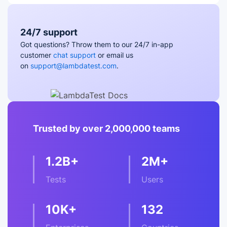
24/7 support
Got questions? Throw them to our 24/7 in-app
customer
chat support
or email us
on
support@lambdatest.com
.
Trusted by over 2,000,000 teams
1.2B+
2M+
Tests
Users
10K+
132