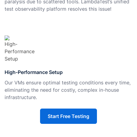
paralysis due to scattered tools. LambdaTest’s unified
test observability platform resolves this issue!
High-Performance Setup
Our VMs ensure optimal testing conditions every time,
eliminating the need for costly, complex in-house
infrastructure.
Start Free Testing