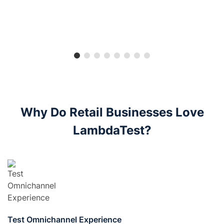
Why Do Retail Businesses Love
LambdaTest?
Test Omnichannel Experience