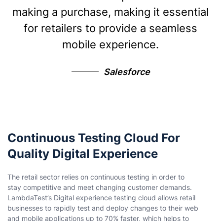
making a purchase, making it essential
for retailers to provide a seamless
mobile experience.
Salesforce
Continuous Testing Cloud For
Quality Digital Experience
The retail sector relies on continuous testing in order to
stay competitive and meet changing customer demands.
LambdaTest’s Digital experience testing cloud allows retail
businesses to rapidly test and deploy changes to their web
and mobile applications up to 70% faster, which helps to