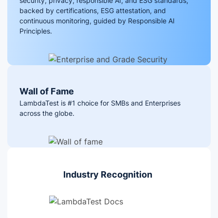
security, privacy, responsible AI, and ESG standards,
backed by certifications, ESG attestation, and
continuous monitoring, guided by Responsible AI
Principles.
Wall of Fame
LambdaTest is #1 choice for SMBs and Enterprises
across the globe.
Industry Recognition