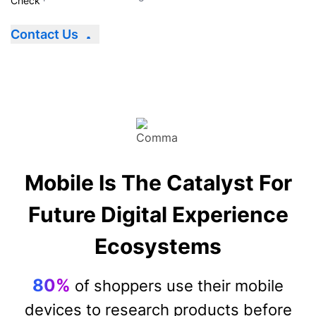
Contact Us
Mobile Is The Catalyst For
Future Digital Experience
Ecosystems
80%
of shoppers use their mobile
devices to research products before