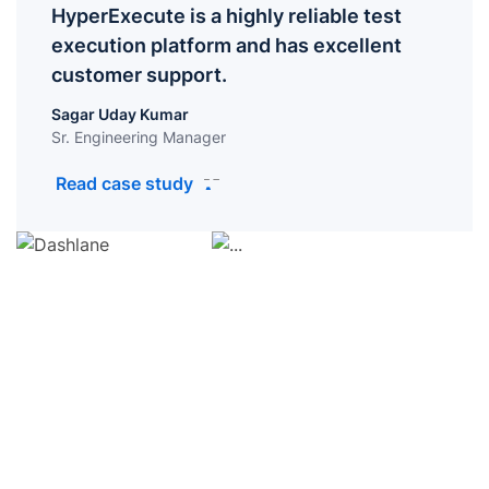
HyperExecute is a highly reliable test
execution platform and has excellent
customer support.
Sagar Uday Kumar
Sr. Engineering Manager
Read case study