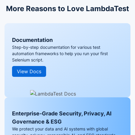
More Reasons to Love LambdaTest
Documentation
Step-by-step documentation for various test
automation frameworks to help you run your first
Selenium script.
View Docs
Enterprise-Grade Security, Privacy, AI
Governance & ESG
We protect your data and AI systems with global