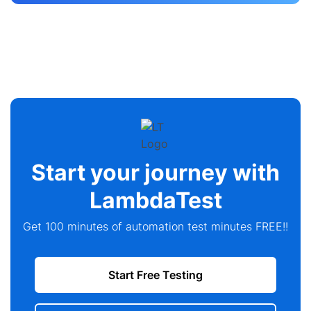
Start your journey with
LambdaTest
Get 100 minutes of automation test minutes FREE!!
Start Free Testing