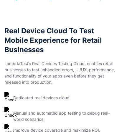
Real Device Cloud To Test
Mobile Experience for Retail
Businesses
LambdaTest’s Real Devices Testing Cloud, enables retail
businesses to test unhandled errors, UI/UX, performance,
and functionality of your apps even before they get
released into production.
Dedicated real devices cloud.
Manual and automated app testing to debug real-
world scenarios.
Improve device coverage and maximize ROI.