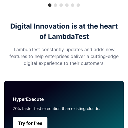
Digital Innovation is at the heart
of LambdaTest
LambdaTest constantly updates and adds new
features to help enterprises deliver a cutting-edge
digital experience to their customers.
HyperExecute
70% faster test execution than existing clouds.
Try for free