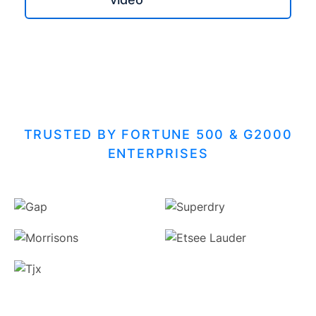
TRUSTED BY FORTUNE 500 & G2000
ENTERPRISES