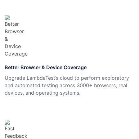
Better Browser & Device Coverage
Upgrade LambdaTest’s cloud to perform exploratory
and automated testing across 3000+ browsers, real
devices, and operating systems.