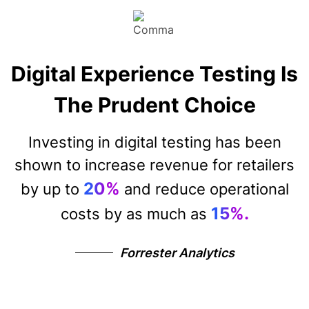
Digital Experience Testing Is
The Prudent Choice
Investing in digital testing has been
shown to increase revenue for retailers
20%
by up to
and reduce operational
15%.
costs by as much as
Forrester Analytics