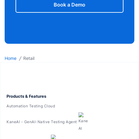
Book a Demo
/
Home
Retail
Products & Features
Automation Testing Cloud
KaneAI - GenAI-Native Testing Agent