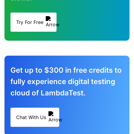
Try For Free
Get up to $300 in free credits to
fully experience digital testing
cloud of LambdaTest.
Chat With Us