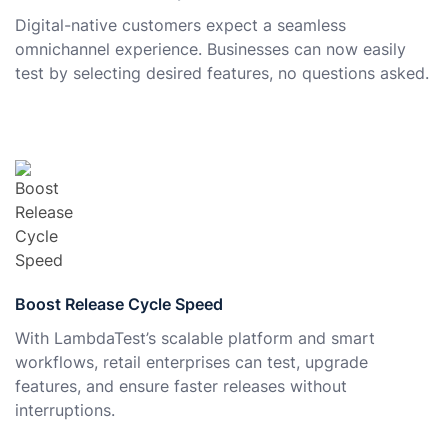
Digital-native customers expect a seamless
omnichannel experience. Businesses can now easily
test by selecting desired features, no questions asked.
Boost Release Cycle Speed
With LambdaTest’s scalable platform and smart
workflows, retail enterprises can test, upgrade
features, and ensure faster releases without
interruptions.