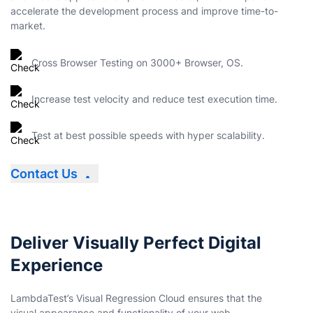
accelerate the development process and improve time-to-
market.
Cross Browser Testing on 3000+ Browser, OS.
Increase test velocity and reduce test execution time.
Test at best possible speeds with hyper scalability.
Contact Us
Deliver Visually Perfect Digital
Experience
LambdaTest’s Visual Regression Cloud ensures that the
visual appearance and functionality of your web