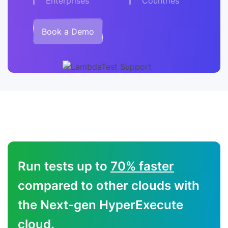
Enterprises
Countries
Book a Demo
Run tests up to
70% faster
compared to other clouds with
the Next-gen HyperExecute
cloud.