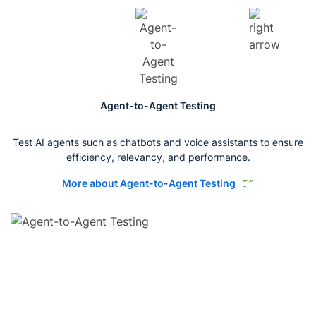
Agent-to-Agent Testing
Test AI agents such as chatbots and voice assistants to ensure
efficiency, relevancy, and performance.
More about Agent-to-Agent Testing