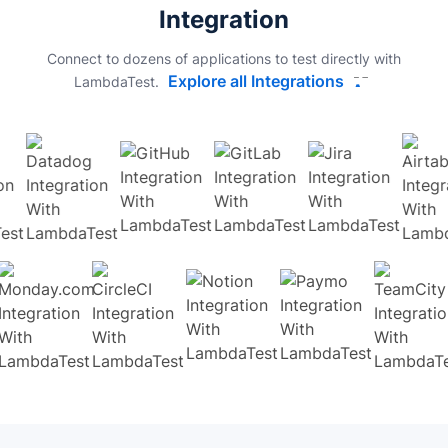
Integration
Connect to dozens of applications to test directly with
Explore all Integrations
LambdaTest.