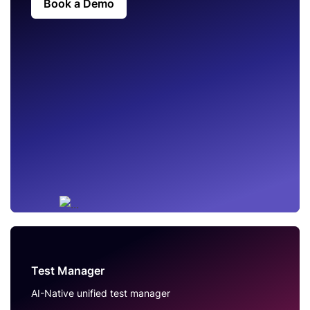
Book a Demo
Test Manager
AI-Native unified test manager