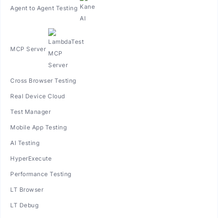
Agent to Agent Testing
MCP Server
Cross Browser Testing
Real Device Cloud
Test Manager
Mobile App Testing
AI Testing
HyperExecute
Performance Testing
LT Browser
LT Debug