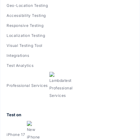
Geo-Location Testing
Accessibility Testing
Responsive Testing
Localization Testing
Visual Testing Tool
Integrations
Test Analytics
Professional Services
Test on
iPhone 17