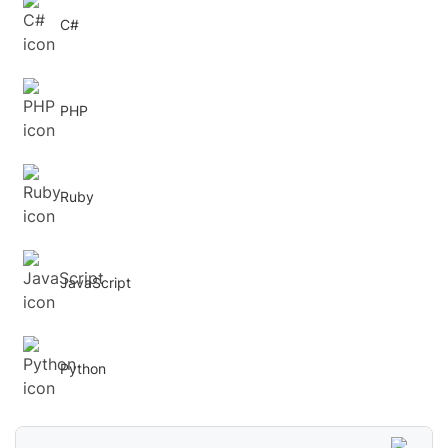
C#
PHP
Ruby
JavaScript
Python