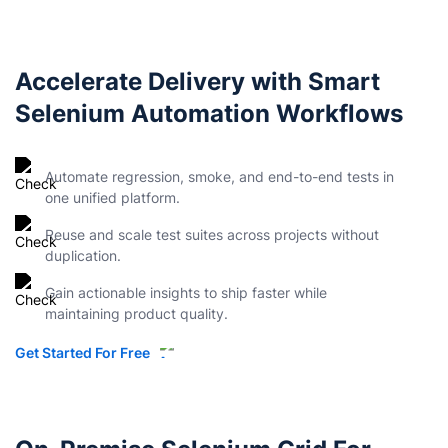
Accelerate Delivery with Smart
Selenium Automation Workflows
Automate regression, smoke, and end-to-end tests in
one unified platform.
Reuse and scale test suites across projects without
duplication.
Gain actionable insights to ship faster while
maintaining product quality.
Get Started For Free