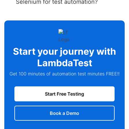
Selenium for test automation?
Start your journey with
LambdaTest
Get 100 minutes of automation test minutes FREE!!
Start Free Testing
Book a Demo