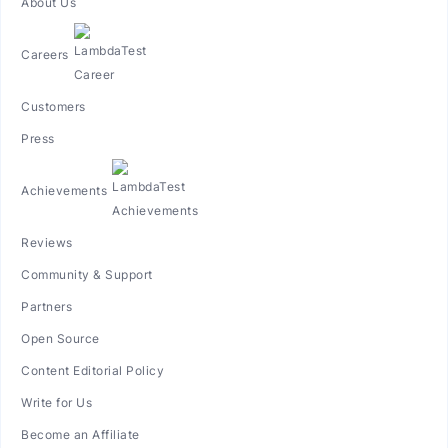
About Us
Careers
Customers
Press
Achievements
Reviews
Community & Support
Partners
Open Source
Content Editorial Policy
Write for Us
Become an Affiliate