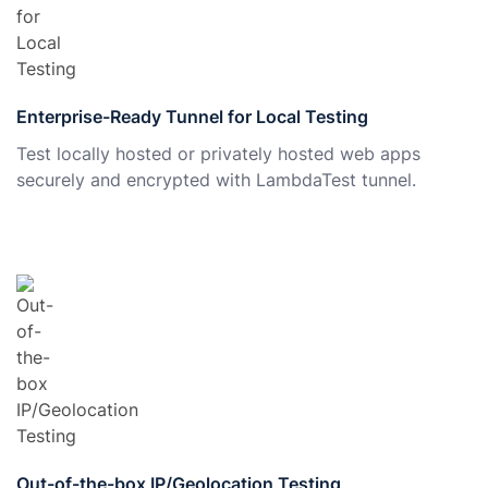
Enterprise-Ready Tunnel for Local Testing
Test locally hosted or privately hosted web apps
securely and encrypted with LambdaTest tunnel.
Out-of-the-box IP/Geolocation Testing