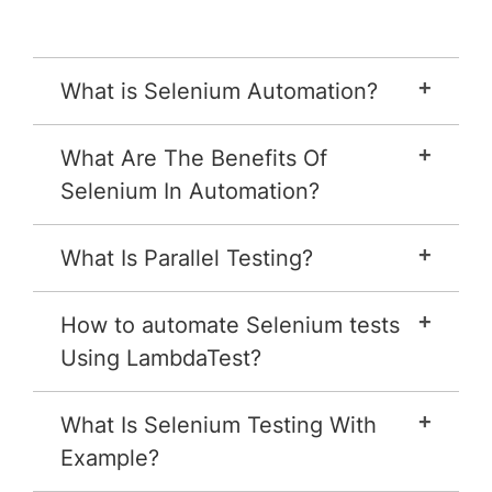
What is Selenium Automation?
What Are The Benefits Of
Selenium In Automation?
What Is Parallel Testing?
How to automate Selenium tests
Using LambdaTest?
What Is Selenium Testing With
Example?