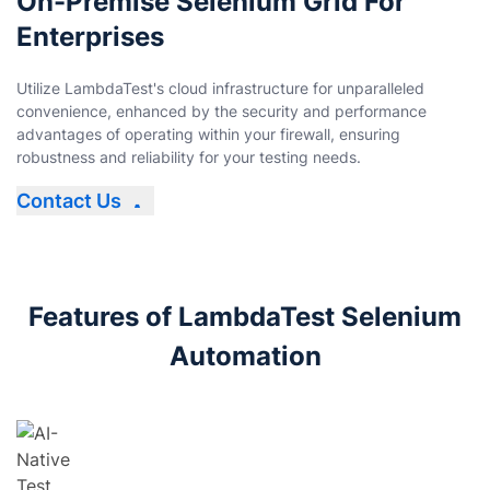
On-Premise Selenium Grid For
Enterprises
Utilize LambdaTest's cloud infrastructure for unparalleled
convenience, enhanced by the security and performance
advantages of operating within your firewall, ensuring
robustness and reliability for your testing needs.
Contact Us
Features of LambdaTest Selenium
Automation