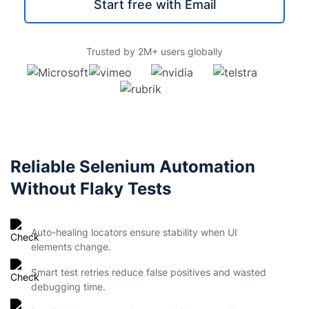
Start free with Email
Trusted by 2M+ users globally
Reliable Selenium Automation
Without Flaky Tests
Auto-healing locators ensure stability when UI
elements change.
Smart test retries reduce false positives and wasted
debugging time.