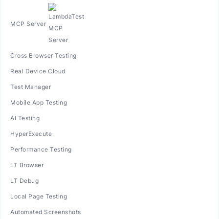
MCP Server
Cross Browser Testing
Real Device Cloud
Test Manager
Mobile App Testing
AI Testing
HyperExecute
Performance Testing
LT Browser
LT Debug
Local Page Testing
Automated Screenshots