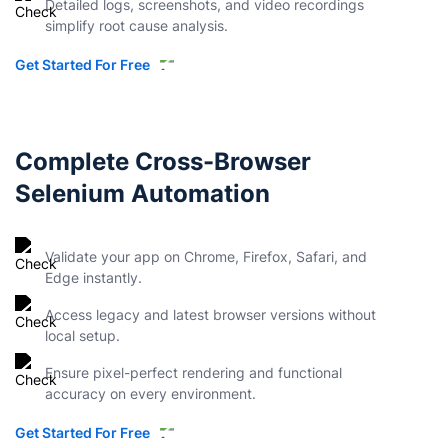
Detailed logs, screenshots, and video recordings
simplify root cause analysis.
Get Started For Free
Complete Cross-Browser
Selenium Automation
Validate your app on Chrome, Firefox, Safari, and
Edge instantly.
Access legacy and latest browser versions without
local setup.
Ensure pixel-perfect rendering and functional
accuracy on every environment.
Get Started For Free