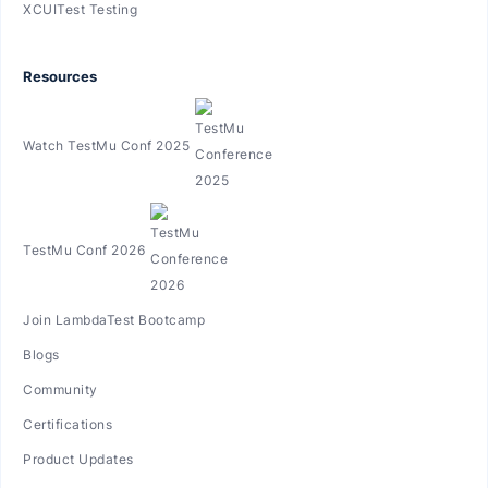
XCUITest Testing
Resources
Watch TestMu Conf 2025
TestMu Conf 2026
Join LambdaTest Bootcamp
Blogs
Community
Certifications
Product Updates