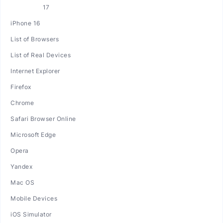
iPhone 16
List of Browsers
List of Real Devices
Internet Explorer
Firefox
Chrome
Safari Browser Online
Microsoft Edge
Opera
Yandex
Mac OS
Mobile Devices
iOS Simulator