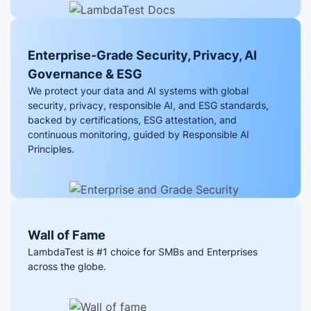
Enterprise-Grade Security, Privacy, AI
Governance & ESG
We protect your data and AI systems with global
security, privacy, responsible AI, and ESG standards,
backed by certifications, ESG attestation, and
continuous monitoring, guided by Responsible AI
Principles.
Wall of Fame
LambdaTest is #1 choice for SMBs and Enterprises
across the globe.