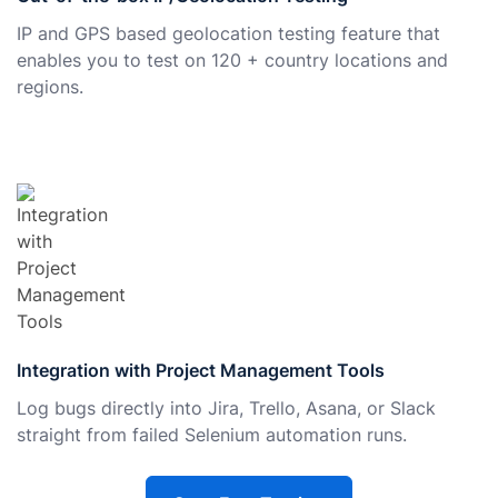
IP and GPS based geolocation testing feature that
enables you to test on 120 + country locations and
regions.
Integration with Project Management Tools
Log bugs directly into Jira, Trello, Asana, or Slack
straight from failed Selenium automation runs.