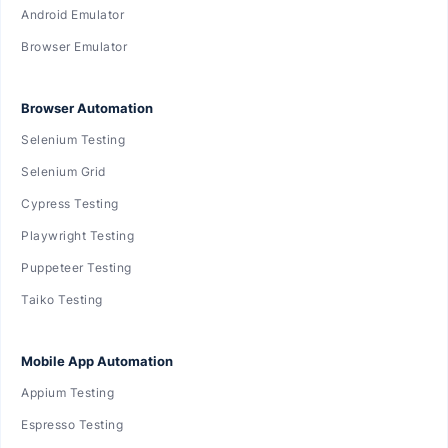
Android Emulator
Browser Emulator
Browser Automation
Selenium Testing
Selenium Grid
Cypress Testing
Playwright Testing
Puppeteer Testing
Taiko Testing
Mobile App Automation
Appium Testing
Espresso Testing