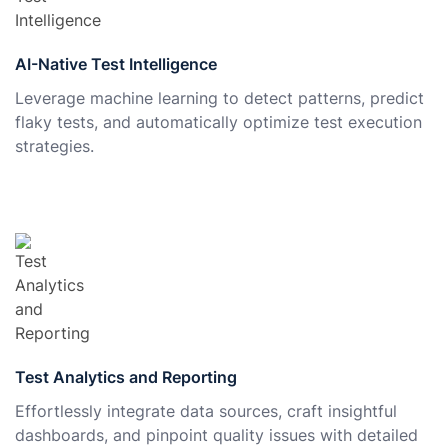
AI-Native Test Intelligence
Leverage machine learning to detect patterns, predict
flaky tests, and automatically optimize test execution
strategies.
Test Analytics and Reporting
Effortlessly integrate data sources, craft insightful
dashboards, and pinpoint quality issues with detailed