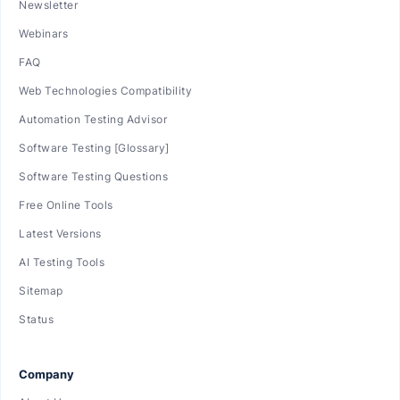
Newsletter
Webinars
FAQ
Web Technologies Compatibility
Automation Testing Advisor
Software Testing [Glossary]
Software Testing Questions
Free Online Tools
Latest Versions
AI Testing Tools
Sitemap
Status
Company