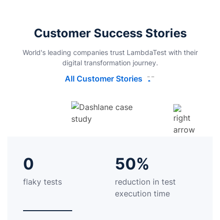
Customer Success Stories
World's leading companies trust LambdaTest with their
digital transformation journey.
All Customer Stories
0
50%
flaky tests
reduction in test
execution time