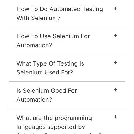
How To Do Automated Testing
With Selenium?
How To Use Selenium For
Automation?
What Type Of Testing Is
Selenium Used For?
Is Selenium Good For
Automation?
What are the programming
languages supported by