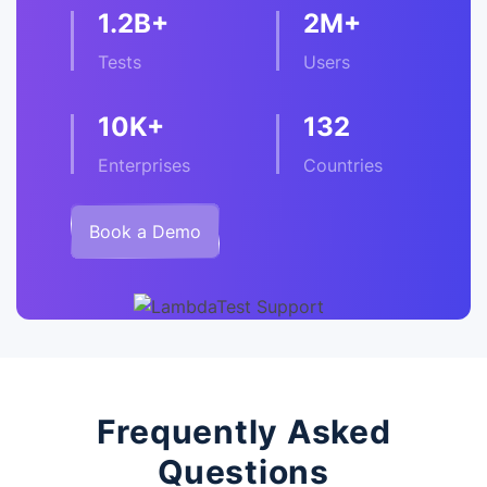
1.2B+
2M+
Tests
Users
10K+
132
Enterprises
Countries
Book a Demo
Frequently Asked
Questions