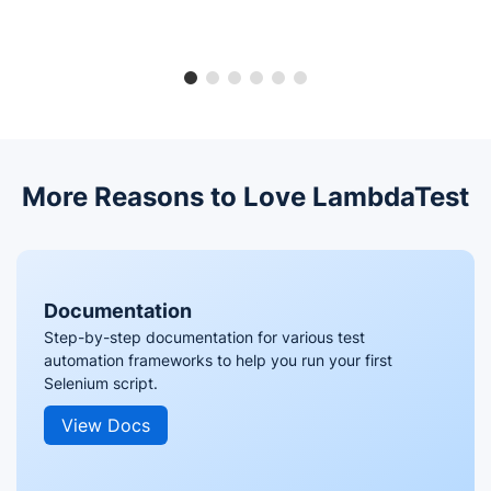
More Reasons to Love LambdaTest
Documentation
Step-by-step documentation for various test
automation frameworks to help you run your first
Selenium script.
View Docs