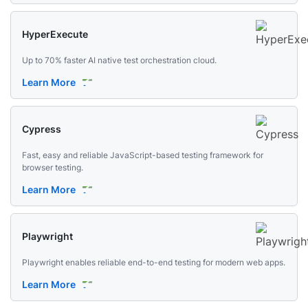
HyperExecute
Up to 70% faster AI native test orchestration cloud.
Learn More
Cypress
Fast, easy and reliable JavaScript-based testing framework for
browser testing.
Learn More
Playwright
Playwright enables reliable end-to-end testing for modern web apps.
Learn More