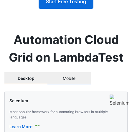
Start Free Testing
Automation Cloud
Grid on LambdaTest
Desktop
Mobile
Selenium
Most popular framework for automating browsers in multiple
languages.
Learn More