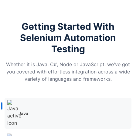
Getting Started With
Selenium Automation
Testing
Whether it is Java, C#, Node or JavaScript, we've got
you covered with effortless integration across a wide
variety of languages and frameworks.
Java