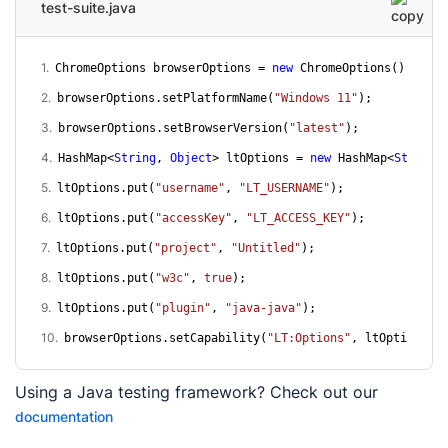
test-suite.java
1
.
ChromeOptions browserOptions = 
new
 ChromeOptions();
2
.
browserOptions.setPlatformName(
"Windows 11"
);
3
.
browserOptions.setBrowserVersion(
"latest"
);
4
.
HashMap<
String
, 
Object
> ltOptions = 
new
 HashMap<
String
,
5
.
ltOptions.put(
"username"
, 
"LT_USERNAME"
);
6
.
ltOptions.put(
"accessKey"
, 
"LT_ACCESS_KEY"
);
7
.
ltOptions.put(
"project"
, 
"Untitled"
);
8
.
ltOptions.put(
"w3c"
, 
true
);
9
.
ltOptions.put(
"plugin"
, 
"java-java"
);
10
.
browserOptions.setCapability(
"LT:Options"
, ltOptions);
Using a
Java
testing framework? Check out our
documentation