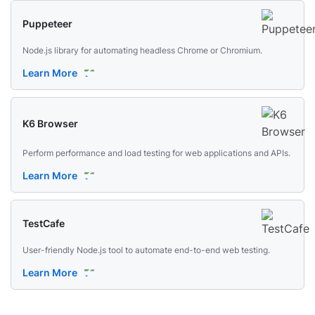
Puppeteer
Node.js library for automating headless Chrome or Chromium.
Learn More
K6 Browser
Perform performance and load testing for web applications and APIs.
Learn More
TestCafe
User-friendly Node.js tool to automate end-to-end web testing.
Learn More