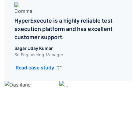
HyperExecute is a highly reliable test
execution platform and has excellent
customer support.
Sagar Uday Kumar
Sr. Engineering Manager
Read case study