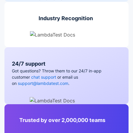
Industry Recognition
24/7 support
Got questions? Throw them to our 24/7 in-app
customer
chat support
or email us
on
support@lambdatest.com
.
Trusted by over 2,000,000 teams