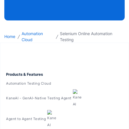
Automation
Selenium Online Automation
/
/
Home
Cloud
Testing
Products & Features
Automation Testing Cloud
KaneAI - GenAI-Native Testing Agent
Agent to Agent Testing