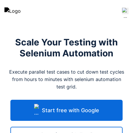
Scale Your Testing with
Selenium Automation
Execute parallel test cases to cut down test cycles
from hours to minutes with selenium automation
test grid.
Start free with Google