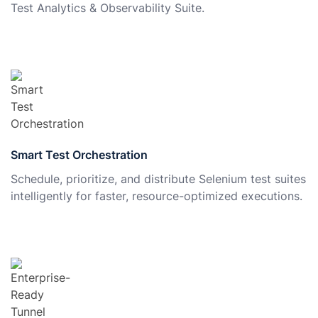
Test Analytics & Observability Suite.
Smart Test Orchestration
Schedule, prioritize, and distribute Selenium test suites
intelligently for faster, resource-optimized executions.