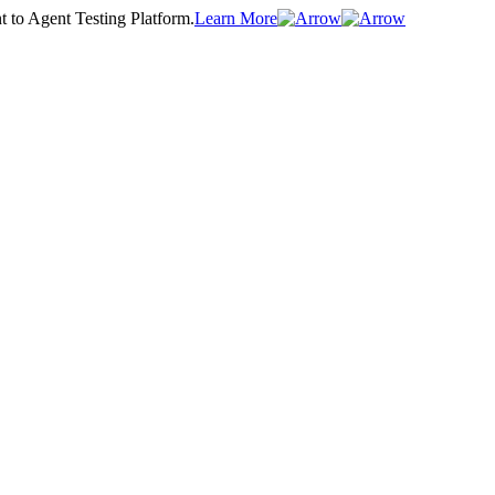
t to Agent Testing Platform.
Learn More