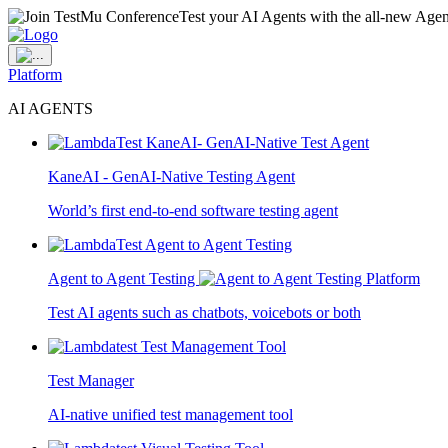
Test your AI Agents with the all-new Agen
Platform
AI AGENTS
KaneAI - GenAI-Native Testing Agent
World’s first end-to-end software testing agent
Agent to Agent Testing
Test AI agents such as chatbots, voicebots or both
Test Manager
AI-native unified test management tool