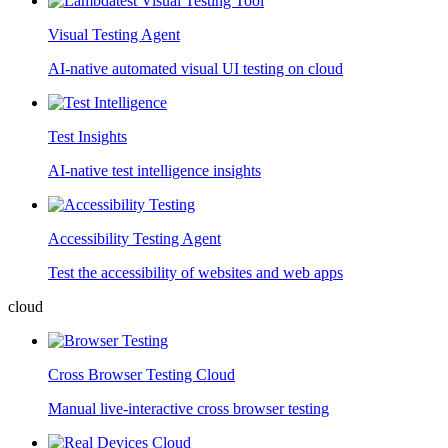
Visual Testing Agent
AI-native automated visual UI testing on cloud
Test Insights
AI-native test intelligence insights
Accessibility Testing Agent
Test the accessibility of websites and web apps
cloud
Cross Browser Testing Cloud
Manual live-interactive cross browser testing