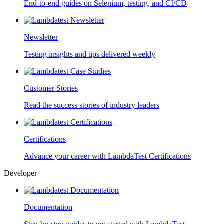
End-to-end guides on Selenium, testing, and CI/CD
Newsletter
Testing insights and tips delivered weekly
Customer Stories
Read the success stories of industry leaders
Certifications
Advance your career with LambdaTest Certifications
Developer
Documentation