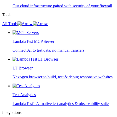
Our cloud infrastructure paired with security of your firewall
Tools
All Tools
LambdaTest MCP Server
Connect AI to test data, no manual transfers
LT Browser
Next-gen browser to build, test & debug responsive websites
Test Analytics
LambdaTest's AI-native test analytics & observability suite
Integrations