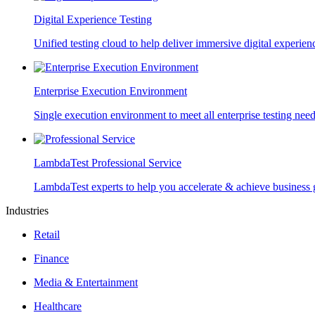
Digital Experience Testing
Unified testing cloud to help deliver immersive digital experien
Enterprise Execution Environment
Single execution environment to meet all enterprise testing nee
LambdaTest Professional Service
LambdaTest experts to help you accelerate & achieve business 
Industries
Retail
Finance
Media & Entertainment
Healthcare