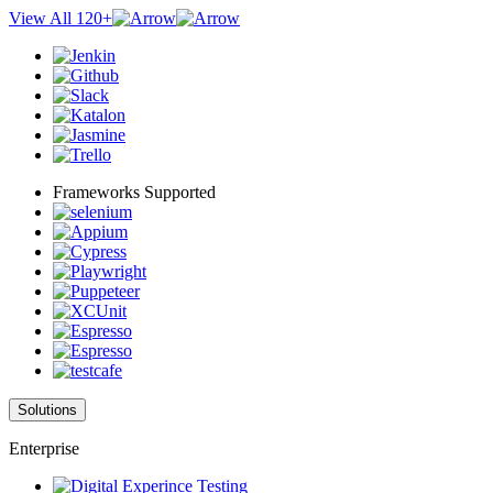
View All 120+
Frameworks Supported
Solutions
Enterprise