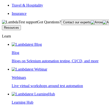
Travel & Hospitality
Insurance
Got Questions?
Contact our experts
Resources
Learn
Blog
Blogs on Selenium automation testing, CI/CD, and more
Webinars
Live virtual workshops around test automation
Learning Hub