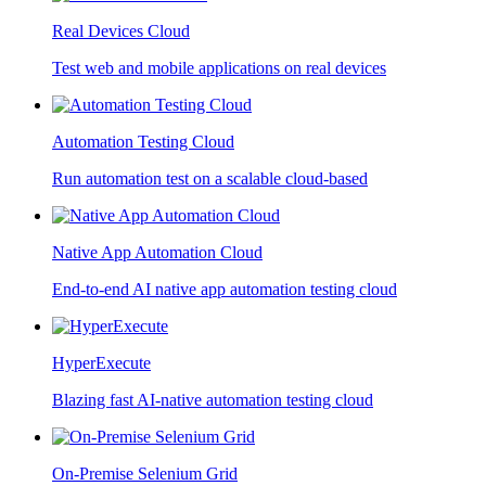
Real Devices Cloud
Test web and mobile applications on real devices
Automation Testing Cloud
Run automation test on a scalable cloud-based
Native App Automation Cloud
End-to-end AI native app automation testing cloud
HyperExecute
Blazing fast AI-native automation testing cloud
On-Premise Selenium Grid