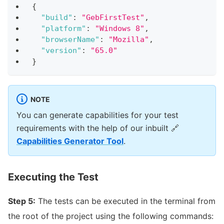
{
"build"
:
"GebFirstTest"
,
"platform"
:
"Windows 8"
,
"browserName"
:
"Mozilla"
,
"version"
:
"65.0"
}
NOTE
You can generate capabilities for your test
requirements with the help of our inbuilt
🔗
Capabilities Generator Tool
.
Executing the Test
Step 5:
The tests can be executed in the terminal from
the root of the project using the following commands: