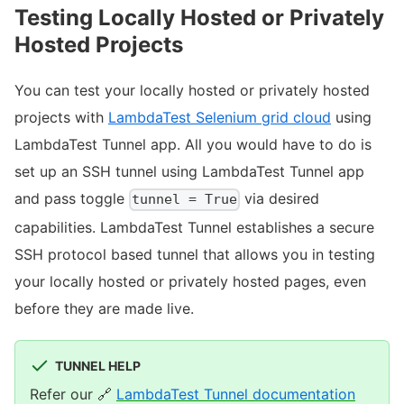
Testing Locally Hosted or Privately
Hosted Projects
You can test your locally hosted or privately hosted
projects with
LambdaTest Selenium grid cloud
using
LambdaTest Tunnel app. All you would have to do is
set up an SSH tunnel using LambdaTest Tunnel app
and pass toggle
via desired
tunnel = True
capabilities. LambdaTest Tunnel establishes a secure
SSH protocol based tunnel that allows you in testing
your locally hosted or privately hosted pages, even
before they are made live.
TUNNEL HELP
Refer our
🔗
LambdaTest Tunnel documentation