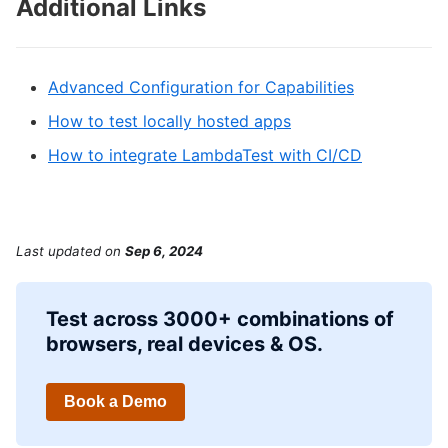
Additional Links
Advanced Configuration for Capabilities
How to test locally hosted apps
How to integrate LambdaTest with CI/CD
Last updated
on
Sep 6, 2024
Test across 3000+ combinations of
browsers, real devices & OS.
Book a Demo