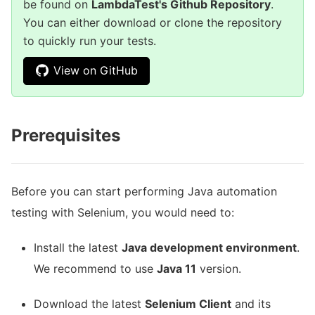
be found on
LambdaTest's Github Repository
.
You can either download or clone the repository
to quickly run your tests.
View on GitHub
Prerequisites
Before you can start performing Java automation
testing with Selenium, you would need to:
Install the latest
Java development environment
.
We recommend to use
Java 11
version.
Download the latest
Selenium Client
and its