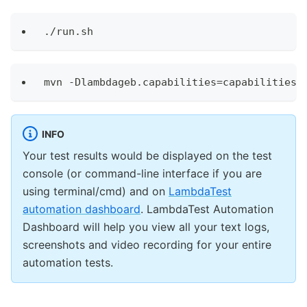
./run.sh
mvn -Dlambdageb.capabilities=capabilities 
INFO
Your test results would be displayed on the test
console (or command-line interface if you are
using terminal/cmd) and on
LambdaTest
automation dashboard
. LambdaTest Automation
Dashboard will help you view all your text logs,
screenshots and video recording for your entire
automation tests.