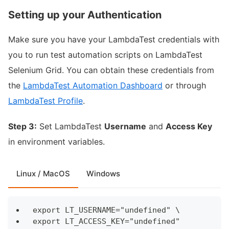
Setting up your Authentication
Make sure you have your LambdaTest credentials with
you to run test automation scripts on LambdaTest
Selenium Grid. You can obtain these credentials from
the
LambdaTest Automation Dashboard
or through
LambdaTest Profile
.
Step 3:
Set LambdaTest
Username
and
Access Key
in environment variables.
Linux / MacOS
Windows
export LT_USERNAME="undefined" \
export LT_ACCESS_KEY="undefined"