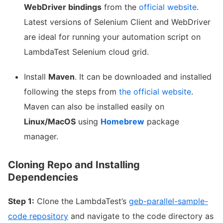
WebDriver bindings
from the
official website
.
Latest versions of Selenium Client and WebDriver
are ideal for running your automation script on
LambdaTest Selenium cloud grid.
Install
Maven
. It can be downloaded and installed
following the steps from
the official website
.
Maven can also be installed easily on
Linux/MacOS
using
Homebrew
package
manager.
Cloning Repo and Installing
Dependencies
Step 1:
Clone the LambdaTest’s
geb-parallel-sample-
code repository
and navigate to the code directory as