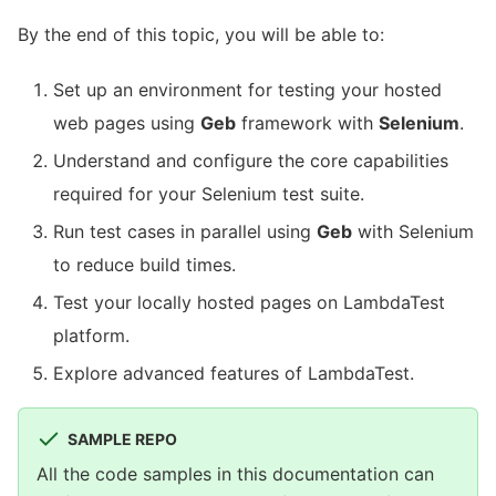
By the end of this topic, you will be able to:
Set up an environment for testing your hosted
web pages using
Geb
framework with
Selenium
.
Understand and configure the core capabilities
required for your Selenium test suite.
Run test cases in parallel using
Geb
with Selenium
to reduce build times.
Test your locally hosted pages on LambdaTest
platform.
Explore advanced features of LambdaTest.
SAMPLE REPO
All the code samples in this documentation can