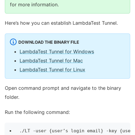
for more information.
Here’s how you can establish LambdaTest Tunnel.
DOWNLOAD THE BINARY FILE
LambdaTest Tunnel for Windows
LambdaTest Tunnel for Mac
LambdaTest Tunnel for Linux
Open command prompt and navigate to the binary
folder.
Run the following command:
./LT -user {user’s login email} -key {user