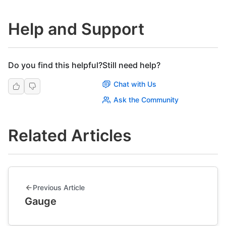
Help and Support
Do you find this helpful?
Still need help?
Chat with Us
Ask the Community
Related Articles
Previous Article
Gauge