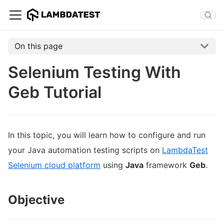
On this page
Selenium Testing With
Geb Tutorial
In this topic, you will learn how to configure and run
your Java automation testing scripts on
LambdaTest
Selenium cloud platform
using
Java
framework
Geb
.
Objective