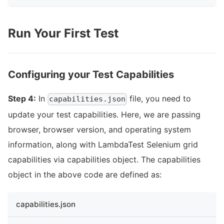
Run Your First Test
Configuring your Test Capabilities
Step 4:
In
file, you need to
capabilities.json
update your test capabilities. Here, we are passing
browser, browser version, and operating system
information, along with LambdaTest Selenium grid
capabilities via capabilities object. The capabilities
object in the above code are defined as:
capabilities.json