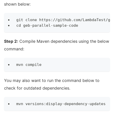
shown below:
git clone https://github.com/LambdaTest/ge
cd geb-parallel-sample-code
Step 2:
Compile Maven dependencies using the below
command:
mvn compile
You may also want to run the command below to
check for outdated dependencies.
mvn versions:display-dependency-updates