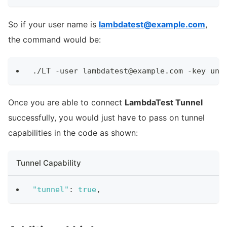
So if your user name is
lambdatest@example.com
,
the command would be:
./LT -user lambdatest@example.com -key und
Once you are able to connect
LambdaTest Tunnel
successfully, you would just have to pass on tunnel
capabilities in the code as shown:
Tunnel Capability
"tunnel"
:
true
,