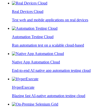
Real Devices Cloud
Test web and mobile applications on real devices
Automation Testing Cloud
Run automation test on a scalable cloud-based
Native App Automation Cloud
End-to-end AI native app automation testing cloud
HyperExecute
Blazing fast AI-native automation testing cloud