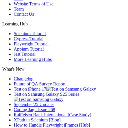
Website Terms of Use
Team
Contact Us
Learning Hub
Selenium Tutorial
Cypress Tutorial
Playwright Tutorial
Appium Tutorial
Jest Tutorial
More Learning Hubs
What's New
Changelog
Future of QA Survey Report
Test on iPhone 17
Test on Samsung Galaxy S25 Series
September'25 Updates
Coding Jag - Issue 268
Raiffeisen Bank International [Case Study]
XPath in Selenium [Blog]
How to Handle Playwright iFrames [Hub]