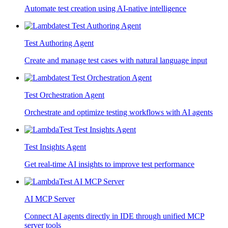
Automate test creation using AI-native intelligence
Test Authoring Agent
Create and manage test cases with natural language input
Test Orchestration Agent
Orchestrate and optimize testing workflows with AI agents
Test Insights Agent
Get real-time AI insights to improve test performance
AI MCP Server
Connect AI agents directly in IDE through unified MCP
server tools