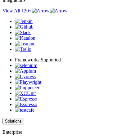
Integrations
View All 120+
Frameworks Supported
Solutions
Enterprise