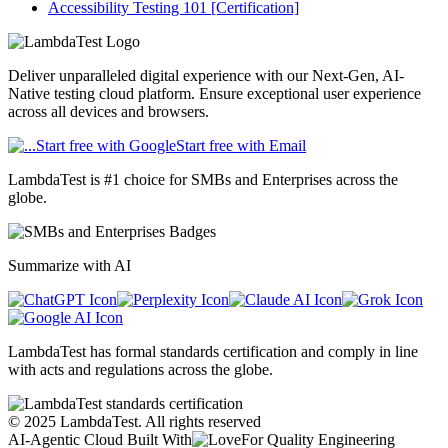
Accessibility Testing 101 [Certification]
Deliver unparalleled digital experience with our Next-Gen, AI-
Native testing cloud platform. Ensure exceptional user experience
across all devices and browsers.
Start free with Google
Start free with Email
LambdaTest is #1 choice for SMBs and Enterprises across the
globe.
Summarize with AI
LambdaTest has formal standards certification and comply in line
with acts and regulations across the globe.
©
2025
LambdaTest. All rights reserved
AI-Agentic Cloud Built With
For Quality Engineering