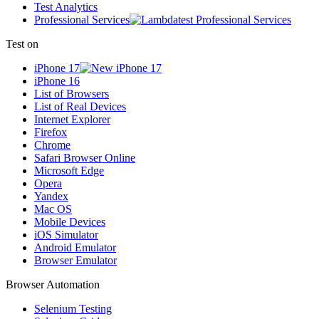
Test Analytics
Professional Services
Test on
iPhone 17
iPhone 16
List of Browsers
List of Real Devices
Internet Explorer
Firefox
Chrome
Safari Browser Online
Microsoft Edge
Opera
Yandex
Mac OS
Mobile Devices
iOS Simulator
Android Emulator
Browser Emulator
Browser Automation
Selenium Testing