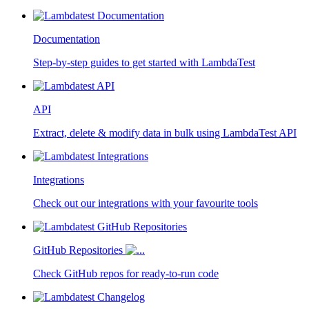
Documentation
Step-by-step guides to get started with LambdaTest
API
Extract, delete & modify data in bulk using LambdaTest API
Integrations
Check out our integrations with your favourite tools
GitHub Repositories
Check GitHub repos for ready-to-run code