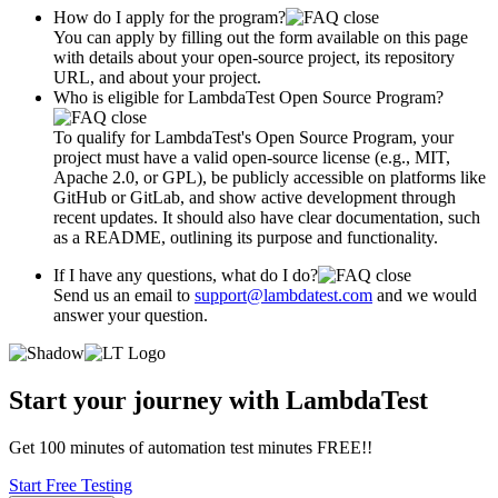
How do I apply for the program?
You can apply by filling out the form available on this page
with details about your open-source project, its repository
URL, and about your project.
Who is eligible for LambdaTest Open Source Program?
To qualify for LambdaTest's Open Source Program, your
project must have a valid open-source license (e.g., MIT,
Apache 2.0, or GPL), be publicly accessible on platforms like
GitHub or GitLab, and show active development through
recent updates. It should also have clear documentation, such
as a README, outlining its purpose and functionality.
If I have any questions, what do I do?
Send us an email to
support@lambdatest.com
and we would
answer your question.
Start your journey with LambdaTest
Get 100 minutes of automation test minutes FREE!!
Start Free Testing