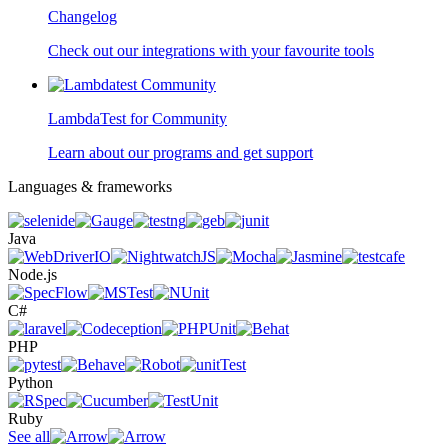
Changelog
Check out our integrations with your favourite tools
LambdaTest for Community
Learn about our programs and get support
Languages & frameworks
Java
Node.js
C#
PHP
Python
Ruby
See all