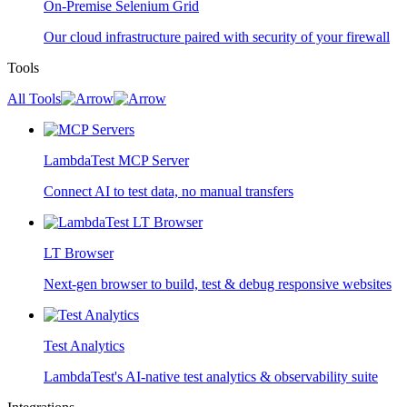
On-Premise Selenium Grid
Our cloud infrastructure paired with security of your firewall
Tools
All Tools
LambdaTest MCP Server
Connect AI to test data, no manual transfers
LT Browser
Next-gen browser to build, test & debug responsive websites
Test Analytics
LambdaTest's AI-native test analytics & observability suite