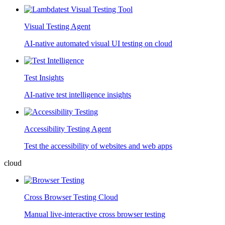
Visual Testing Agent
AI-native automated visual UI testing on cloud
Test Insights
AI-native test intelligence insights
Accessibility Testing Agent
Test the accessibility of websites and web apps
cloud
Cross Browser Testing Cloud
Manual live-interactive cross browser testing