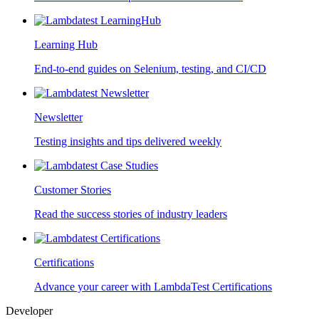
Learning Hub
End-to-end guides on Selenium, testing, and CI/CD
Newsletter
Testing insights and tips delivered weekly
Customer Stories
Read the success stories of industry leaders
Certifications
Advance your career with LambdaTest Certifications
Developer