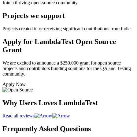
Join a thriving open-source community.
Projects we support
Projects created in or receiving significant contributions from India
Apply for LambdaTest Open Source
Grant
We are excited to announce a $250,000 grant for open source
projects and contributors building solutions for the QA and Testing
community.
Apply Now
Why Users Loves LambdaTest
Read all reviews
Frequently Asked Questions