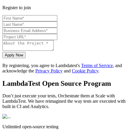
Register to join
Apply Now
By registering, you agree to Lambdatest's
Terms of Service
, and
acknowledge the
Privacy Policy
and
Cookie Policy
.
LambdaTest Open Source Program
Don’t just execute your tests, Orchestrate them at Scale with
LambdaTest. We have reimagined the way tests are executed with
built in CI and Analytics.
Unlimited open-source testing