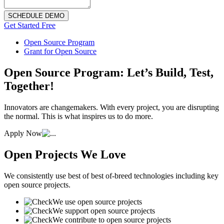
SCHEDULE DEMO
Get Started Free
Open Source Program
Grant for Open Source
Open Source Program: Let’s Build, Test,
Together!
Innovators are changemakers. With every project, you are disrupting
the normal. This is what inspires us to do more.
Apply Now
Open Projects We Love
We consistently use best of best of-breed technologies including key
open source projects.
We use open source projects
We support open source projects
We contribute to open source projects