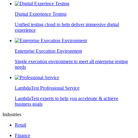
Digital Experience Testing
Unified testing cloud to help deliver immersive digital
experience
Enterprise Execution Environment
Single execution environment to meet all enterprise testing
needs
LambdaTest Professional Service
LambdaTest experts to help you accelerate & achieve
business goals
Industries
Retail
Finance