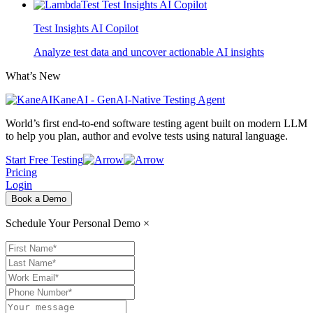
Test Insights AI Copilot
Analyze test data and uncover actionable AI insights
What’s New
KaneAI - GenAI-Native Testing Agent
World’s first end-to-end software testing agent built on modern LLM
to help you plan, author and evolve tests using natural language.
Start Free Testing
Pricing
Login
Book a Demo
Schedule Your Personal Demo
×