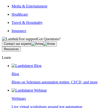
Media & Entertainment
Healthcare
Travel & Hospitality
Insurance
Got Questions?
Contact our experts
Resources
Learn
Blog
Blogs on Selenium automation testing, CI/CD, and more
Webinars
Live virtual workshops around test automation