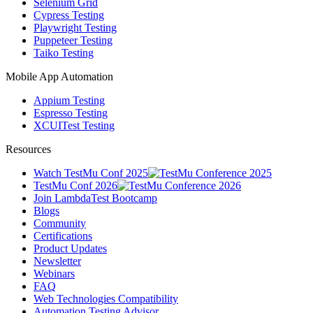
Selenium Grid
Cypress Testing
Playwright Testing
Puppeteer Testing
Taiko Testing
Mobile App Automation
Appium Testing
Espresso Testing
XCUITest Testing
Resources
Watch TestMu Conf 2025
TestMu Conf 2026
Join LambdaTest Bootcamp
Blogs
Community
Certifications
Product Updates
Newsletter
Webinars
FAQ
Web Technologies Compatibility
Automation Testing Advisor