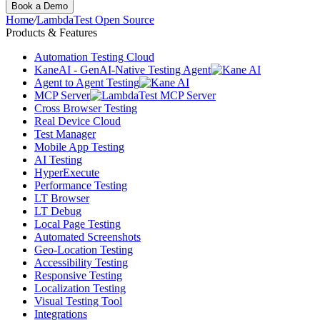
Book a Demo
Home
/
LambdaTest Open Source
Products & Features
Automation Testing Cloud
KaneAI - GenAI-Native Testing Agent
Agent to Agent Testing
MCP Server
Cross Browser Testing
Real Device Cloud
Test Manager
Mobile App Testing
AI Testing
HyperExecute
Performance Testing
LT Browser
LT Debug
Local Page Testing
Automated Screenshots
Geo-Location Testing
Accessibility Testing
Responsive Testing
Localization Testing
Visual Testing Tool
Integrations