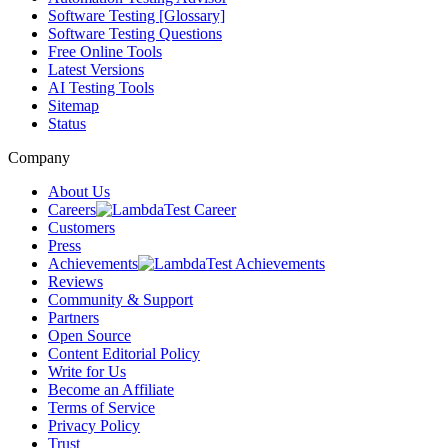
Software Testing [Glossary]
Software Testing Questions
Free Online Tools
Latest Versions
AI Testing Tools
Sitemap
Status
Company
About Us
Careers
Customers
Press
Achievements
Reviews
Community & Support
Partners
Open Source
Content Editorial Policy
Write for Us
Become an Affiliate
Terms of Service
Privacy Policy
Trust