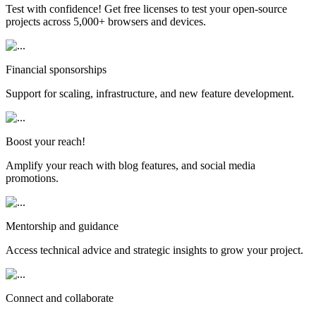
Test with confidence! Get free licenses to test your open-source
projects across 5,000+ browsers and devices.
Financial sponsorships
Support for scaling, infrastructure, and new feature development.
Boost your reach!
Amplify your reach with blog features, and social media
promotions.
Mentorship and guidance
Access technical advice and strategic insights to grow your project.
Connect and collaborate