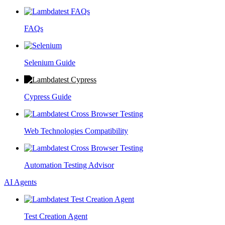
FAQs
Selenium Guide
Cypress Guide
Web Technologies Compatibility
Automation Testing Advisor
AI Agents
Test Creation Agent