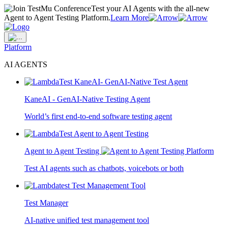
Test your AI Agents with the all-new
Agent to Agent Testing Platform.
Learn More
Platform
AI AGENTS
KaneAI - GenAI-Native Testing Agent
World’s first end-to-end software testing agent
Agent to Agent Testing
Test AI agents such as chatbots, voicebots or both
Test Manager
AI-native unified test management tool