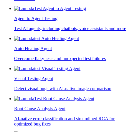
Agent to Agent Testing
Test AI agents, including chatbots, voice assistants and more
Auto Healing Agent
Overcome flaky tests and unexpected test failures
Visual Testing Agent
Detect visual bugs with AI-native image comparison
Root Cause Analysis Agent
AI-native error classification and streamlined RCA for
optimized bug fixes