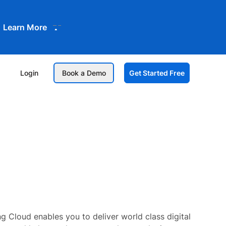
Learn More
Login
Book a Demo
Get Started Free