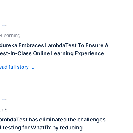
-Learning
dureka Embraces LambdaTest To Ensure A
est-In-Class Online Learning Experience
ead full story
aaS
ambdaTest has eliminated the challenges
f testing for Whatfix by reducing