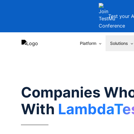
Test your A
Platform
Solutions
Companies Who
With
LambdaTe