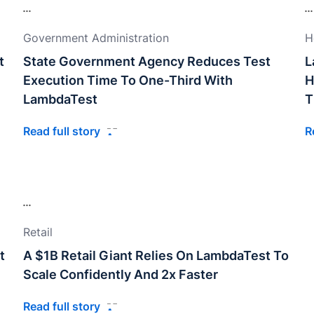
Government Administration
H
t
State Government Agency Reduces Test
L
Execution Time To One-Third With
H
LambdaTest
T
Read full story
R
Retail
t
A $1B Retail Giant Relies On LambdaTest To
Scale Confidently And 2x Faster
Read full story