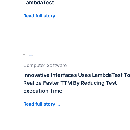
LambdaTest
Read full story
Computer Software
Innovative Interfaces Uses LambdaTest T
Realize Faster TTM By Reducing Test
Execution Time
Read full story