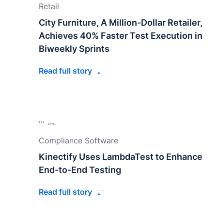
Retail
City Furniture, A Million-Dollar Retailer,
Achieves 40% Faster Test Execution in
Biweekly Sprints
Read full story
Compliance Software
Kinectify Uses LambdaTest to Enhance
End-to-End Testing
Read full story