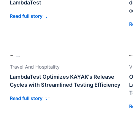
LambdaTest
d
c
Read full story
R
Travel And Hospitality
V
o
LambdaTest Optimizes KAYAK's Release
O
Cycles with Streamlined Testing Efficiency
L
T
Read full story
R