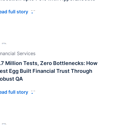
ead full story
inancial Services
.7 Million Tests, Zero Bottlenecks: How
est Egg Built Financial Trust Through
obust QA
ead full story