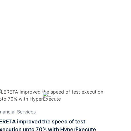
inancial Services
ERETA improved the speed of test
xecution upto 70% with HyperExecute