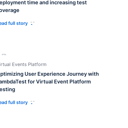
eployment time and increasing test
overage
ead full story
irtual Events Platform
ptimizing User Experience Journey with
ambdaTest for Virtual Event Platform
esting
ead full story