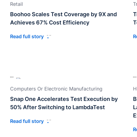
Retail
T
Boohoo Scales Test Coverage by 9X and
T
Achieves 67% Cost Efficiency
T
Read full story
R
Computers Or Electronic Manufacturing
H
Snap One Accelerates Test Execution by
B
50% After Switching to LambdaTest
L
E
Read full story
R