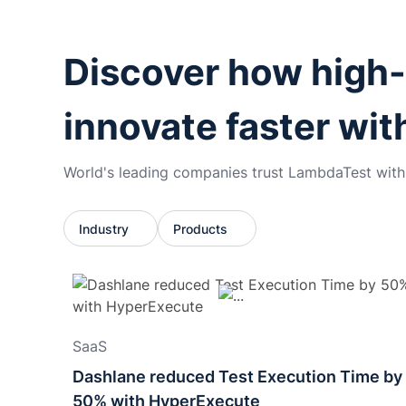
Discover how high
innovate faster wi
World's leading companies trust LambdaTest with t
Industry
Products
SaaS
Dashlane reduced Test Execution Time by
50% with HyperExecute