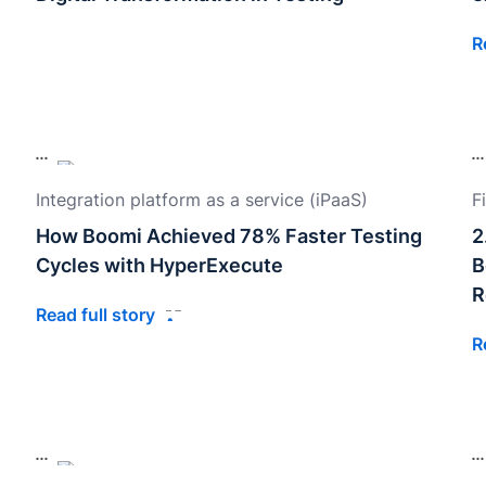
R
Integration platform as a service (iPaaS)
F
How Boomi Achieved 78% Faster Testing
2
Cycles with HyperExecute
B
R
Read full story
R