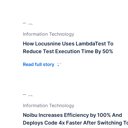
Information Technology
How Locusnine Uses LambdaTest To
Reduce Test Execution Time By 50%
Read full story
Information Technology
Noibu Increases Efficiency by 100% And
Deploys Code 4x Faster After Switching T