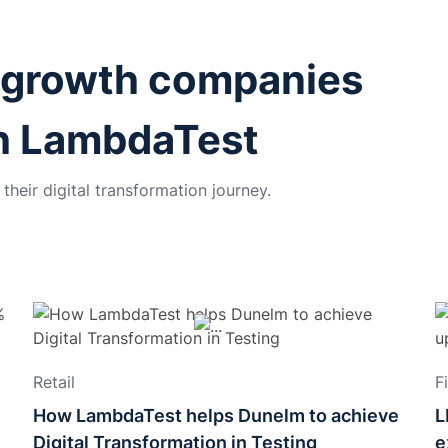
-growth companies
th LambdaTest
heir digital transformation journey.
Retail
F
How LambdaTest helps Dunelm to achieve
L
Digital Transformation in Testing
e