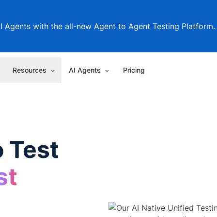
I Agents with the all-new Agent to Agent Testing Platform.
Resources
AI Agents
Pricing
 Test
st