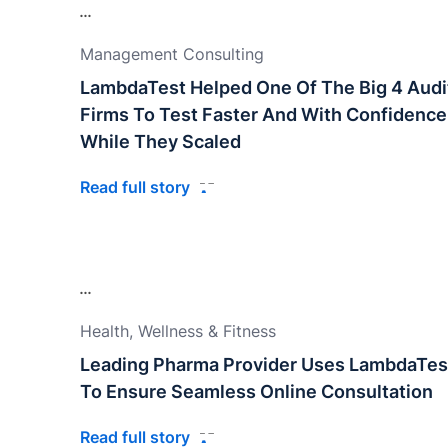
Management Consulting
LambdaTest Helped One Of The Big 4 Audi
Firms To Test Faster And With Confidence
While They Scaled
Read full story
Health, Wellness & Fitness
Leading Pharma Provider Uses LambdaTes
To Ensure Seamless Online Consultation
Read full story