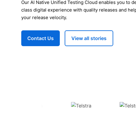
Our AI Native Unified Testing Cloud enables you to de
class digital experience with quality releases and hel
your release velocity.
Contact Us
View all stories