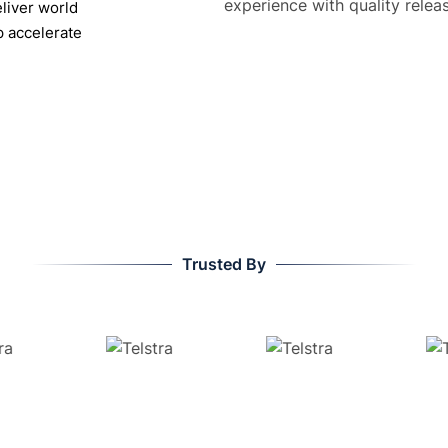
liver world
p accelerate
Trusted By