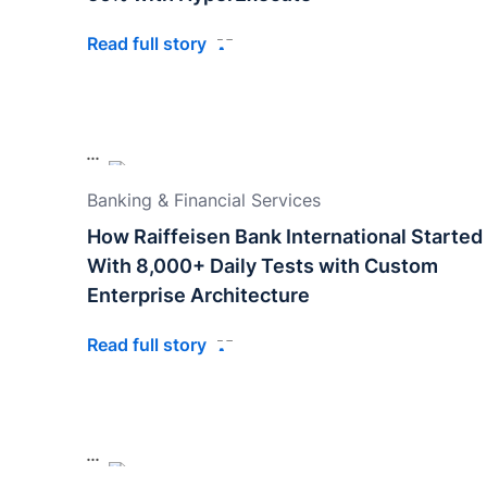
Read full story
Banking & Financial Services
How Raiffeisen Bank International Started
With 8,000+ Daily Tests with Custom
Enterprise Architecture
Read full story