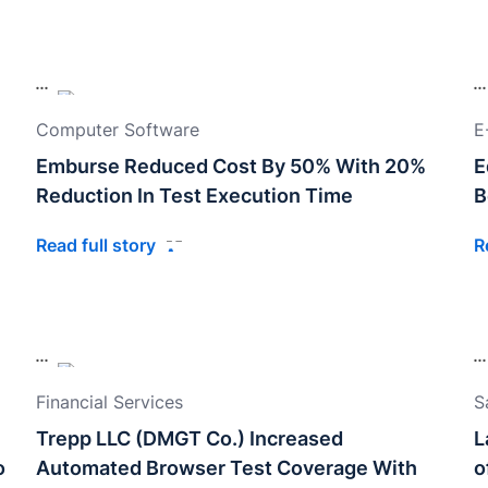
Computer Software
E
Emburse Reduced Cost By 50% With 20%
E
Reduction In Test Execution Time
B
Read full story
R
Financial Services
S
Trepp LLC (DMGT Co.) Increased
L
o
Automated Browser Test Coverage With
o