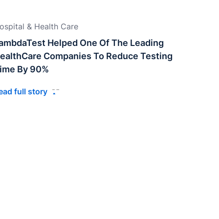
ospital & Health Care
ambdaTest Helped One Of The Leading
ealthCare Companies To Reduce Testing
ime By 90%
ead full story