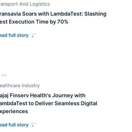
ransport And Logistics
ransavia Soars with LambdaTest: Slashing
est Execution Time by 70%
ead full story
ealthcare Industry
ajaj Finserv Health's Journey with
ambdaTest to Deliver Seamless Digital
xperiences
ead full story