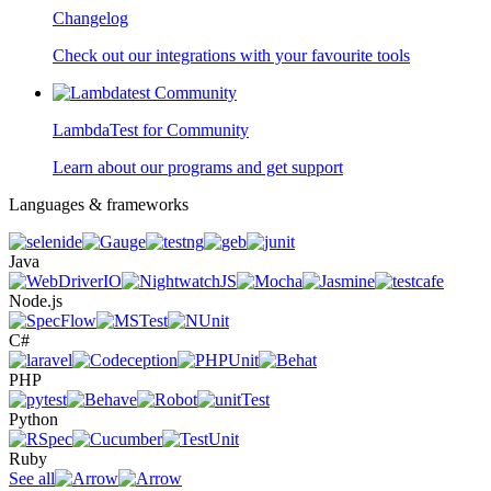
Changelog
Check out our integrations with your favourite tools
LambdaTest for Community
Learn about our programs and get support
Languages & frameworks
Java
Node.js
C#
PHP
Python
Ruby
See all