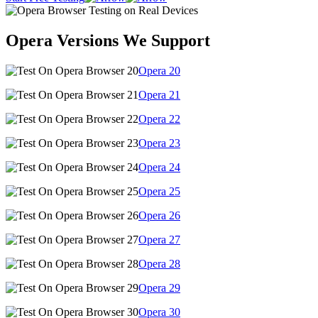
Opera Versions We Support
Opera
20
Opera
21
Opera
22
Opera
23
Opera
24
Opera
25
Opera
26
Opera
27
Opera
28
Opera
29
Opera
30