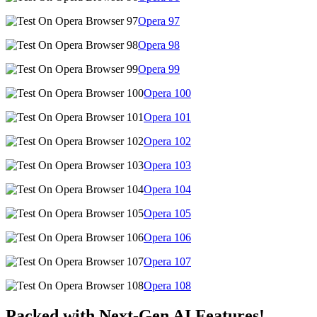
Opera
97
Opera
98
Opera
99
Opera
100
Opera
101
Opera
102
Opera
103
Opera
104
Opera
105
Opera
106
Opera
107
Opera
108
Packed with Next-Gen AI Features!