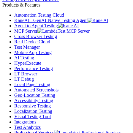
Products & Features
Automation Testing Cloud
KaneAI - GenAI-Native Testing Agent
Agent to Agent Testing
MCP Server
Cross Browser Testing
Real Device Cloud
Test Manager
Mobile App Testing
AI Testing
HyperExecute
Performance Testing
LT Browser
LT Debug
Local Page Testing
Automated Screenshots
Geo-Location Testing
Accessibility Testing
Responsive Testing
Localization Testing
Visual Testing Tool
Integrations
Test Analytics
Professional Services