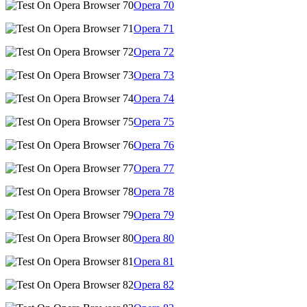
Opera
70
Opera
71
Opera
72
Opera
73
Opera
74
Opera
75
Opera
76
Opera
77
Opera
78
Opera
79
Opera
80
Opera
81
Opera
82