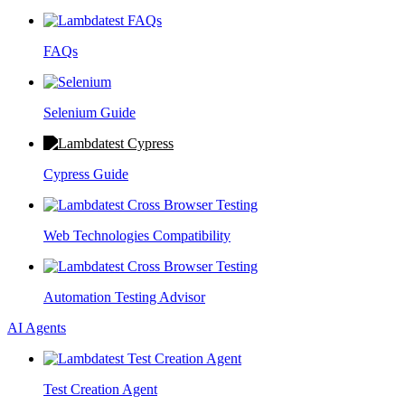
FAQs
Selenium Guide
Cypress Guide
Web Technologies Compatibility
Automation Testing Advisor
AI Agents
Test Creation Agent