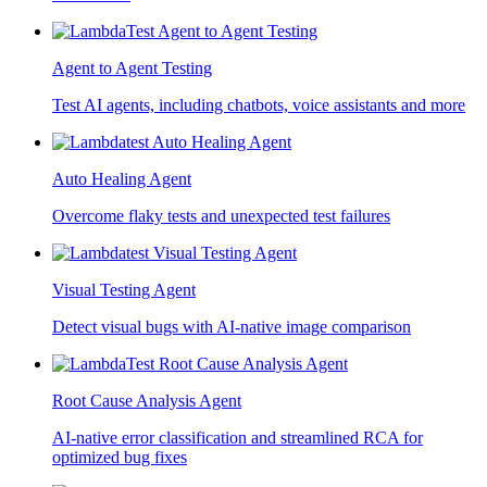
Agent to Agent Testing
Test AI agents, including chatbots, voice assistants and more
Auto Healing Agent
Overcome flaky tests and unexpected test failures
Visual Testing Agent
Detect visual bugs with AI-native image comparison
Root Cause Analysis Agent
AI-native error classification and streamlined RCA for
optimized bug fixes