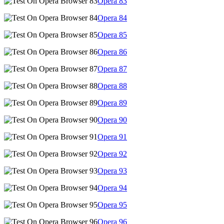
Opera
83
Opera
84
Opera
85
Opera
86
Opera
87
Opera
88
Opera
89
Opera
90
Opera
91
Opera
92
Opera
93
Opera
94
Opera
95
Opera
96