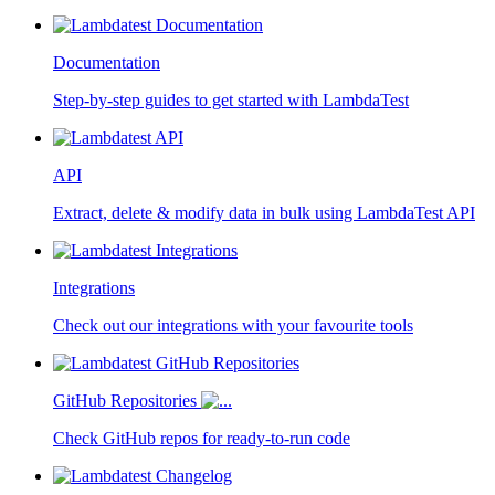
Documentation
Step-by-step guides to get started with LambdaTest
API
Extract, delete & modify data in bulk using LambdaTest API
Integrations
Check out our integrations with your favourite tools
GitHub Repositories
Check GitHub repos for ready-to-run code