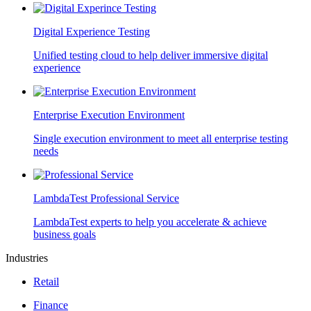
Digital Experience Testing
Unified testing cloud to help deliver immersive digital
experience
Enterprise Execution Environment
Single execution environment to meet all enterprise testing
needs
LambdaTest Professional Service
LambdaTest experts to help you accelerate & achieve
business goals
Industries
Retail
Finance