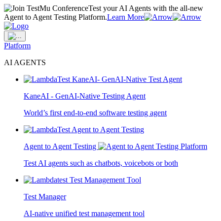
Test your AI Agents with the all-new
Agent to Agent Testing Platform.
Learn More
Platform
AI AGENTS
KaneAI - GenAI-Native Testing Agent
World’s first end-to-end software testing agent
Agent to Agent Testing
Test AI agents such as chatbots, voicebots or both
Test Manager
AI-native unified test management tool