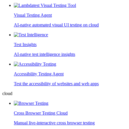
Visual Testing Agent
AI-native automated visual UI testing on cloud
Test Insights
AI-native test intelligence insights
Accessibility Testing Agent
Test the accessibility of websites and web apps
cloud
Cross Browser Testing Cloud
Manual live-interactive cross browser testing