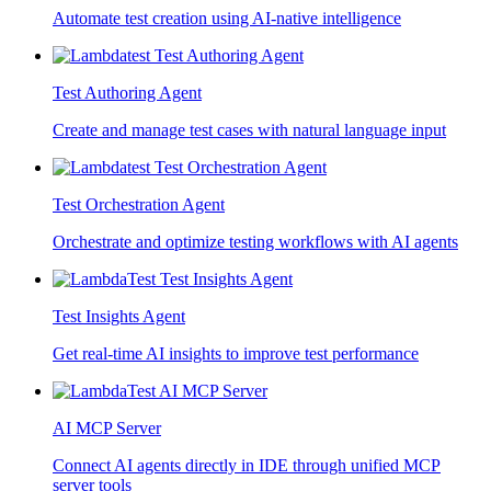
Automate test creation using AI-native intelligence
Test Authoring Agent
Create and manage test cases with natural language input
Test Orchestration Agent
Orchestrate and optimize testing workflows with AI agents
Test Insights Agent
Get real-time AI insights to improve test performance
AI MCP Server
Connect AI agents directly in IDE through unified MCP
server tools