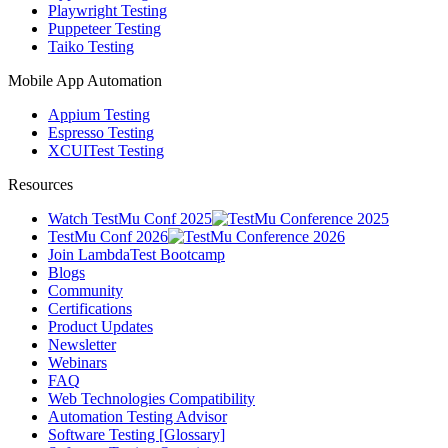
Playwright Testing
Puppeteer Testing
Taiko Testing
Mobile App Automation
Appium Testing
Espresso Testing
XCUITest Testing
Resources
Watch TestMu Conf 2025
TestMu Conf 2026
Join LambdaTest Bootcamp
Blogs
Community
Certifications
Product Updates
Newsletter
Webinars
FAQ
Web Technologies Compatibility
Automation Testing Advisor
Software Testing [Glossary]