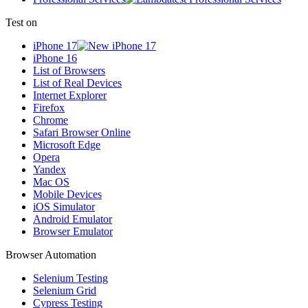
Test on
iPhone 17
iPhone 16
List of Browsers
List of Real Devices
Internet Explorer
Firefox
Chrome
Safari Browser Online
Microsoft Edge
Opera
Yandex
Mac OS
Mobile Devices
iOS Simulator
Android Emulator
Browser Emulator
Browser Automation
Selenium Testing
Selenium Grid
Cypress Testing