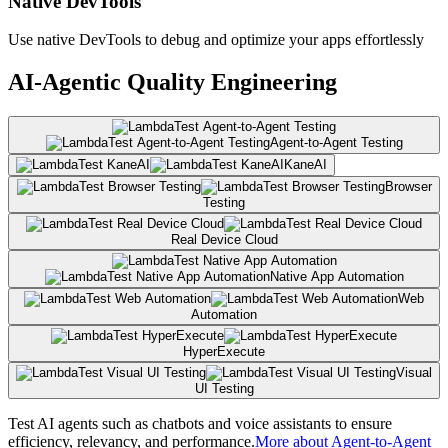
Native DevTools
Use native DevTools to debug and optimize your apps effortlessly
AI-Agentic Quality Engineering
Agent-to-Agent Testing
KaneAI
Browser
Testing
Real Device Cloud
Native App Automation
Web
Automation
HyperExecute
Visual
UI Testing
Test AI agents such as chatbots and voice assistants to ensure
efficiency, relevancy, and performance.
More about Agent-to-Agent