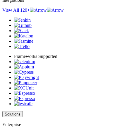
Integrations
View All 120+
Frameworks Supported
Solutions
Enterprise