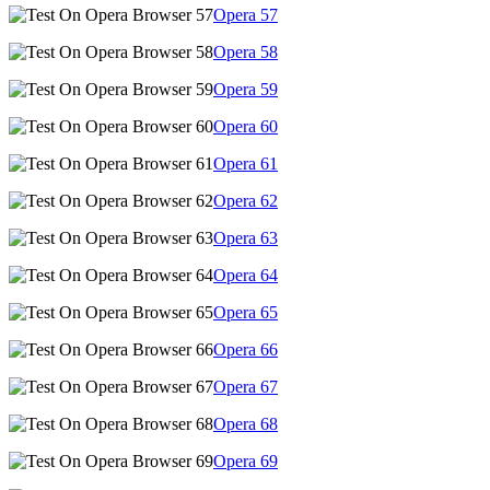
Opera
57
Opera
58
Opera
59
Opera
60
Opera
61
Opera
62
Opera
63
Opera
64
Opera
65
Opera
66
Opera
67
Opera
68
Opera
69