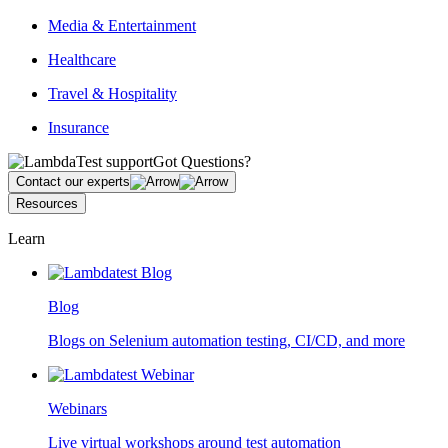
Media & Entertainment
Healthcare
Travel & Hospitality
Insurance
Got Questions?
Contact our experts
Resources
Learn
Blog
Blogs on Selenium automation testing, CI/CD, and more
Webinars
Live virtual workshops around test automation