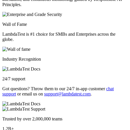
Principles.
Wall of Fame
LambdaTest is #1 choice for SMBs and Enterprises across the
globe.
Industry Recognition
24/7 support
Got questions? Throw them to our 24/7 in-app customer
chat
support
or email us on
support@lambdatest.com
.
Trusted by over 2,000,000 teams
1.2B+