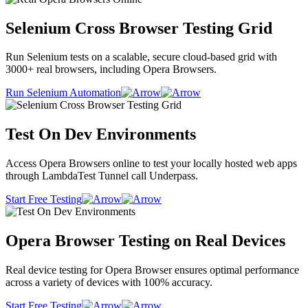
Selenium Cross Browser Testing Grid
Run Selenium tests on a scalable, secure cloud-based grid with
3000+ real browsers, including Opera Browsers.
Run Selenium Automation
Test On Dev Environments
Access Opera Browsers online to test your locally hosted web apps
through LambdaTest Tunnel call Underpass.
Start Free Testing
Opera Browser Testing on Real Devices
Real device testing for Opera Browser ensures optimal performance
across a variety of devices with 100% accuracy.
Start Free Testing