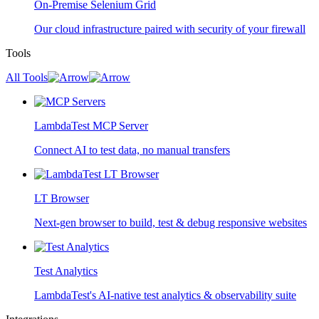
On-Premise Selenium Grid
Our cloud infrastructure paired with security of your firewall
Tools
All Tools
LambdaTest MCP Server
Connect AI to test data, no manual transfers
LT Browser
Next-gen browser to build, test & debug responsive websites
Test Analytics
LambdaTest's AI-native test analytics & observability suite