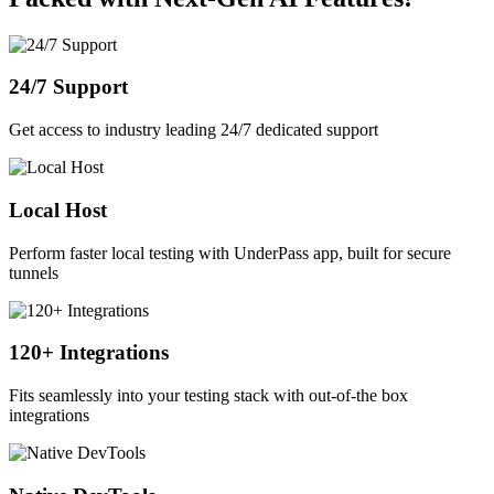
24/7 Support
Get access to industry leading 24/7 dedicated support
Local Host
Perform faster local testing with UnderPass app, built for secure
tunnels
120+ Integrations
Fits seamlessly into your testing stack with out-of-the box
integrations