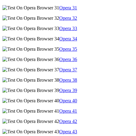
Opera
31
Opera
32
Opera
33
Opera
34
Opera
35
Opera
36
Opera
37
Opera
38
Opera
39
Opera
40
Opera
41
Opera
42
Opera
43