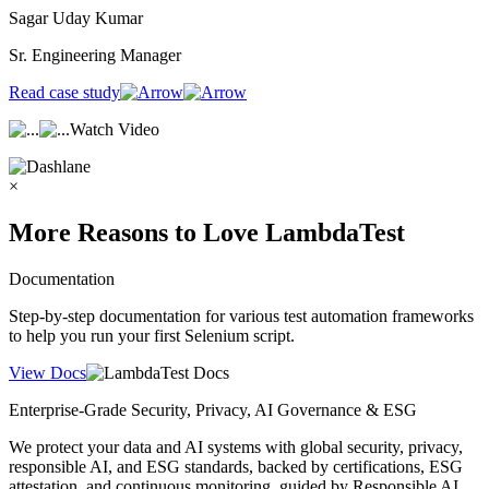
Sagar Uday Kumar
Sr. Engineering Manager
Read case study
Watch Video
×
More Reasons to Love LambdaTest
Documentation
Step-by-step documentation for various test automation frameworks
to help you run your first Selenium script.
View Docs
Enterprise-Grade Security, Privacy, AI Governance & ESG
We protect your data and AI systems with global security, privacy,
responsible AI, and ESG standards, backed by certifications, ESG
attestation, and continuous monitoring, guided by Responsible AI