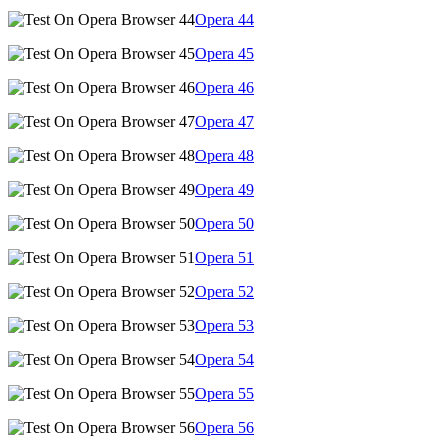
Opera
44
Opera
45
Opera
46
Opera
47
Opera
48
Opera
49
Opera
50
Opera
51
Opera
52
Opera
53
Opera
54
Opera
55
Opera
56