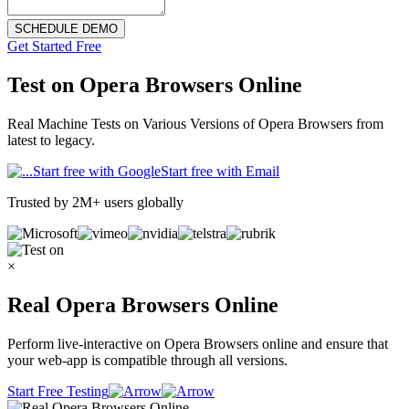
SCHEDULE DEMO
Get Started Free
Test on
Opera Browsers Online
Real Machine Tests on Various Versions of Opera Browsers from
latest to legacy.
Start free with Google
Start free with Email
Trusted by 2M+ users globally
×
Real Opera Browsers Online
Perform live-interactive on Opera Browsers online and ensure that
your web-app is compatible through all versions.
Start Free Testing