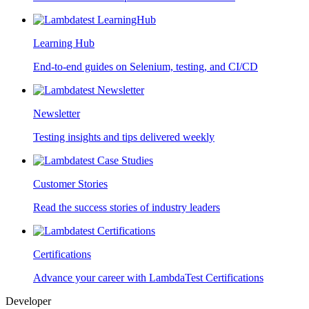
Learning Hub
End-to-end guides on Selenium, testing, and CI/CD
Newsletter
Testing insights and tips delivered weekly
Customer Stories
Read the success stories of industry leaders
Certifications
Advance your career with LambdaTest Certifications
Developer