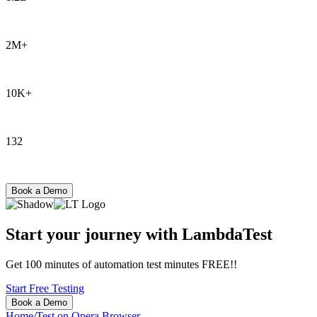
Tests
2M+
Users
10K+
Enterprises
132
Countries
Book a Demo
Start your journey with LambdaTest
Get 100 minutes of automation test minutes FREE!!
Start Free Testing
Book a Demo
Home
/
Test on Opera Browser