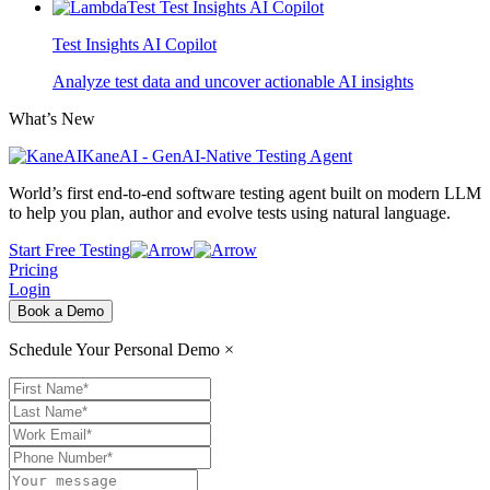
Test Insights AI Copilot
Analyze test data and uncover actionable AI insights
What’s New
KaneAI - GenAI-Native Testing Agent
World’s first end-to-end software testing agent built on modern LLM
to help you plan, author and evolve tests using natural language.
Start Free Testing
Pricing
Login
Book a Demo
Schedule Your Personal Demo
×