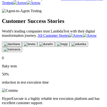
Testing
Customer Success Stories
World's leading companies trust LambdaTest with their digital
transformation journey.
All Customer Stories
0
flaky tests
50%
reduction in test execution time
HyperExecute is a highly reliable test execution platform and has
excellent customer support.