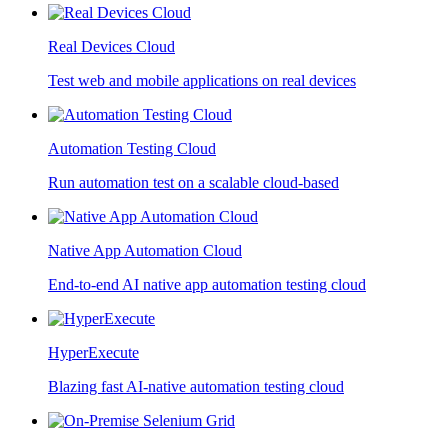
Real Devices Cloud
Test web and mobile applications on real devices
Automation Testing Cloud
Run automation test on a scalable cloud-based
Native App Automation Cloud
End-to-end AI native app automation testing cloud
HyperExecute
Blazing fast AI-native automation testing cloud