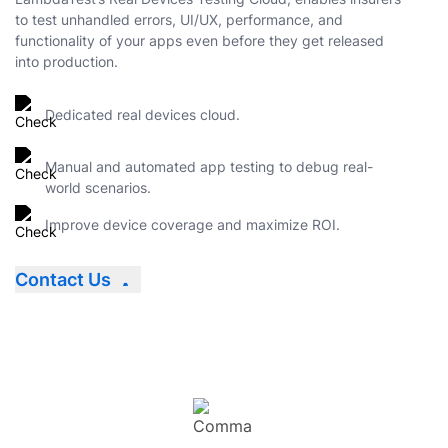
to test unhandled errors, UI/UX, performance, and
functionality of your apps even before they get released
into production.
Dedicated real devices cloud.
Manual and automated app testing to debug real-
world scenarios.
Improve device coverage and maximize ROI.
Contact Us