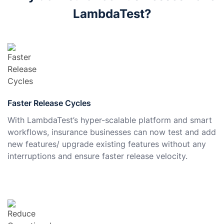
LambdaTest?
Faster Release Cycles
With LambdaTest’s hyper-scalable platform and smart
workflows, insurance businesses can now test and add
new features/ upgrade existing features without any
interruptions and ensure faster release velocity.