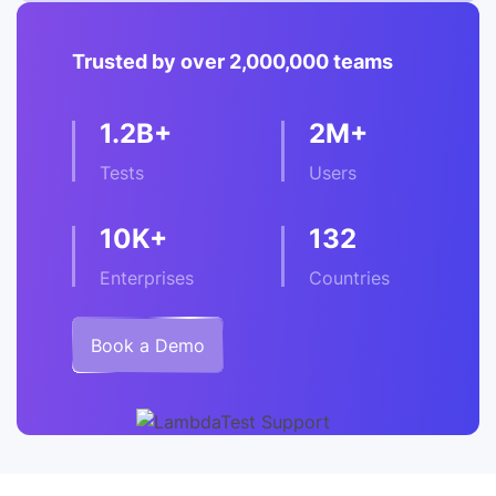
Trusted by over 2,000,000 teams
1.2B+
2M+
Tests
Users
10K+
132
Enterprises
Countries
Book a Demo