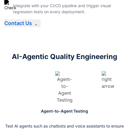
Integrate with your CI/CD pipeline and trigger visual
regression tests on every deployment.
Contact Us
AI-Agentic Quality Engineering
Agent-to-Agent Testing
Test AI agents such as chatbots and voice assistants to ensure