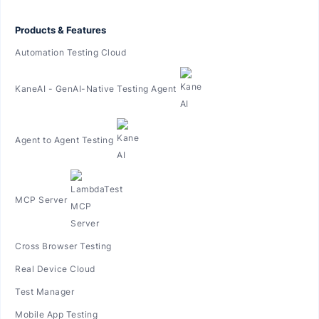
Products & Features
Automation Testing Cloud
KaneAI - GenAI-Native Testing Agent
Agent to Agent Testing
MCP Server
Cross Browser Testing
Real Device Cloud
Test Manager
Mobile App Testing