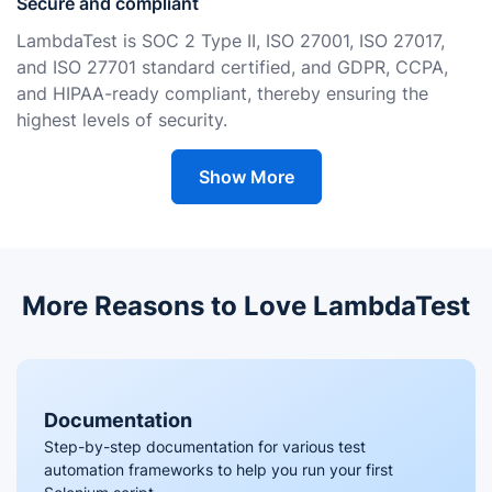
Secure and compliant
LambdaTest is SOC 2 Type II, ISO 27001, ISO 27017,
and ISO 27701 standard certified, and GDPR, CCPA,
and HIPAA-ready compliant, thereby ensuring the
highest levels of security.
Show More
More Reasons to Love LambdaTest
Documentation
Step-by-step documentation for various test
automation frameworks to help you run your first