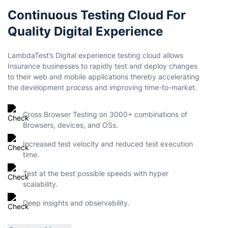
Continuous Testing Cloud For
Quality Digital Experience
LambdaTest’s Digital experience testing cloud allows
Insurance businesses to rapidly test and deploy changes
to their web and mobile applications thereby accelerating
the development process and improving time-to-market.
Cross Browser Testing on 3000+ combinations of
Browsers, devices, and OSs.
Increased test velocity and reduced test execution
time.
Test at the best possible speeds with hyper
scalability.
Deep insights and observability.