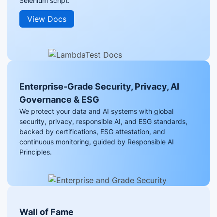
Selenium script.
View Docs
Enterprise-Grade Security, Privacy, AI
Governance & ESG
We protect your data and AI systems with global
security, privacy, responsible AI, and ESG standards,
backed by certifications, ESG attestation, and
continuous monitoring, guided by Responsible AI
Principles.
Wall of Fame