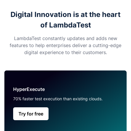
Digital Innovation is at the heart
of LambdaTest
LambdaTest constantly updates and adds new
features to help enterprises deliver a cutting-edge
digital experience to their customers.
HyperExecute
70% faster test execution than existing clouds.
Try for free