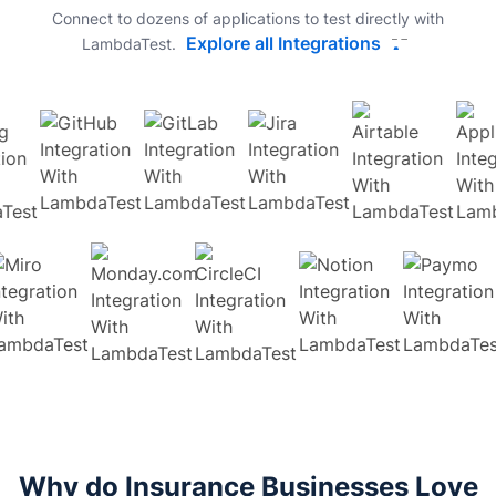
Connect to dozens of applications to test directly with
Explore all Integrations
LambdaTest.
Why do Insurance Businesses Love