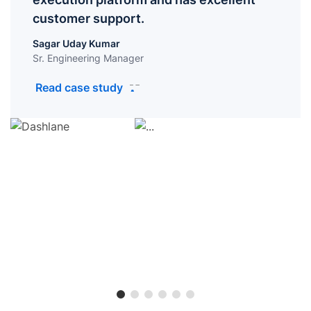
customer support.
Sagar Uday Kumar
Sr. Engineering Manager
Read case study