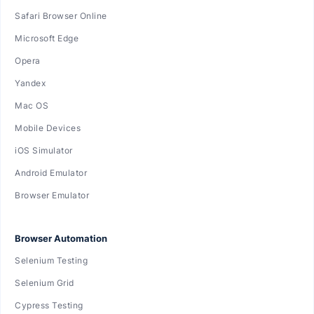
Safari Browser Online
Microsoft Edge
Opera
Yandex
Mac OS
Mobile Devices
iOS Simulator
Android Emulator
Browser Emulator
Browser Automation
Selenium Testing
Selenium Grid
Cypress Testing