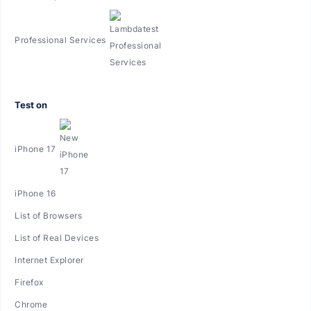
Professional Services
Test on
iPhone 17
iPhone 16
List of Browsers
List of Real Devices
Internet Explorer
Firefox
Chrome