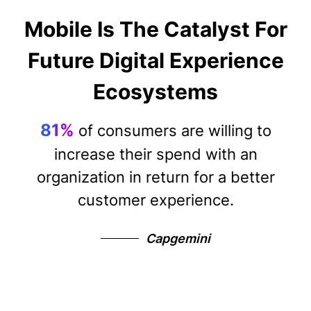
Mobile Is The Catalyst For
Future Digital Experience
Ecosystems
81%
of consumers are willing to
increase their spend with an
organization in return for a better
customer experience.
Capgemini