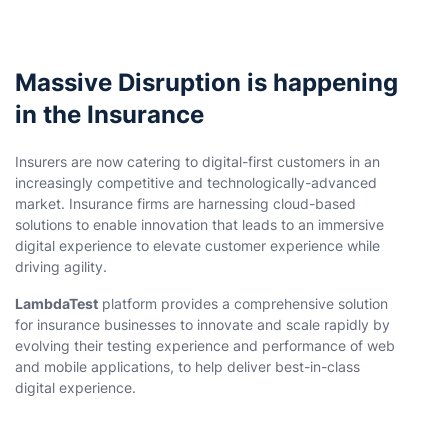
Massive Disruption is happening
in the Insurance
Insurers are now catering to digital-first customers in an
increasingly competitive and technologically-advanced
market. Insurance firms are harnessing cloud-based
solutions to enable innovation that leads to an immersive
digital experience to elevate customer experience while
driving agility.
LambdaTest
platform provides a comprehensive solution
for insurance businesses to innovate and scale rapidly by
evolving their testing experience and performance of web
and mobile applications, to help deliver best-in-class
digital experience.