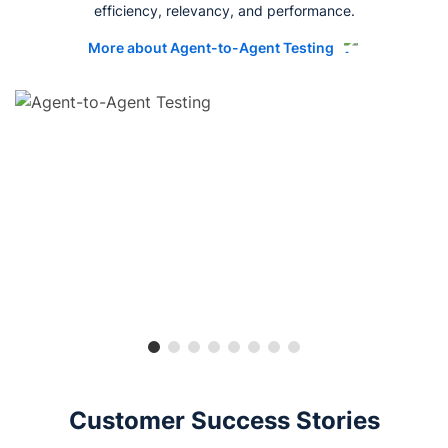
efficiency, relevancy, and performance.
More about Agent-to-Agent Testing
Customer Success Stories