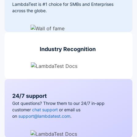
LambdaTest is #1 choice for SMBs and Enterprises
across the globe.
Industry Recognition
24/7 support
Got questions? Throw them to our 24/7 in-app
customer
chat support
or email us
on
support@lambdatest.com
.