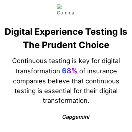
Digital Experience Testing Is
The Prudent Choice
Continuous testing is key for digital
68%
transformation
of insurance
companies believe that continuous
testing is essential for their digital
transformation.
Capgemini