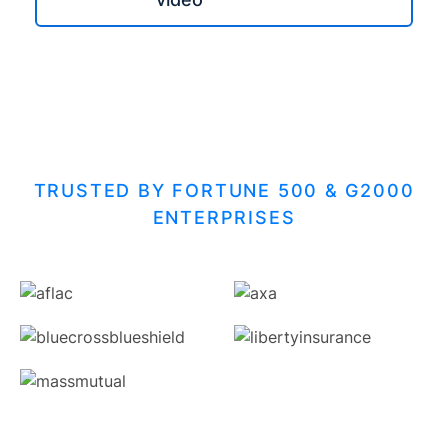
TRUSTED BY FORTUNE 500 & G2000
ENTERPRISES