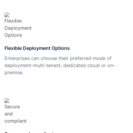
Flexible Deployment Options
Enterprises can choose their preferred mode of
deployment-multi-tenant, dedicated cloud or on-
premise.