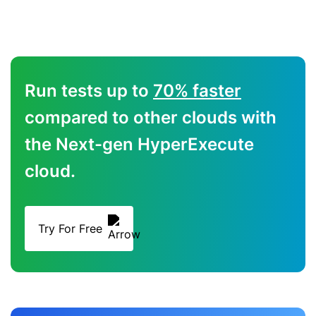
Run tests up to
70% faster
compared to other clouds with
the Next-gen HyperExecute
cloud.
Try For Free