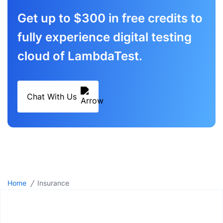
Get up to $300 in free credits to
fully experience digital testing
cloud of LambdaTest.
Chat With Us
/
Home
Insurance