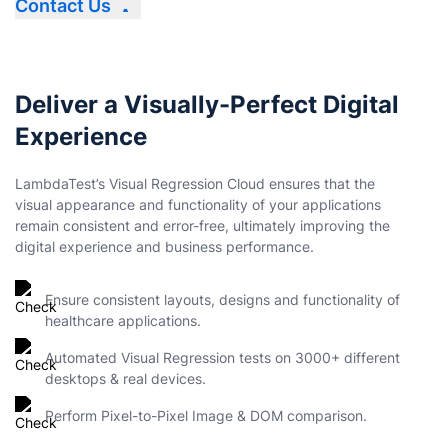
Contact Us
Deliver a Visually-Perfect Digital
Experience
LambdaTest’s Visual Regression Cloud ensures that the
visual appearance and functionality of your applications
remain consistent and error-free, ultimately improving the
digital experience and business performance.
Ensure consistent layouts, designs and functionality of
healthcare applications.
Automated Visual Regression tests on 3000+ different
desktops & real devices.
Perform Pixel-to-Pixel Image & DOM comparison.