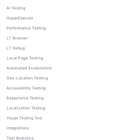
AI Testing
HyperExecute
Performance Testing
LT Browser
LT Debug
Local Page Testing
Automated Screenshots
Geo-Location Testing
Accessibility Testing
Responsive Testing
Localization Testing
Visual Testing Tool
Integrations
Test Analytics