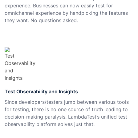
experience. Businesses can now easily test for
omnichannel experience by handpicking the features
they want. No questions asked.
Test Observability and Insights
Since developers/testers jump between various tools
for testing, there is no one source of truth leading to
decision-making paralysis. LambdaTest’s unified test
observability platform solves just that!