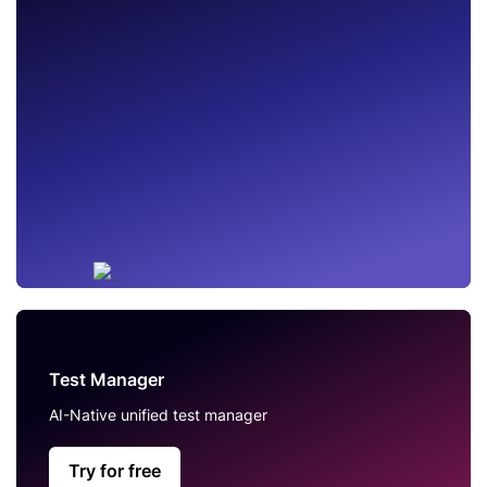
Test Manager
AI-Native unified test manager
Try for free