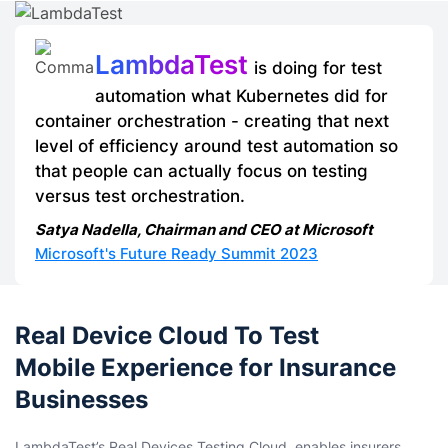
LambdaTest
is doing for test
automation what Kubernetes did for
container orchestration - creating that next
level of efficiency around test automation so
that people can actually focus on testing
versus test orchestration.
Satya Nadella, Chairman and CEO at Microsoft
Microsoft's Future Ready Summit 2023
Real Device Cloud To Test
Mobile Experience for Insurance
Businesses
LambdaTest’s Real Devices Testing Cloud, enables insurers