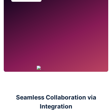
Seamless Collaboration via
Integration