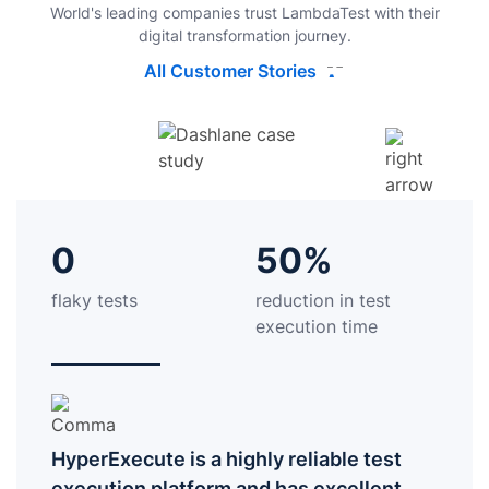
World's leading companies trust LambdaTest with their
digital transformation journey.
All Customer Stories
0
50%
flaky tests
reduction in test
execution time
HyperExecute is a highly reliable test
execution platform and has excellent