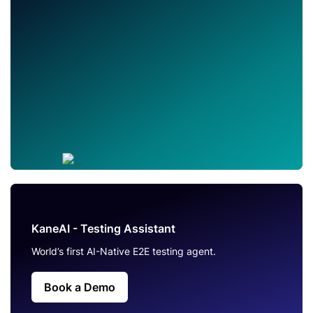
KaneAI - Testing Assistant
World’s first AI-Native E2E testing agent.
Book a Demo