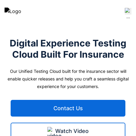
Digital Experience Testing
Cloud Built For
Insurance
Our Unified Testing Cloud built for the insurance sector will
enable quicker releases and help you craft a seamless digital
experience for your customers.
Contact Us
Watch Video