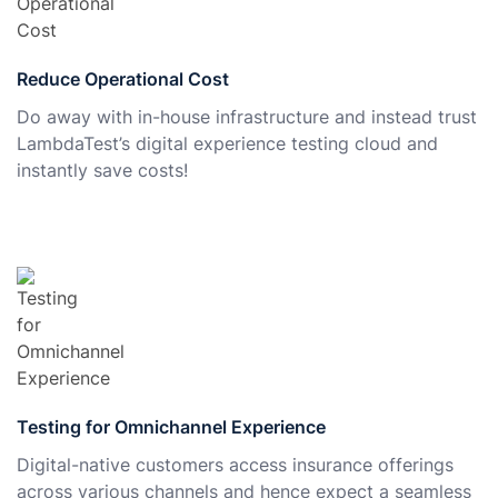
Reduce Operational Cost
Do away with in-house infrastructure and instead trust
LambdaTest’s digital experience testing cloud and
instantly save costs!
Testing for Omnichannel Experience
Digital-native customers access insurance offerings
across various channels and hence expect a seamless