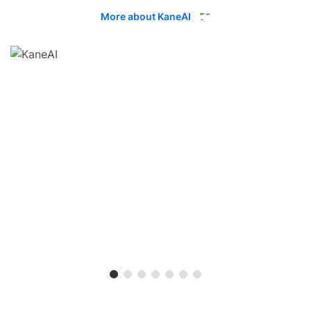
More about KaneAI