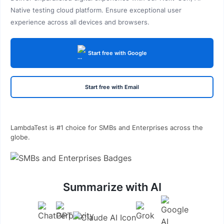
Native testing cloud platform. Ensure exceptional user
experience across all devices and browsers.
Start free with Google
Start free with Email
LambdaTest is #1 choice for SMBs and Enterprises across the
globe.
Summarize with AI