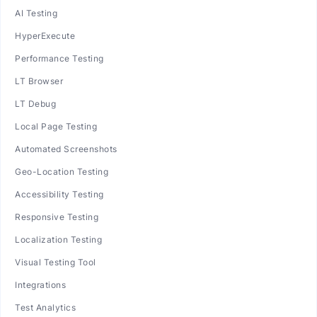
AI Testing
HyperExecute
Performance Testing
LT Browser
LT Debug
Local Page Testing
Automated Screenshots
Geo-Location Testing
Accessibility Testing
Responsive Testing
Localization Testing
Visual Testing Tool
Integrations
Test Analytics