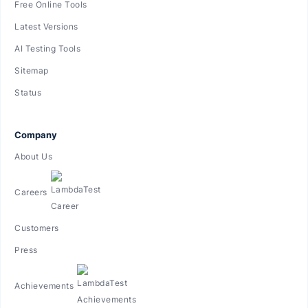
Free Online Tools
Latest Versions
AI Testing Tools
Sitemap
Status
Company
About Us
Careers
Customers
Press
Achievements