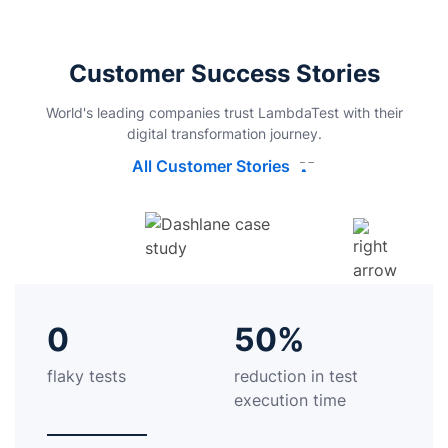
Customer Success Stories
World's leading companies trust LambdaTest with their
digital transformation journey.
All Customer Stories
0
50%
flaky tests
reduction in test
execution time