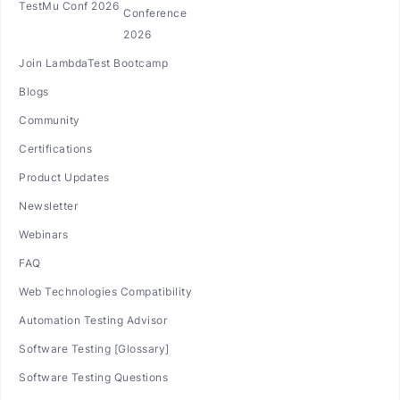
TestMu Conf 2026
Join LambdaTest Bootcamp
Blogs
Community
Certifications
Product Updates
Newsletter
Webinars
FAQ
Web Technologies Compatibility
Automation Testing Advisor
Software Testing [Glossary]
Software Testing Questions