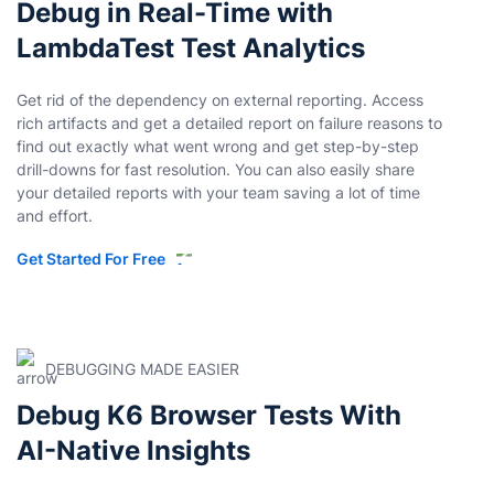
Debug in Real-Time with
LambdaTest Test Analytics
Get rid of the dependency on external reporting. Access
rich artifacts and get a detailed report on failure reasons to
find out exactly what went wrong and get step-by-step
drill-downs for fast resolution. You can also easily share
your detailed reports with your team saving a lot of time
and effort.
Get Started For Free
DEBUGGING MADE EASIER
Debug K6 Browser Tests With
AI-Native Insights