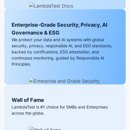
Enterprise-Grade Security, Privacy, AI
Governance & ESG
We protect your data and AI systems with global
security, privacy, responsible AI, and ESG standards,
backed by certifications, ESG attestation, and
continuous monitoring, guided by Responsible AI
Principles.
Wall of Fame
LambdaTest is #1 choice for SMBs and Enterprises
across the globe.