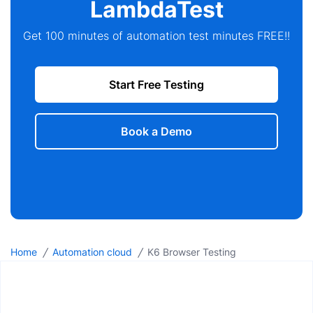
LambdaTest
Get 100 minutes of automation test minutes FREE!!
Start Free Testing
Book a Demo
/
/
Home
Automation cloud
K6 Browser Testing