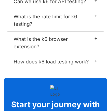
Can we use k6 for API testing?
What is the rate limit for k6
testing?
What is the k6 browser
extension?
How does k6 load testing work?
Start your journey with