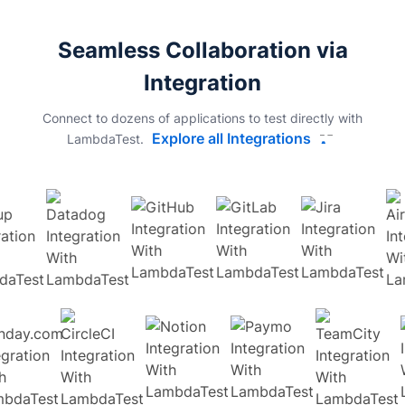
Seamless Collaboration via
Integration
Connect to dozens of applications to test directly with
Explore all Integrations
LambdaTest.