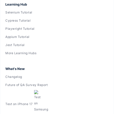
Learning Hub
Selenium Tutorial
Cypress Tutorial
Playwright Tutorial
Appium Tutorial
Jest Tutorial
More Learning Hubs
What's New
Changelog
Future of QA Survey Report
Test on iPhone 17