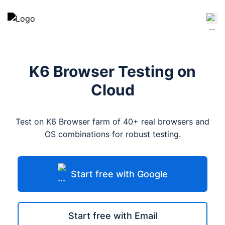
K6 Browser Testing on
Cloud
Test on K6 Browser farm of 40+ real browsers and
OS combinations for robust testing.
Start free with Google
Start free with Email