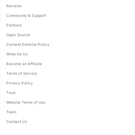
Reviews
Community & Support
Partners
Open Source
Content Editorial Policy
Write for Us
Become an Affiliate
Terms of Service
Privacy Policy
Trust
Website Terms of Use
Team
Contact Us