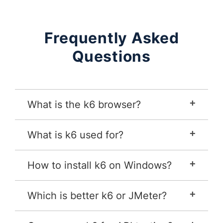
Frequently Asked
Questions
What is the k6 browser?
What is k6 used for?
How to install k6 on Windows?
Which is better k6 or JMeter?