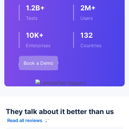
1.2B+
2M+
Tests
Users
10K+
132
Enterprises
Countries
Book a Demo
They talk about it better than us
Read all reviews