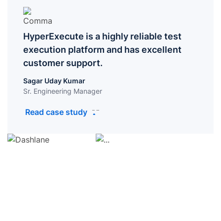
HyperExecute is a highly reliable test
execution platform and has excellent
customer support.
Sagar Uday Kumar
Sr. Engineering Manager
Read case study