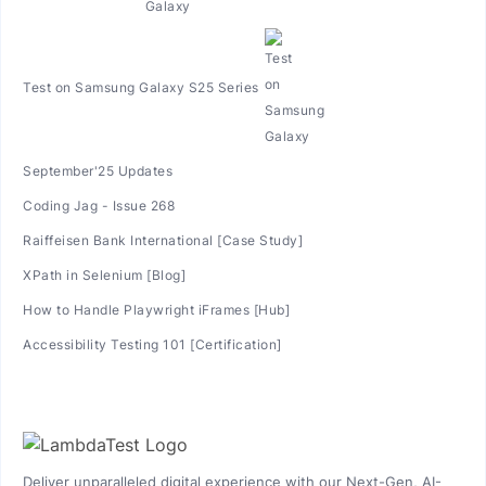
Test on Samsung Galaxy S25 Series
September'25 Updates
Coding Jag - Issue 268
Raiffeisen Bank International [Case Study]
XPath in Selenium [Blog]
How to Handle Playwright iFrames [Hub]
Accessibility Testing 101 [Certification]
Deliver unparalleled digital experience with our Next-Gen, AI-