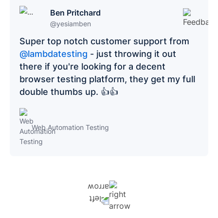
Ben Pritchard
@yesiamben
Super top notch customer support from
@lambdatesting
- just throwing it out
there if you're looking for a decent
browser testing platform, they get my full
double thumbs up. 👍👍
Web Automation Testing