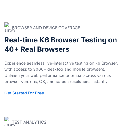
BROWSER AND DEVICE COVERAGE
Real-time K6 Browser Testing on
40+ Real Browsers
Experience seamless live-interactive testing on k6 Browser,
with access to 3000+ desktop and mobile browsers.
Unleash your web performance potential across various
browser versions, OS, and screen resolutions instantly.
Get Started For Free
TEST ANALYTICS