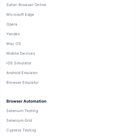
Safari Browser Online
Microsoft Edge
Opera
Yandex
Mac OS
Mobile Devices
iOS Simulator
Android Emulator
Browser Emulator
Browser Automation
Selenium Testing
Selenium Grid
Cypress Testing