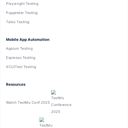
Playwright Testing
Puppeteer Testing
Taiko Testing
Mobile App Automation
Appium Testing
Espresso Testing
XCUITest Testing
Resources
Watch TestMu Conf 2025