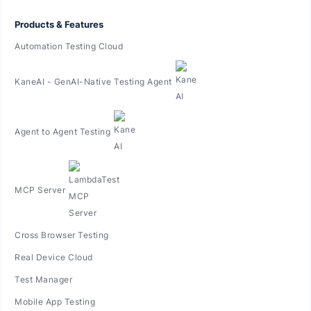
Products & Features
Automation Testing Cloud
KaneAI - GenAI-Native Testing Agent
Agent to Agent Testing
MCP Server
Cross Browser Testing
Real Device Cloud
Test Manager
Mobile App Testing