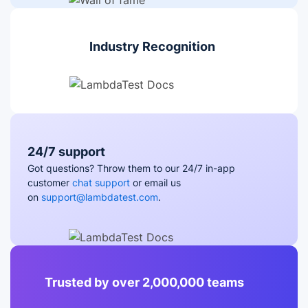
Industry Recognition
24/7 support
Got questions? Throw them to our 24/7 in-app
customer
chat support
or email us
on
support@lambdatest.com
.
Trusted by over 2,000,000 teams