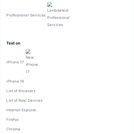
Professional Services
Test on
iPhone 17
iPhone 16
List of Browsers
List of Real Devices
Internet Explorer
Firefox
Chrome