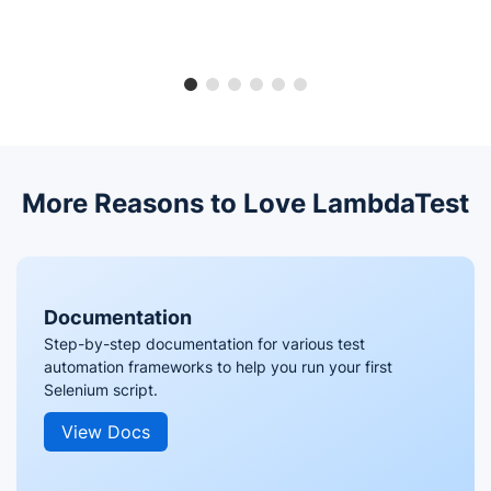
More Reasons to Love LambdaTest
Documentation
Step-by-step documentation for various test
automation frameworks to help you run your first
Selenium script.
View Docs