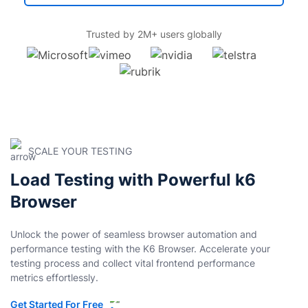
Trusted by 2M+ users globally
SCALE YOUR TESTING
Load Testing with Powerful k6
Browser
Unlock the power of seamless browser automation and
performance testing with the K6 Browser. Accelerate your
testing process and collect vital frontend performance
metrics effortlessly.
Get Started For Free