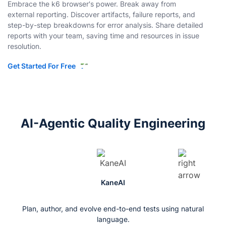
Embrace the k6 browser's power. Break away from
external reporting. Discover artifacts, failure reports, and
step-by-step breakdowns for error analysis. Share detailed
reports with your team, saving time and resources in issue
resolution.
Get Started For Free
AI-Agentic Quality Engineering
KaneAI
Plan, author, and evolve end-to-end tests using natural
language.