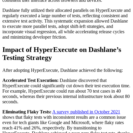
consistent user interface across browsers and devices.
Dashlane fully utilized their allocated parallels on HyperExecute and
regularly executed a large number of tests, reflecting consistent and
extensive test activity. This systematic expansion allowed Dashlane
to execute more parallel tests, adopt shift-left strategies, and
incorporate visual regression, all while accelerating release cycles
and minimizing developer friction.
Impact of HyperExecute on Dashlane’s
Testing Strategy
After adopting HyperExecute, Dashlane achieved the following:
Accelerated Test Execution:
Dashlane discovered that
HyperExecute could significantly cut down their test execution time.
For example, HyperExecute could run about 70 test cases in 40
seconds, whereas their previous internal infrastructure took about 80
seconds.
Eliminating Flaky Tests:
A survey published in October 2021
shows that flaky tests with inconsistent results are a common issue
even for tech giants like Google and Microsoft, where flaky rates
reach 41% and 26%, respectively. By transitioning to