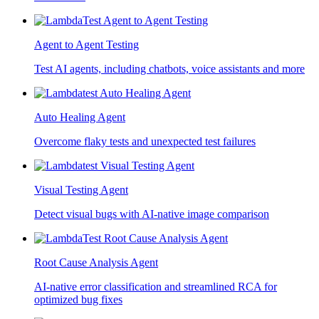
Agent to Agent Testing
Test AI agents, including chatbots, voice assistants and more
Auto Healing Agent
Overcome flaky tests and unexpected test failures
Visual Testing Agent
Detect visual bugs with AI-native image comparison
Root Cause Analysis Agent
AI-native error classification and streamlined RCA for
optimized bug fixes