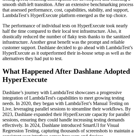
smooth shift-left transition. After an extensive benchmarking process
that assessed performance, cost, capabilities, stability, and support,
LambdaTest’s HyperExecute platform emerged as the top choice.
The performance of individual tests on HyperExecute took nearly
half the time compared to their local test infrastructure. Also, it
drastically reduced the number of flaky tests thanks to the sanitized
infrastructure. Another great benefit was the prompt and reliable
customer support. Dashlane decided to go ahead with LambdaTest’s
HyperExecute as it outperformed their in-house setup as well as the
alternatives they had put to test.
What Happened After Dashlane Adopted
HyperExecute
Dashlane’s journey with LambdaTest showcases a progressive
integration of LambdaTest's capabilities to meet growing testing
needs. In 2020, they began with LambdaTest’s Manual Testing on
Live, leveraging parallel sessions to streamline their workflows. By
2023, Dashlane expanded their HyperExecute capacity for parallel
sessions, ensuring they could handle increasing testing demands
effectively. In 2024, Dashlane introduced SmartUI for Visual
Regression Testing, capturing thousands of screenshots to maintain a