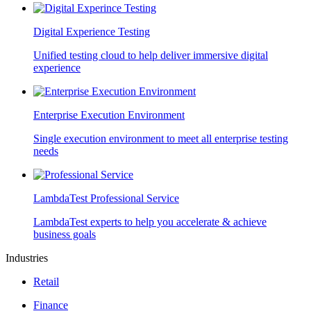
Digital Experience Testing
Unified testing cloud to help deliver immersive digital
experience
Enterprise Execution Environment
Single execution environment to meet all enterprise testing
needs
LambdaTest Professional Service
LambdaTest experts to help you accelerate & achieve
business goals
Industries
Retail
Finance