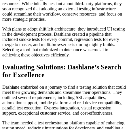
resources. While initially hesitant about third-party platforms, they
soon recognized that adopting an external testing infrastructure
could streamline their workflow, conserve resources, and focus on
more strategic priorities.
With plans to adopt shift left architecture, they introduced UI testing
in the development process, Dashlane created a pipeline that
included smoke tests for every commit, regression tests for every
merge to master, and multi-browser tests during nightly builds.
Selecting a tool that minimized maintenance was crucial to
achieving these objectives efficiently.
Evaluating Solutions: Dashlane’s Search
for Excellence
Dashlane embarked on a journey to find a testing solution that could
meet their growing demands and streamline their operations. They
outlined several requirements, including SSL capabilities,
automation support, mobile platform and real device compatibility,
parallel test execution, Cypress integration, visual regression
support, exceptional customer service, and cost-effectiveness.
The team needed a test orchestration platform capable of enhancing
testing speed, reducing interruptions for developers, and enabling a