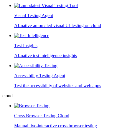
Visual Testing Agent
AI-native automated visual UI testing on cloud
Test Insights
AI-native test intelligence insights
Accessibility Testing Agent
Test the accessibility of websites and web apps
cloud
Cross Browser Testing Cloud
Manual live-interactive cross browser testing