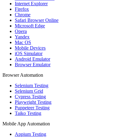
Internet Explorer
Firefox
Chrome
Safari Browser Online
Microsoft Edge
Opera
Yandex
Mac OS
Mobile Devices
iOS Simulator
Android Emulator
Browser Emulator
Browser Automation
Selenium Testing
Selenium Grid
Cypress Testing
Playwright Testing
Puppeteer Testing
Taiko Testing
Mobile App Automation
Appium Testing