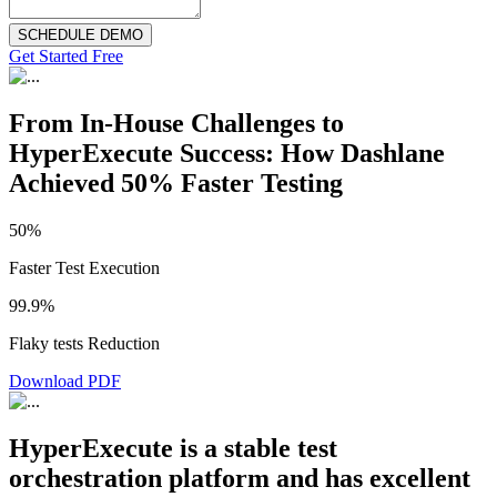
SCHEDULE DEMO
Get Started Free
From In-House Challenges to
HyperExecute Success: How Dashlane
Achieved 50% Faster Testing
50%
Faster Test Execution
99.9%
Flaky tests Reduction
Download PDF
HyperExecute is a stable test
orchestration platform and has excellent