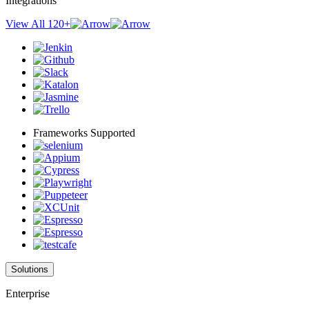
Integrations
View All 120+
Frameworks Supported
Solutions
Enterprise