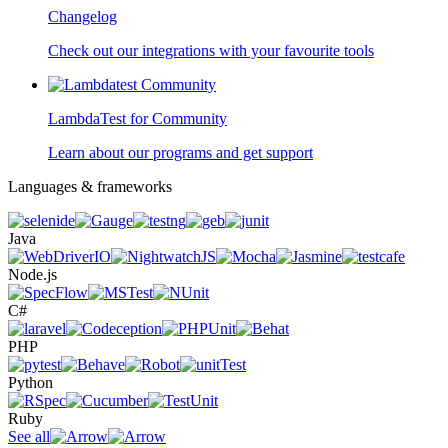
Changelog
Check out our integrations with your favourite tools
LambdaTest for Community
Learn about our programs and get support
Languages & frameworks
Java
Node.js
C#
PHP
Python
Ruby
See all