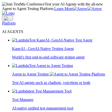
Test your AI Agents with the all-new
Agent to Agent Testing Platform.
Learn More
Platform
AI AGENTS
KaneAI - GenAI-Native Testing Agent
World’s first end-to-end software testing agent
Agent to Agent Testing
Test AI agents such as chatbots, voicebots or both
Test Manager
AI-native unified test management tool