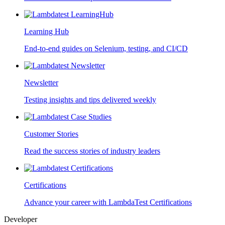
Learning Hub
End-to-end guides on Selenium, testing, and CI/CD
Newsletter
Testing insights and tips delivered weekly
Customer Stories
Read the success stories of industry leaders
Certifications
Advance your career with LambdaTest Certifications
Developer