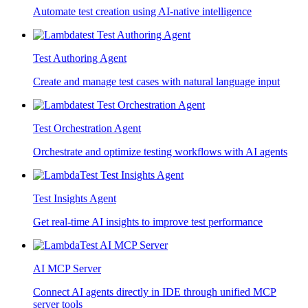
Automate test creation using AI-native intelligence
Test Authoring Agent
Create and manage test cases with natural language input
Test Orchestration Agent
Orchestrate and optimize testing workflows with AI agents
Test Insights Agent
Get real-time AI insights to improve test performance
AI MCP Server
Connect AI agents directly in IDE through unified MCP
server tools