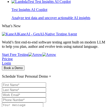
Test Insights AI Copilot
Analyze test data and uncover actionable AI insights
What’s New
KaneAI - GenAI-Native Testing Agent
World’s first end-to-end software testing agent built on modern LLM
to help you plan, author and evolve tests using natural language.
Start Free Testing
Pricing
Login
Book a Demo
Schedule Your Personal Demo
×