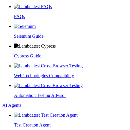
FAQs
Selenium Guide
Cypress Guide
Web Technologies Compatibility
Automation Testing Advisor
AI Agents
Test Creation Agent