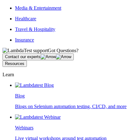
Media & Entertainment
Healthcare
Travel & Hospitality
Insurance
Got Questions?
Contact our experts
Resources
Learn
Blog
Blogs on Selenium automation testing, CI/CD, and more
Webinars
Live virtual workshops around test automation