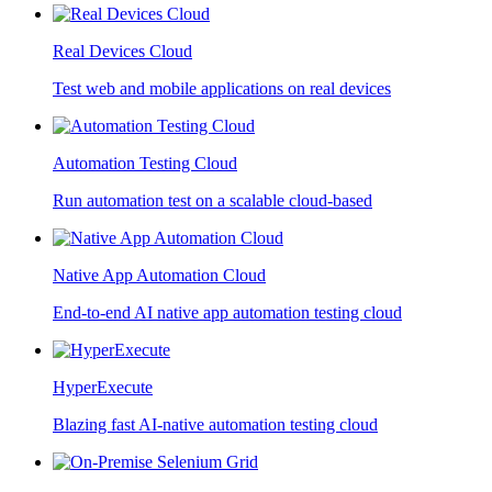
Real Devices Cloud
Test web and mobile applications on real devices
Automation Testing Cloud
Run automation test on a scalable cloud-based
Native App Automation Cloud
End-to-end AI native app automation testing cloud
HyperExecute
Blazing fast AI-native automation testing cloud