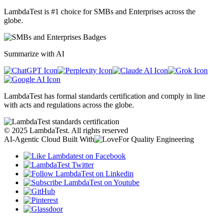
LambdaTest is #1 choice for SMBs and Enterprises across the
globe.
Summarize with AI
LambdaTest has formal standards certification and comply in line
with acts and regulations across the globe.
©
2025
LambdaTest. All rights reserved
AI-Agentic Cloud Built With
For Quality Engineering