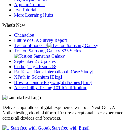
Appium Tutorial
Jest Tutorial
More Learning Hubs
What's New
Changelog
Future of QA Survey Report
Test on iPhone 17
Test on Samsung Galaxy S25 Series
September'25 Updates
Coding Jag - Issue 268
Raiffeisen Bank International [Case Study]
XPath in Selenium [Blog]
How to Handle Playwright iFrames [Hub]
Accessibility Testing 101 [Certification]
Deliver unparalleled digital experience with our Next-Gen, AI-
Native testing cloud platform. Ensure exceptional user experience
across all devices and browsers.
Start free with Google
Start free with Email