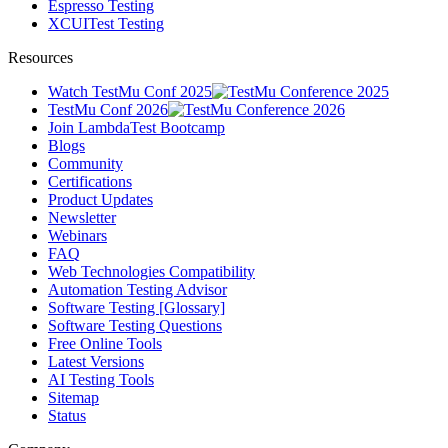
Espresso Testing
XCUITest Testing
Resources
Watch TestMu Conf 2025
TestMu Conf 2026
Join LambdaTest Bootcamp
Blogs
Community
Certifications
Product Updates
Newsletter
Webinars
FAQ
Web Technologies Compatibility
Automation Testing Advisor
Software Testing [Glossary]
Software Testing Questions
Free Online Tools
Latest Versions
AI Testing Tools
Sitemap
Status