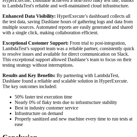
HyperExecute, Dashlane achieved a near-zero flaky test rate, thanks
to LambdaTest's reliable and well-maintained cloud infrastructure.
Enhanced Data Visibility:
HyperExecute’s dashboard collects all
the test data, saving Dashlane hours of gathering logs and data from
multiple sources. Automated reports are easily generated and shared
with a single click, making collaboration efficient.
Exceptional Customer Support:
From trial to post-integration,
LambdaTest’s support team was a reliable partner, consistently quick
to resolve issues and available for direct communication on Slack.
This exceptional support allowed Dashlane’s team to focus on their
testing strategy without interruptions.
Results and Key Benefits:
By partnering with LambdaTest,
Dashlane found a reliable and scalable solution in HyperExecute.
The key outcomes included:
50% faster test execution time
Nearly 0% of flaky tests due to infrastructure stability
Best in industry customer service
Infrastructure on demand
Properly sanitized and new machine every time to run tests at
ease