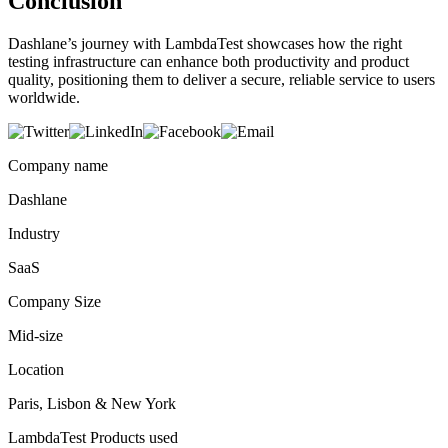
Conclusion
Dashlane’s journey with LambdaTest showcases how the right
testing infrastructure can enhance both productivity and product
quality, positioning them to deliver a secure, reliable service to users
worldwide.
Company name
Dashlane
Industry
SaaS
Company Size
Mid-size
Location
Paris, Lisbon & New York
LambdaTest Products used