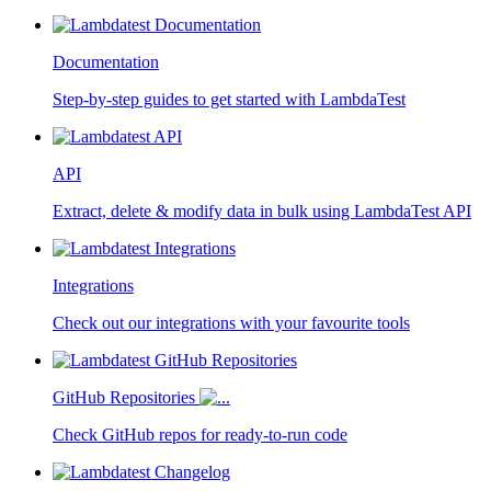
Documentation
Step-by-step guides to get started with LambdaTest
API
Extract, delete & modify data in bulk using LambdaTest API
Integrations
Check out our integrations with your favourite tools
GitHub Repositories
Check GitHub repos for ready-to-run code