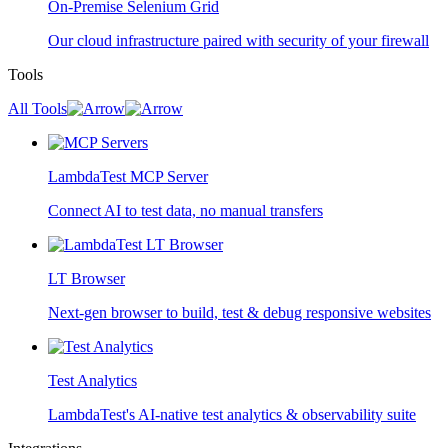
On-Premise Selenium Grid
Our cloud infrastructure paired with security of your firewall
Tools
All Tools
LambdaTest MCP Server
Connect AI to test data, no manual transfers
LT Browser
Next-gen browser to build, test & debug responsive websites
Test Analytics
LambdaTest's AI-native test analytics & observability suite