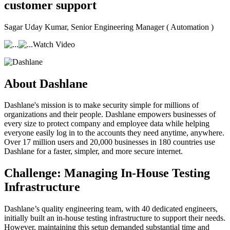
customer support
Sagar Uday Kumar
, Senior Engineering Manager ( Automation )
Watch Video
About Dashlane
Dashlane's mission is to make security simple for millions of
organizations and their people. Dashlane empowers businesses of
every size to protect company and employee data while helping
everyone easily log in to the accounts they need anytime, anywhere.
Over 17 million users and 20,000 businesses in 180 countries use
Dashlane for a faster, simpler, and more secure internet.
Challenge: Managing In-House Testing
Infrastructure
Dashlane’s quality engineering team, with 40 dedicated engineers,
initially built an in-house testing infrastructure to support their needs.
However, maintaining this setup demanded substantial time and