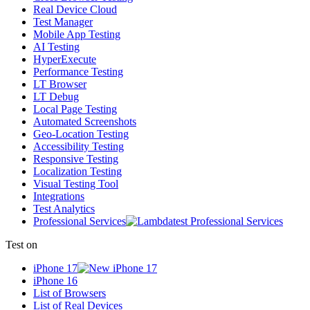
Real Device Cloud
Test Manager
Mobile App Testing
AI Testing
HyperExecute
Performance Testing
LT Browser
LT Debug
Local Page Testing
Automated Screenshots
Geo-Location Testing
Accessibility Testing
Responsive Testing
Localization Testing
Visual Testing Tool
Integrations
Test Analytics
Professional Services
Test on
iPhone 17
iPhone 16
List of Browsers
List of Real Devices