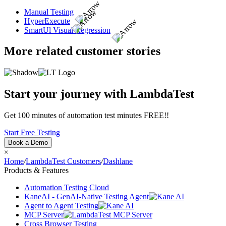
Manual Testing
HyperExecute
SmartUl Visual Regression
More related customer stories
Start your journey with LambdaTest
Get 100 minutes of automation test minutes FREE!!
Start Free Testing
Book a Demo
×
Home
/
LambdaTest Customers
/
Dashlane
Products & Features
Automation Testing Cloud
KaneAI - GenAI-Native Testing Agent
Agent to Agent Testing
MCP Server
Cross Browser Testing