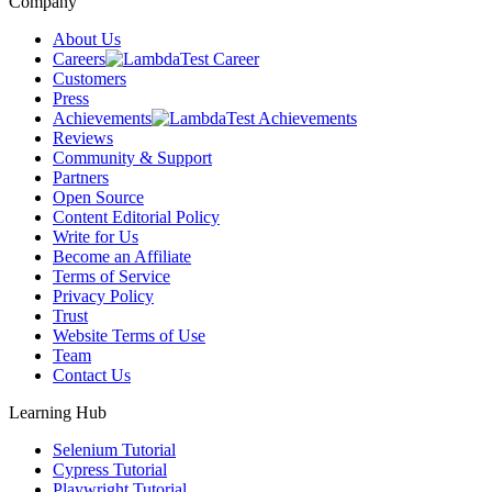
Company
About Us
Careers
Customers
Press
Achievements
Reviews
Community & Support
Partners
Open Source
Content Editorial Policy
Write for Us
Become an Affiliate
Terms of Service
Privacy Policy
Trust
Website Terms of Use
Team
Contact Us
Learning Hub
Selenium Tutorial
Cypress Tutorial
Playwright Tutorial