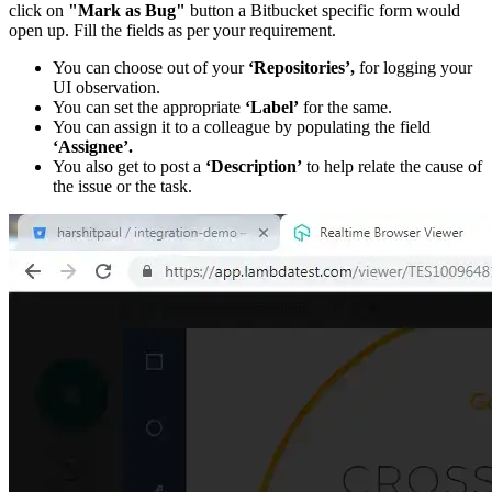
click on
"Mark as Bug"
button a Bitbucket specific form would
open up. Fill the fields as per your requirement.
You can choose out of your
‘Repositories’,
for logging your
UI observation.
You can set the appropriate
‘Label’
for the same.
You can assign it to a colleague by populating the field
‘Assignee’.
You also get to post a
‘Description’
to help relate the cause of
the issue or the task.