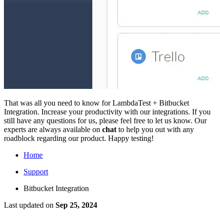
That was all you need to know for LambdaTest + Bitbucket
Integration. Increase your productivity with our integrations. If you
still have any questions for us, please feel free to let us know. Our
experts are always available on
chat
to help you out with any
roadblock regarding our product. Happy testing!
Home
Support
Bitbucket Integration
Last updated
on
Sep 25, 2024