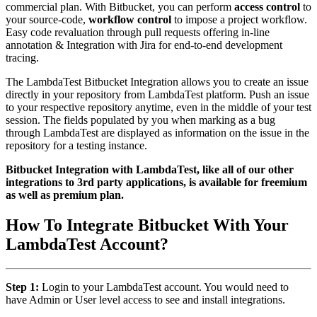
commercial plan. With Bitbucket, you can perform
access control
to
your source-code,
workflow control
to impose a project workflow.
Easy code revaluation through pull requests offering in-line
annotation & Integration with Jira for end-to-end development
tracing.
The LambdaTest Bitbucket Integration allows you to create an issue
directly in your repository from LambdaTest platform. Push an issue
to your respective repository anytime, even in the middle of your test
session. The fields populated by you when marking as a bug
through LambdaTest are displayed as information on the issue in the
repository for a testing instance.
Bitbucket Integration with LambdaTest, like all of our other
integrations to 3rd party applications, is available for freemium
as well as premium plan.
How To Integrate Bitbucket With Your
LambdaTest Account?
Step 1:
Login to your LambdaTest account. You would need to
have Admin or User level access to see and install integrations.