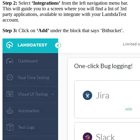
Step 2:
Select
‘Integrations’
from the left navigation menu bar.
This will guide you to a screen where you will find a list of 3rd
party applications, available to integrate with your LambdaTest
account.
Step 3:
Click on
‘Add’
under the block that says ‘Bitbucket’.