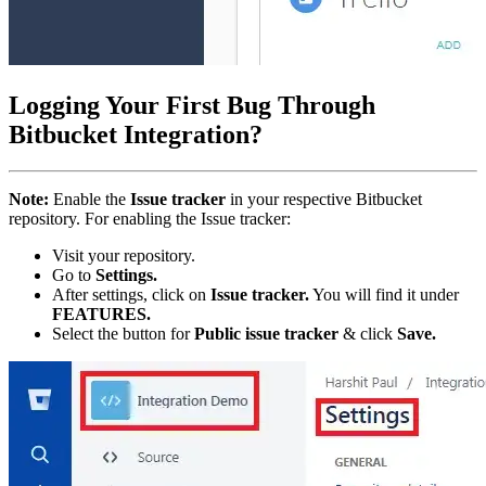
Logging Your First Bug Through
Bitbucket Integration?
Note:
Enable the
Issue tracker
in your respective Bitbucket
repository. For enabling the Issue tracker:
Visit your repository.
Go to
Settings.
After settings, click on
Issue tracker.
You will find it under
FEATURES.
Select the button for
Public issue tracker
& click
Save.