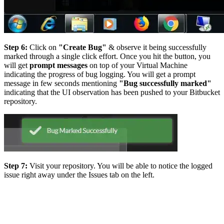
Step 6:
Click on
"Create Bug"
& observe it being successfully
marked through a single click effort. Once you hit the button, you
will get
prompt messages
on top of your Virtual Machine
indicating the progress of bug logging. You will get a prompt
message in few seconds mentioning
"Bug successfully marked"
indicating that the UI observation has been pushed to your Bitbucket
repository.
Step 7:
Visit your repository. You will be able to notice the logged
issue right away under the Issues tab on the left.