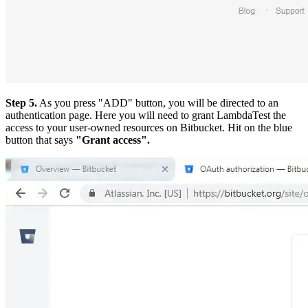
Step 5.
As you press "ADD" button, you will be directed to an
authentication page. Here you will need to grant LambdaTest the
access to your user-owned resources on Bitbucket. Hit on the blue
button that says
"Grant access".