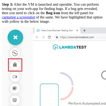
Step 3:
After the VM is launched and operable. You can perform
testing on your web-app for finding bugs. If a bug gets revealed,
then you need to click on the
Bug icon
from the left panel for
capturing a screenshot
of the same. We have highlighted that option
with yellow in the below image.