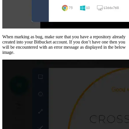
When marking as bug, make sure that you have a repository already
created into your Bitbucket account. If you don’t have one then you
will be encountered with an error message as displayed in the below
image.