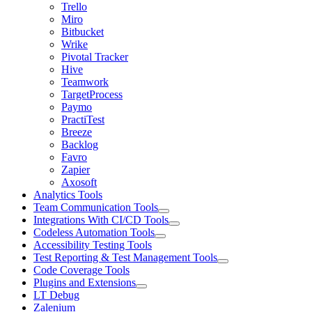
Trello
Miro
Bitbucket
Wrike
Pivotal Tracker
Hive
Teamwork
TargetProcess
Paymo
PractiTest
Breeze
Backlog
Favro
Zapier
Axosoft
Analytics Tools
Team Communication Tools
Integrations With CI/CD Tools
Codeless Automation Tools
Accessibility Testing Tools
Test Reporting & Test Management Tools
Code Coverage Tools
Plugins and Extensions
LT Debug
Zalenium