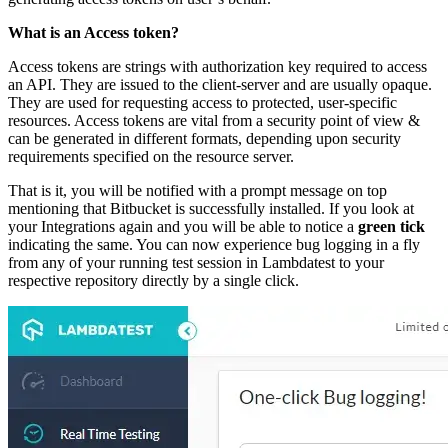
What is an Access token?
Access tokens are strings with authorization key required to access
an API. They are issued to the client-server and are usually opaque.
They are used for requesting access to protected, user-specific
resources. Access tokens are vital from a security point of view &
can be generated in different formats, depending upon security
requirements specified on the resource server.
That is it, you will be notified with a prompt message on top
mentioning that Bitbucket is successfully installed. If you look at
your Integrations again and you will be able to notice a
green tick
indicating the same. You can now experience bug logging in a fly
from any of your running test session in Lambdatest to your
respective repository directly by a single click.