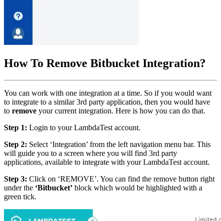
How To Remove Bitbucket Integration?
You can work with one integration at a time. So if you would want
to integrate to a similar 3rd party application, then you would have
to
remove
your current integration. Here is how you can do that.
Step 1:
Login to your LambdaTest account.
Step 2:
Select ‘Integration’ from the left navigation menu bar. This
will guide you to a screen where you will find 3rd party
applications, available to integrate with your LambdaTest account.
Step 3:
Click on ‘REMOVE’. You can find the remove button right
under the
‘Bitbucket’
block which would be highlighted with a
green tick.