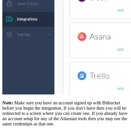
Note:
Make sure you have an account signed up with Bitbucket
before you begin the integration. If you don’t have then you will be
redirected to a screen where you can create one. If you already have
an account setup for any of the Atlassian tools then you may use the
same credentials as that one.