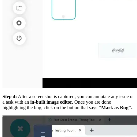
Step 4:
After a screenshot is captured, you can annotate any issue or
a task with an
in-built image editor.
Once you are done
highlighting the bug, click on the button that says
"Mark as Bug".