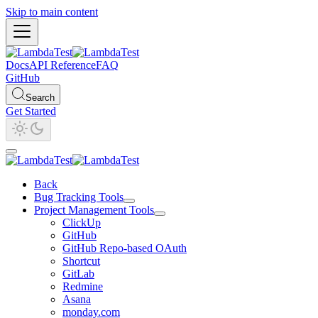
Skip to main content
Docs
API Reference
FAQ
GitHub
Search
Get Started
Back
Bug Tracking Tools
Project Management Tools
ClickUp
GitHub
GitHub Repo-based OAuth
Shortcut
GitLab
Redmine
Asana
monday.com