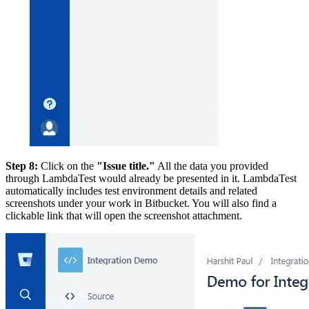
Step 8:
Click on the
"Issue title."
All the data you provided
through LambdaTest would already be presented in it. LambdaTest
automatically includes test environment details and related
screenshots under your work in Bitbucket. You will also find a
clickable link that will open the screenshot attachment.