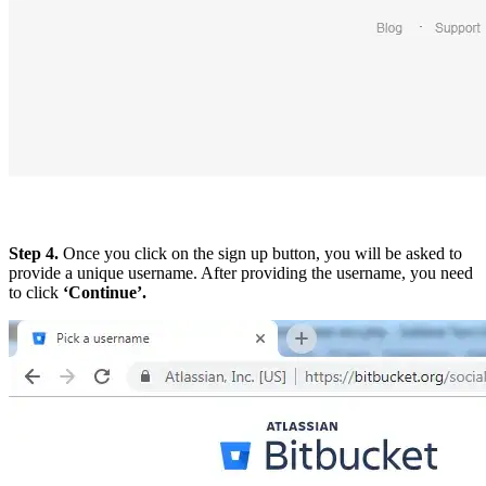
Step 4.
Once you click on the sign up button, you will be asked to
provide a unique username. After providing the username, you need
to click
‘Continue’.