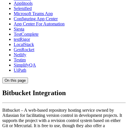
Applitools
Selenified
Microsoft Teams App
Configuring App Center
App Center For Automation
Siesta
TestComplete
testRigor
LocalStack
GenRocket
Netlify
Testim
SimplifyQA
UiPath
On this page
Bitbucket Integration
Bitbucket – A web-based repository hosting service owned by
Atlassian for facilitating version control in development projects. It
supports the project with a revision control system based on either
Git or Mercurial. It is free to use, though they also offer a