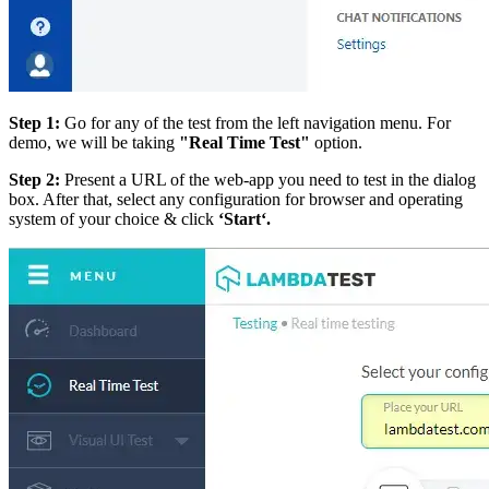
Step 1:
Go for any of the test from the left navigation menu. For
demo, we will be taking
"Real Time Test"
option.
Step 2:
Present a URL of the web-app you need to test in the dialog
box. After that, select any configuration for browser and operating
system of your choice & click
‘Start‘.