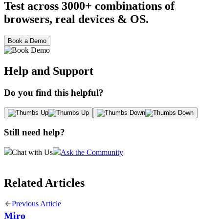
Test across 3000+ combinations of
browsers, real devices & OS.
Book a Demo
Help and Support
Do you find this helpful?
Still need help?
Chat with Us
Ask the Community
Related Articles
Previous Article
Miro