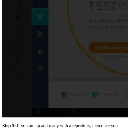
Step 5:
If you are up and ready with a repository, then once you