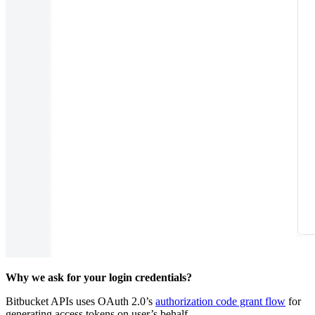
Why we ask for your login credentials?
Bitbucket APIs uses OAuth 2.0’s
authorization code grant flow
for
generating access tokens on user’s behalf.