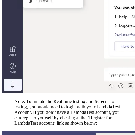
Note: To initiate the Real-time testing and Screenshot
testing, you would need to login with your LambdaTest
Account. If you don’t have a LambdaTest account, you
can register yourself by clicking at the ‘Register for
LambdaTest account‘ link as shown below: