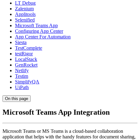
LT Debug
Zalenium
Applitools
Selenified
Microsoft Teams App
Configuring App Center
App Center For Automation
Siesta
TestComplete
testRigor
LocalStack
GenRocket
Netlify
Testim
SimplifyQA
UiPath
On this page
Microsoft Teams App Integration
Microsoft Teams or MS Teams is a cloud-based collaboration
application that helps with the handy features for document sharing,