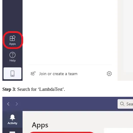
Step 3
: Search for ‘LambdaTest’.