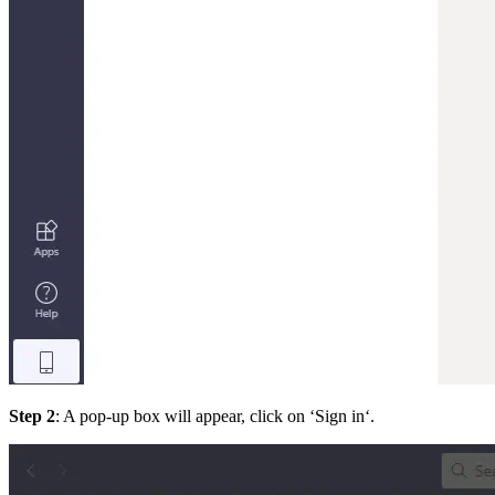
Step 2
: A pop-up box will appear, click on ‘Sign in‘.