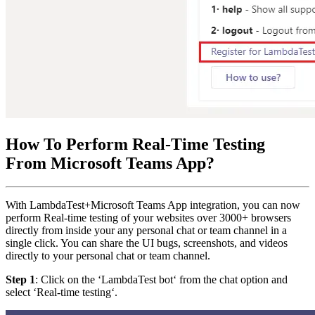
How To Perform Real-Time Testing
From Microsoft Teams App?
With LambdaTest+Microsoft Teams App integration, you can now
perform Real-time testing of your websites over 3000+ browsers
directly from inside your any personal chat or team channel in a
single click. You can share the UI bugs, screenshots, and videos
directly to your personal chat or team channel.
Step 1
: Click on the ‘LambdaTest bot‘ from the chat option and
select ‘Real-time testing‘.