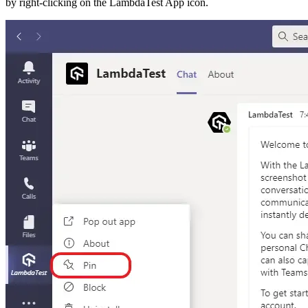
by right-clicking on the LambdaTest App icon.