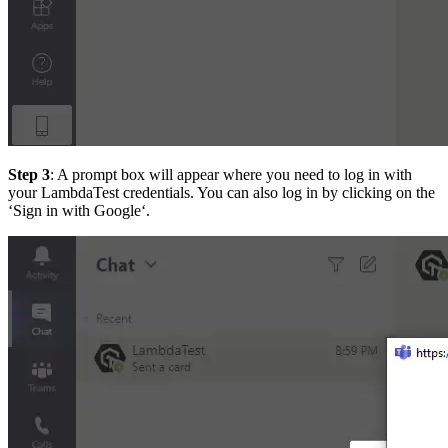
Step 3
: A prompt box will appear where you need to log in with
your LambdaTest credentials. You can also log in by clicking on the
‘Sign in with Google‘.