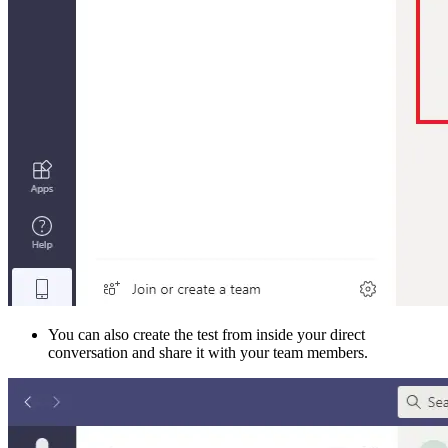
You can also create the test from inside your direct
conversation and share it with your team members.