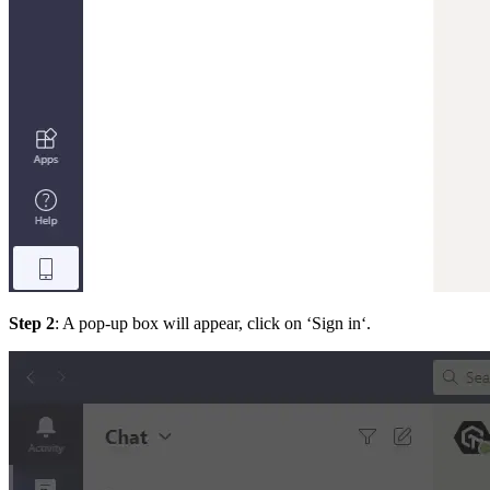
Step 2
: A pop-up box will appear, click on ‘Sign in‘.