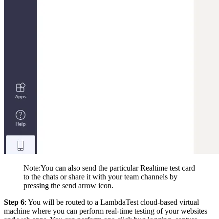
Note
:You
can also send the particular Realtime test card
to the chats or share it with your team channels by
pressing the send arrow icon.
Step 6
: You will be routed to a LambdaTest cloud-based virtual
machine where you can perform real-time testing of your websites