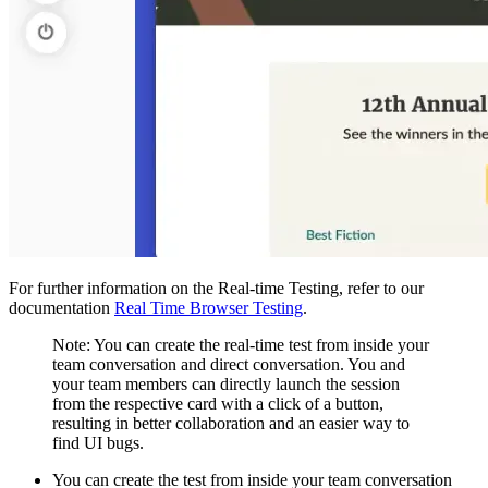
For further information on the Real-time Testing, refer to our
documentation
Real Time Browser Testing
.
Note: You can create the real-time test from inside your
team conversation and direct conversation. You and
your team members can directly launch the session
from the respective card with a click of a button,
resulting in better collaboration and an easier way to
find UI bugs.
You can create the test from inside your team conversation