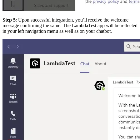
Step 5
: Upon successful integration, you’ll receive the welcome
message confirming the same. The LambdaTest app will be reflected
in your left navigation menu as well as on your chatbot.