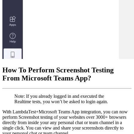
How To Perform Screenshot Testing
From Microsoft Teams App?
Note: If you already logged in and executed the
Realtime tests, you won’t be asked to login again.
With LambdaTest+Microsoft Teams App integration, you can now
perform Screenshot testing of your websites over 3000+ browsers
directly from inside your any personal chat or team channel in a
single click. You can view and share your screenshots directly to
your personal chat or team channel.