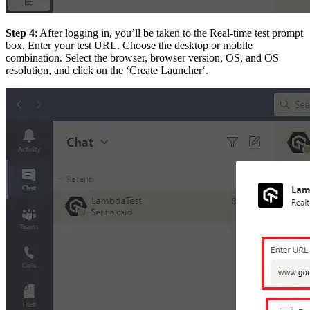
Step 4
: After logging in, you’ll be taken to the Real-time test prompt
box. Enter your test URL. Choose the desktop or mobile
combination. Select the browser, browser version, OS, and OS
resolution, and click on the ‘Create Launcher‘.