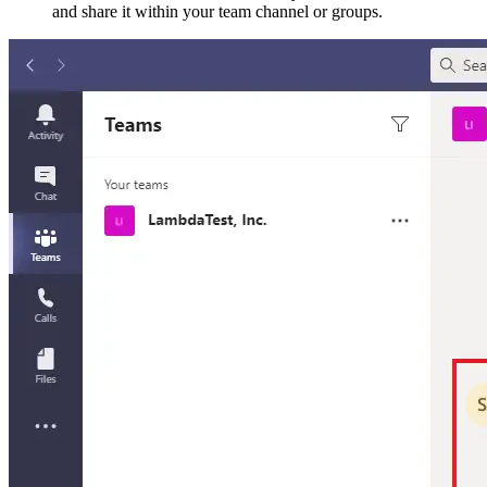
and share it within your team channel or groups.