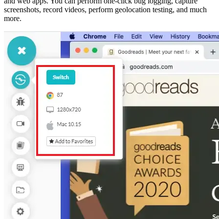
and web apps. You can perform one-click bug logging, capture
screenshots, record videos, perform geolocation testing, and much
more.