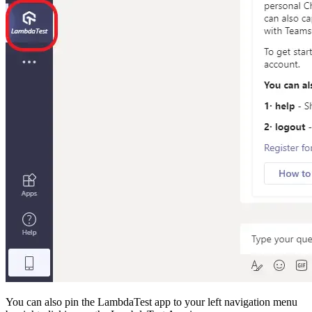
You can also pin the LambdaTest app to your left navigation menu