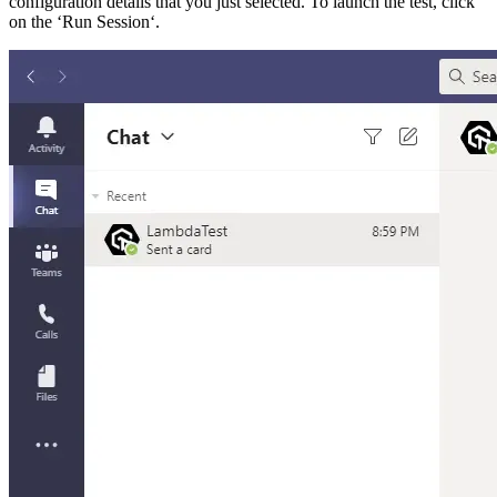
configuration details that you just selected. To launch the test, click
on the ‘Run Session‘.