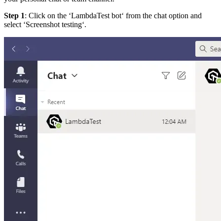
Step 1
: Click on the ‘LambdaTest bot‘ from the chat option and
select ‘Screenshot testing‘.