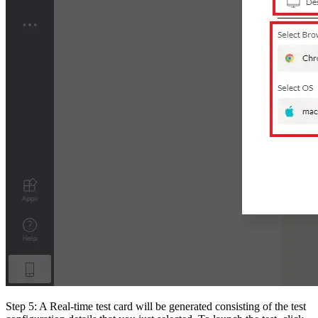
Step 5: A Real-time test card will be generated consisting of the test