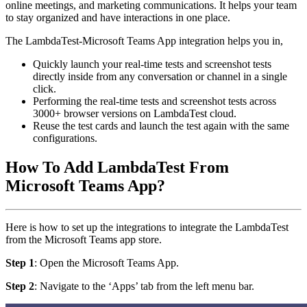
online meetings, and marketing communications. It helps your team
to stay organized and have interactions in one place.
The LambdaTest-Microsoft Teams App integration helps you in,
Quickly launch your real-time tests and screenshot tests
directly inside from any conversation or channel in a single
click.
Performing the real-time tests and screenshot tests across
3000+ browser versions on LambdaTest cloud.
Reuse the test cards and launch the test again with the same
configurations.
How To Add LambdaTest From
Microsoft Teams App?
Here is how to set up the integrations to integrate the LambdaTest
from the Microsoft Teams app store.
Step 1
: Open the Microsoft Teams App.
Step 2
: Navigate to the ‘Apps’ tab from the left menu bar.