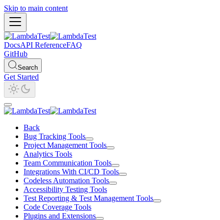
Skip to main content
Docs
API Reference
FAQ
GitHub
Search
Get Started
Back
Bug Tracking Tools
Project Management Tools
Analytics Tools
Team Communication Tools
Integrations With CI/CD Tools
Codeless Automation Tools
Accessibility Testing Tools
Test Reporting & Test Management Tools
Code Coverage Tools
Plugins and Extensions