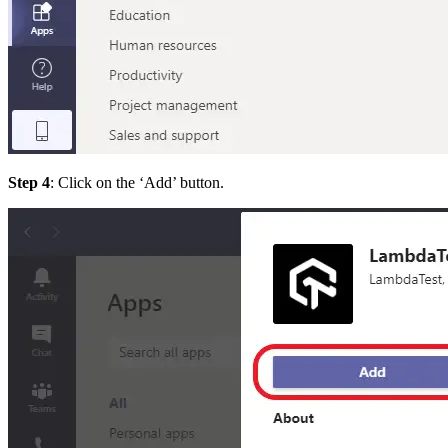
Step 4
: Click on the ‘Add’ button.