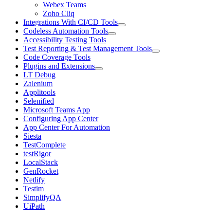
Webex Teams
Zoho Cliq
Integrations With CI/CD Tools
Codeless Automation Tools
Accessibility Testing Tools
Test Reporting & Test Management Tools
Code Coverage Tools
Plugins and Extensions
LT Debug
Zalenium
Applitools
Selenified
Microsoft Teams App
Configuring App Center
App Center For Automation
Siesta
TestComplete
testRigor
LocalStack
GenRocket
Netlify
Testim
SimplifyQA
UiPath