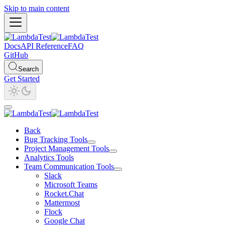
Skip to main content
Docs
API Reference
FAQ
GitHub
Search
Get Started
Back
Bug Tracking Tools
Project Management Tools
Analytics Tools
Team Communication Tools
Slack
Microsoft Teams
Rocket.Chat
Mattermost
Flock
Google Chat