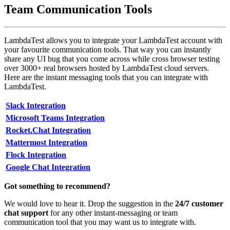
Team Communication Tools
LambdaTest allows you to integrate your LambdaTest account with
your favourite communication tools. That way you can instantly
share any UI bug that you come across while cross browser testing
over 3000+ real browsers hosted by LambdaTest cloud servers.
Here are the instant messaging tools that you can integrate with
LambdaTest.
Slack Integration
Microsoft Teams Integration
Rocket.Chat Integration
Mattermost Integration
Flock Integration
Google Chat Integration
Got something to recommend?
We would love to hear it. Drop the suggestion in the
24/7 customer
chat support
for any other instant-messaging or team
communication tool that you may want us to integrate with.