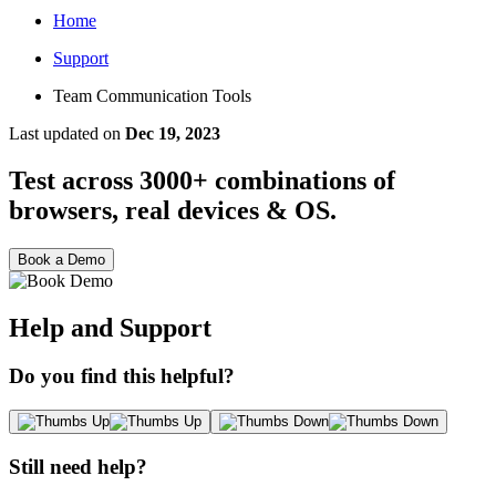
Home
Support
Team Communication Tools
Last updated
on
Dec 19, 2023
Test across 3000+ combinations of
browsers, real devices & OS.
Book a Demo
Help and Support
Do you find this helpful?
Still need help?