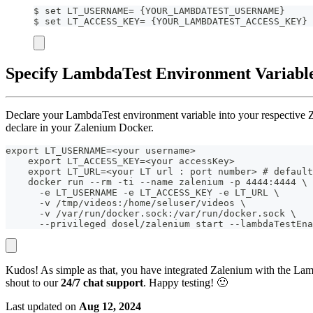
$ set LT_USERNAME= {YOUR_LAMBDATEST_USERNAME}
$ set LT_ACCESS_KEY= {YOUR_LAMBDATEST_ACCESS_KEY}
Specify LambdaTest Environment Variable
Declare your LambdaTest environment variable into your respective 
declare in your Zalenium Docker.
export LT_USERNAME=<your username>
    export LT_ACCESS_KEY=<your accessKey>
    export LT_URL=<your LT url : port number> # default
    docker run --rm -ti --name zalenium -p 4444:4444 \
      -e LT_USERNAME -e LT_ACCESS_KEY -e LT_URL \
      -v /tmp/videos:/home/seluser/videos \
      -v /var/run/docker.sock:/var/run/docker.sock \
      --privileged dosel/zalenium start --lambdaTestEna
Kudos! As simple as that, you have integrated Zalenium with the Lamb
shout to our
24/7 chat support
. Happy testing! 🙂
Last updated
on
Aug 12, 2024