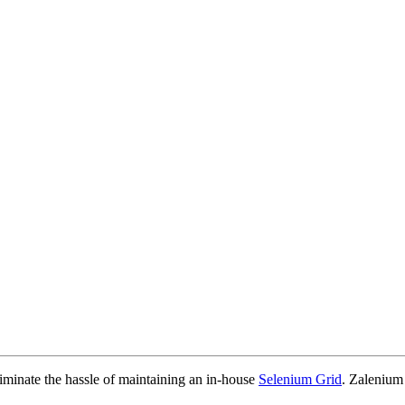
iminate the hassle of maintaining an in-house
Selenium Grid
. Zalenium