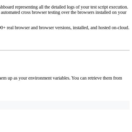
hboard representing all the detailed logs of your test script execution.
utomated cross browser testing over the browsers installed on your
0+ real browser and browser versions, installed, and hosted on-cloud.
em up as your environment variables. You can retrieve them from