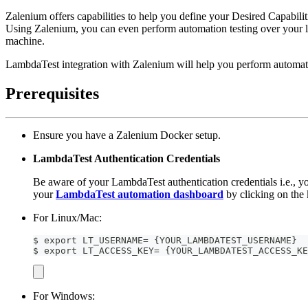
Zalenium offers capabilities to help you define your Desired Capabiliti
Using Zalenium, you can even perform automation testing over your l
machine.
LambdaTest integration with Zalenium will help you perform automated
Prerequisites
Ensure you have a Zalenium Docker setup.
LambdaTest Authentication Credentials
Be aware of your LambdaTest authentication credentials i.e.,
your
LambdaTest automation dashboard
by clicking on the 
For Linux/Mac:
$ export LT_USERNAME= {YOUR_LAMBDATEST_USERNAME}
$ export LT_ACCESS_KEY= {YOUR_LAMBDATEST_ACCESS_KE
For Windows: