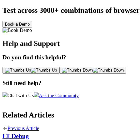
Test across 3000+ combinations of browser
Book a Demo
Help and Support
Do you find this helpful?
Still need help?
Chat with Us
Ask the Community
Related Articles
Previous Article
LT Debug