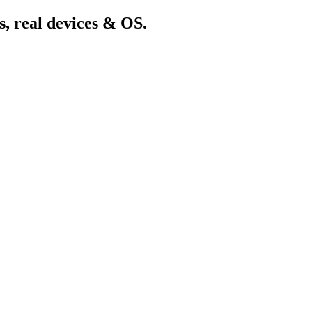
s, real devices & OS.