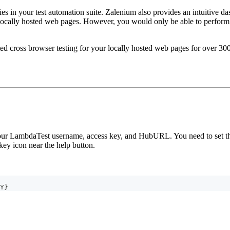
es in your test automation suite. Zalenium also provides an intuitive das
ocally hosted web pages. However, you would only be able to perform a
 cross browser testing for your locally hosted web pages for over 300
 your LambdaTest username, access key, and HubURL. You need to set th
key icon near the help button.
Y}