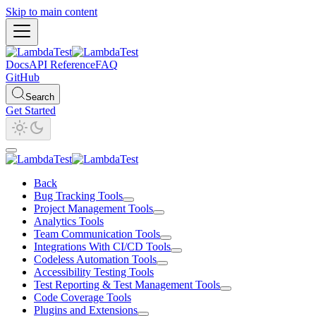
Skip to main content
Docs
API Reference
FAQ
GitHub
Search
Get Started
Back
Bug Tracking Tools
Project Management Tools
Analytics Tools
Team Communication Tools
Integrations With CI/CD Tools
Codeless Automation Tools
Accessibility Testing Tools
Test Reporting & Test Management Tools
Code Coverage Tools
Plugins and Extensions