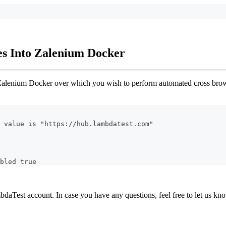
s Into Zalenium Docker
Zalenium Docker over which you wish to perform automated cross brows
 value is "https://hub.lambdatest.com"
bled true
daTest account. In case you have any questions, feel free to let us k