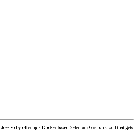
 does so by offering a Docker-based Selenium Grid on-cloud that gets