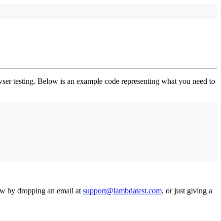
er testing. Below is an example code representing what you need to
now by dropping an email at
support@lambdatest.com
, or just giving a