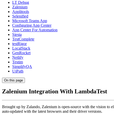
LT Debug
Zalenium
Applitools
Selenified
Microsoft Teams App
Configuring App Center
App Center For Automation
Siesta
TestComplete
testRigor
LocalStack
GenRocket
Netlify
Testim
SimplifyQA
UiPath
On this page
Zalenium Integration With LambdaTest
Brought up by Zalando, Zalenium is open-source with the vision to el
auto-updated with the latest browsers and their driver versions.