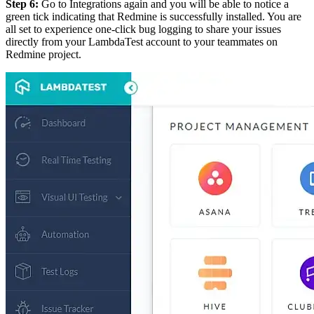
Step 6:
Go to Integrations again and you will be able to notice a
green tick indicating that Redmine is successfully installed. You are
all set to experience one-click bug logging to share your issues
directly from your LambdaTest account to your teammates on
Redmine project.