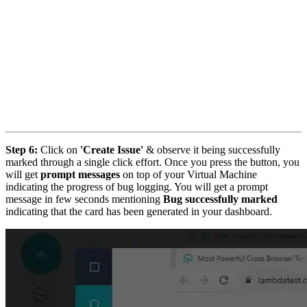
Step 6:
Click on
'Create Issue'
& observe it being successfully
marked through a single click effort. Once you press the button, you
will get
prompt messages
on top of your Virtual Machine
indicating the progress of bug logging. You will get a prompt
message in few seconds mentioning
Bug successfully marked
indicating that the card has been generated in your dashboard.