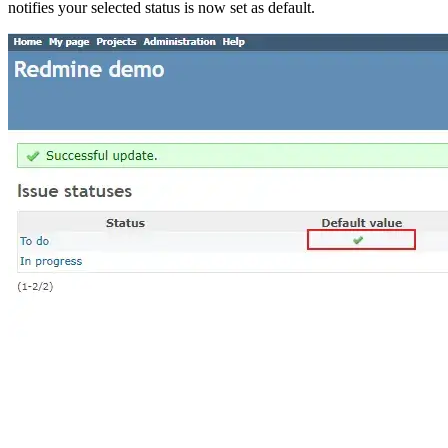
notifies your selected status is now set as default.