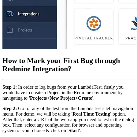
How to Mark your First Bug through
Redmine Integration?
Step 1:
In order to log bugs from your LambdaTest, firstly you
would have to create a Project in the Redmine environment by
navigating to
'Projects>New Project>Create'
.
Step 2:
Go for any of the test from the LambdaTest's left navigation
menu. For demo, we will be taking
'Real Time Testing'
option.
After that, enter a URL of the web-app you need to test in the dialog
box. Then, select any configuration for browser and operating
system of your choice & click on
'Start'
.