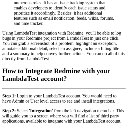
numerous roles. It has an issue tracking system that
enables developers to identify each issue status and
prioritize it accordingly. Besides, it has additional
features such as email notification, feeds, wikis, forums,
and time tracker.
Using LambdaTest integration with Redmine, you'll be able to log
bugs in your Redmine project from LambdaTest in just one click.
You can grab a screenshot of a problem, highlight an exception,
annotate additional detail, select an assignee, include a fitting title
and a summary to help convey further actions. You can do all of this
directly from LambdaTest.
How to Integrate Redmine with your
LambdaTest account?
Step 1:
Login to your LambdaTest account. You would need to
have Admin or User level access to see and install integrations.
Step 2:
Select
'Integration'
from the left navigation menu bar. This
will guide you to a screen where you will find a list of third party
applications, available to integrate with your LambdaTest account.