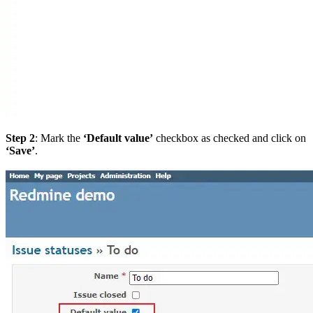
Step 2
: Mark the
‘Default value’
checkbox as checked and click on
‘Save’
.