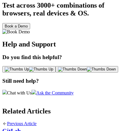
Test across 3000+ combinations of
browsers, real devices & OS.
Book a Demo
Help and Support
Do you find this helpful?
Still need help?
Chat with Us
Ask the Community
Related Articles
Previous Article
GitLab