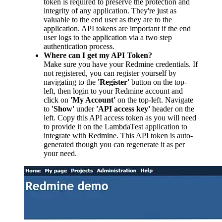
token is required to preserve the protection and
integrity of any application. They're just as
valuable to the end user as they are to the
application. API tokens are important if the end
user logs to the application via a two step
authentication process.
Where can I get my API Token?
Make sure you have your Redmine credentials. If
not registered, you can register yourself by
navigating to the
'Register'
button on the top-
left, then login to your Redmine account and
click on
'My Account'
on the top-left. Navigate
to
'Show'
under
'API access key'
header on the
left. Copy this API access token as you will need
to provide it on the LambdaTest application to
integrate with Redmine. This API token is auto-
generated though you can regenerate it as per
your need.