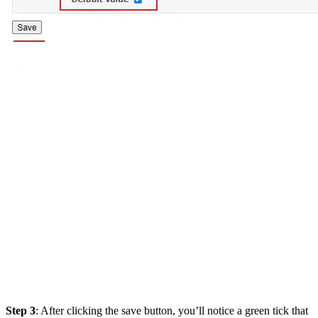
Step 3
: After clicking the save button, you’ll notice a green tick that