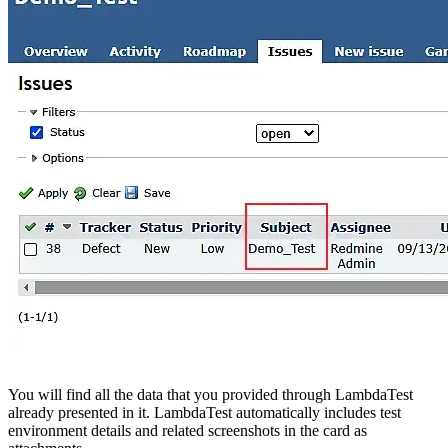
You will find all the data that you provided through LambdaTest
already presented in it. LambdaTest automatically includes test
environment details and related screenshots in the card as