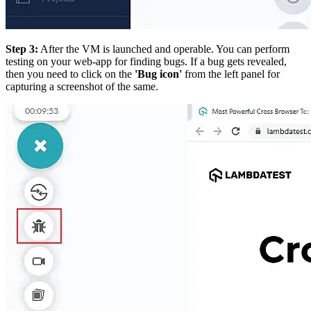
Step 3:
After the VM is launched and operable. You can perform
testing on your web-app for finding bugs. If a bug gets revealed,
then you need to click on the
'Bug icon'
from the left panel for
capturing a screenshot of the same.