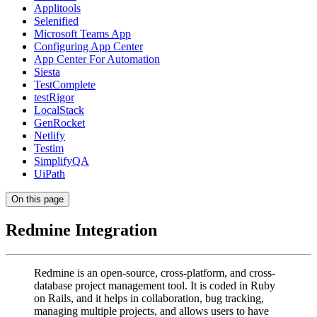
Applitools
Selenified
Microsoft Teams App
Configuring App Center
App Center For Automation
Siesta
TestComplete
testRigor
LocalStack
GenRocket
Netlify
Testim
SimplifyQA
UiPath
On this page
Redmine Integration
Redmine is an open-source, cross-platform, and cross-
database project management tool. It is coded in Ruby
on Rails, and it helps in collaboration, bug tracking,
managing multiple projects, and allows users to have