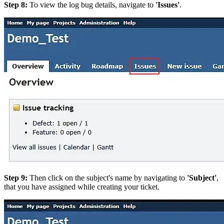
Step 8:
To view the log bug details, navigate to
'Issues'
.
Step 9:
Then click on the subject's name by navigating to
'Subject'
,
that you have assigned while creating your ticket.