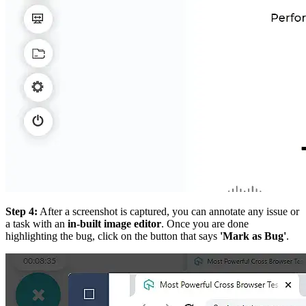
Step 4:
After a screenshot is captured, you can annotate any issue or
a task with an
in-built image editor
. Once you are done
highlighting the bug, click on the button that says
'Mark as Bug'
.