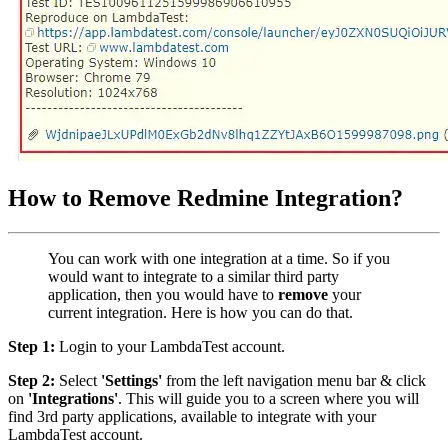
How to Remove Redmine Integration?
You can work with one integration at a time. So if you
would want to integrate to a similar third party
application, then you would have to
remove
your
current integration. Here is how you can do that.
Step 1:
Login to your LambdaTest account.
Step 2:
Select
'Settings'
from the left navigation menu bar & click
on
'Integrations'
. This will guide you to a screen where you will
find 3rd party applications, available to integrate with your
LambdaTest account.