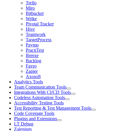
Trello
Miro
Bitbucket
Wrike
Pivotal Tracker
Hive
Teamwork
TargetProcess
Paymo
PractiTest
Breeze
Backlog
Favro
Zapier
Axosoft
Analytics Tools
Team Communication Tools
Integrations With CI/CD Tools
Codeless Automation Tools
Accessibility Testing Tools
Test Reporting & Test Management Tools
Code Coverage Tools
Plugins and Extensions
LT Debug
Zalenium