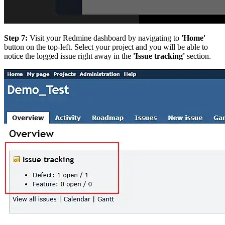
Step 7:
Visit your Redmine dashboard by navigating to
'Home'
button on the top-left. Select your project and you will be able to
notice the logged issue right away in the
'Issue tracking'
section.