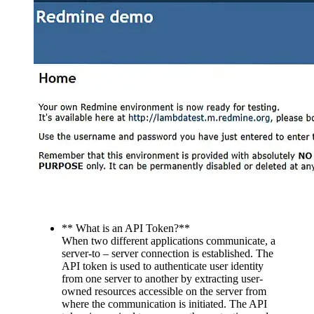
** What is an API Token?**
When two different applications communicate, a
server-to – server connection is established. The
API token is used to authenticate user identity
from one server to another by extracting user-
owned resources accessible on the server from
where the communication is initiated. The API