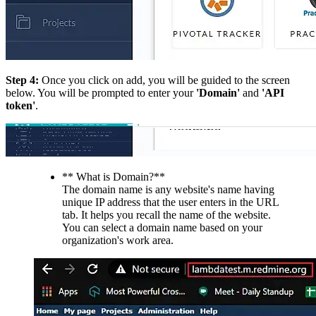
Step 4:
Once you click on add, you will be guided to the screen
below. You will be prompted to enter your
'Domain'
and
'API
token'
.
** What is Domain?**
The domain name is any website's name having
unique IP address that the user enters in the URL
tab. It helps you recall the name of the website.
You can select a domain name based on your
organization's work area.