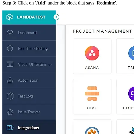
Step 3:
Click on
'Add'
under the block that says
'Redmine'
.