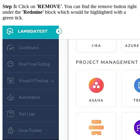
Step 3:
Click on
'REMOVE'
. You can find the remove button right
under the
'Redmine'
block which would be highlighted with a
green tick.