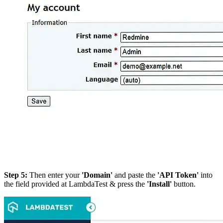
Step 5:
Then enter your
'Domain'
and paste the
'API Token'
into
the field provided at LambdaTest & press the
'Install'
button.