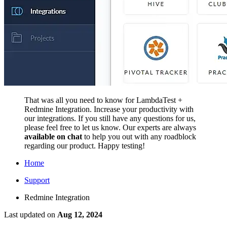
That was all you need to know for LambdaTest +
Redmine Integration. Increase your productivity with
our integrations. If you still have any questions for us,
please feel free to let us know. Our experts are always
available on chat
to help you out with any roadblock
regarding our product. Happy testing!
Home
Support
Redmine Integration
Last updated
on
Aug 12, 2024