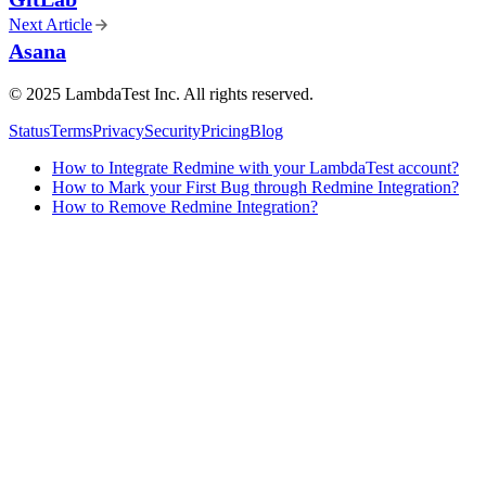
Next Article
Asana
©
2025
LambdaTest Inc. All rights reserved.
Status
Terms
Privacy
Security
Pricing
Blog
How to Integrate Redmine with your LambdaTest account?
How to Mark your First Bug through Redmine Integration?
How to Remove Redmine Integration?