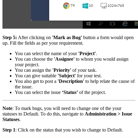
Step 5:
After clicking on
'Mark as Bug'
button a form would open
up. Fill the fields as per your requirement.
You can select the name of your
'Project'
.
You can choose the
'Assignee'
to whom you would assign
your project.
You can assign the
'Priority'
of your task.
You can give suitable
'Subject'
for your test.
You also get to post a
'Description'
to help relate the cause of
the issue.
You can select the issue
‘Status’
of the project.
Note
: To mark bugs, you will need to change one of the your
statuses to Default. To do this, navigate to
Administration > Issue
Statuses
.
Step 1
: Click on the status that you wish to change to Default.