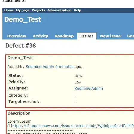
attachments.