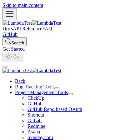
Skip to main content
Docs
API Reference
FAQ
GitHub
Search
Get Started
Back
Bug Tracking Tools
Project Management Tools
ClickUp
GitHub
GitHub Repo-based OAuth
Shortcut
GitLab
Redmine
Asana
monday.com